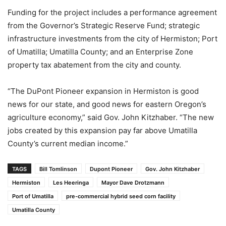
Funding for the project includes a performance agreement
from the Governor’s Strategic Reserve Fund; strategic
infrastructure investments from the city of Hermiston; Port
of Umatilla; Umatilla County; and an Enterprise Zone
property tax abatement from the city and county.
“The DuPont Pioneer expansion in Hermiston is good
news for our state, and good news for eastern Oregon’s
agriculture economy,” said Gov. John Kitzhaber. “The new
jobs created by this expansion pay far above Umatilla
County’s current median income.”
TAGS
Bill Tomlinson
Dupont Pioneer
Gov. John Kitzhaber
Hermiston
Les Heeringa
Mayor Dave Drotzmann
Port of Umatilla
pre-commercial hybrid seed corn facility
Umatilla County