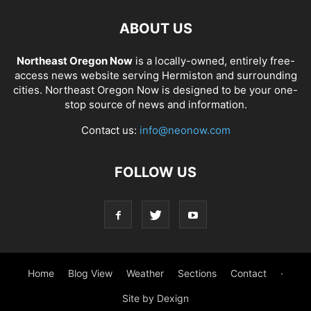
ABOUT US
Northeast Oregon Now
is a locally-owned, entirely free-
access news website serving Hermiston and surrounding
cities. Northeast Oregon Now is designed to be your one-
stop source of news and information.
Contact us:
info@neonow.com
FOLLOW US
Home
Blog View
Weather
Sections
Contact
·
Site by Dexign