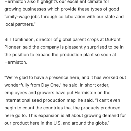
Hermiston also highlight’s our excellent climate for
growing businesses which provide these types of good
family-wage jobs through collaboration with our state and
local partners.”
Bill Tomlinson, director of global parent crops at DuPont
Pioneer, said the company is pleasantly surprised to be in
the position to expand the production plant so soon at
Hermiston.
“We’re glad to have a presence here, and it has worked out
wonderfully from Day One,” he said. In short order,
employees and growers have put Hermiston on the
international seed production map, he said. “I can’t even
begin to count the countries that the products produced
here go to. This expansion is all about growing demand for
our product here in the U.S. and around the globe.”