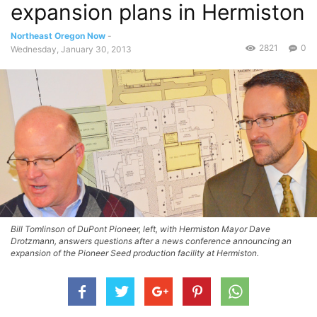
expansion plans in Hermiston
Northeast Oregon Now
-
2821
0
Wednesday, January 30, 2013
Bill Tomlinson of DuPont Pioneer, left, with Hermiston Mayor Dave
Drotzmann, answers questions after a news conference announcing an
expansion of the Pioneer Seed production facility at Hermiston.