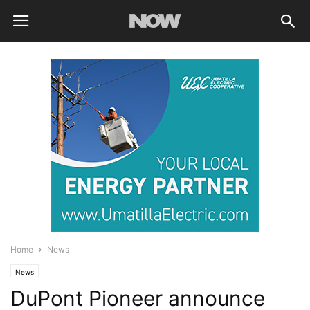
Home
News
News
DuPont Pioneer announce