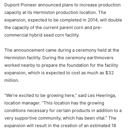
Dupont Pioneer announced plans to increase production
capacity at its Hermiston production location. The
expansion, expected to be completed in 2014, will double
the capacity of the current parent corn and pre-
commercial hybrid seed corn facility.
The announcement came during a ceremony held at the
Hermiston facility. During the ceremony earthmovers
worked nearby to prepare the foundation for the facility
expansion, which is expected to cost as much as $32
million.
“We’re excited to be growing here,” said Les Heeringa,
location manager. “This location has the growing
conditions necessary for certain products in addition to a
very supportive community, which has been vital.” The
expansion will result in the creation of an estimated 18