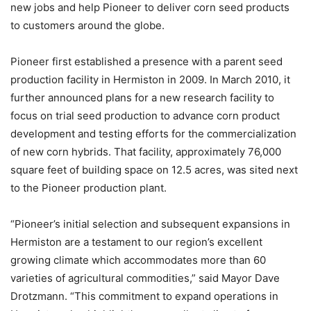
new jobs and help Pioneer to deliver corn seed products
to customers around the globe.
Pioneer first established a presence with a parent seed
production facility in Hermiston in 2009. In March 2010, it
further announced plans for a new research facility to
focus on trial seed production to advance corn product
development and testing efforts for the commercialization
of new corn hybrids. That facility, approximately 76,000
square feet of building space on 12.5 acres, was sited next
to the Pioneer production plant.
“Pioneer’s initial selection and subsequent expansions in
Hermiston are a testament to our region’s excellent
growing climate which accommodates more than 60
varieties of agricultural commodities,” said Mayor Dave
Drotzmann. “This commitment to expand operations in