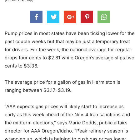
Pump prices in most states have been ticking lower for the
past couple weeks but that may be just a temporary treat
for drivers. For the week, the national average for regular
drops four cents to $2.81 while Oregon’s average slips two
cents to $3.36.
The average price for a gallon of gas in Hermiston is
ranging between $3.17-$3.19.
“AAA expects gas prices will likely start to increase as
early as this week ahead of the Nov. 4 Iran sanctions and
the midterm elections,” says Marie Dodds, public affairs
director for AAA Oregon/Idaho. “Peak refinery season is
wrapping up, which is helping to push gas prices lower,