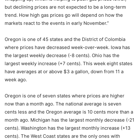
but declining prices are not expected to be a long-term
trend. How high gas prices go will depend on how the
markets react to the events in early November.”
Oregon is one of 45 states and the District of Colombia
where prices have decreased week-over-week. Iowa has
the largest weekly decrease (-8 cents). Ohio has the
largest weekly increase (+7 cents). This week eight states
have averages at or above $3 a gallon, down from 11 a
week ago.
Oregon is one of seven states where prices are higher
now than a month ago. The national average is seven
cents less and the Oregon average is 10 cents more than a
month ago. Michigan has the largest monthly decrease (-21
cents). Washington has the largest monthly increase (+13
cents). The West Coast states are the only ones with