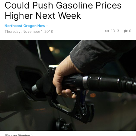
Could Push Gasoline Prices
Higher Next Week
Northeast Oregon Now
-
1313
0
Thursday, November 1, 2018
(Photo: Pixabay)