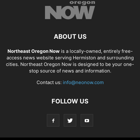
ABOUT US
Northeast Oregon Now
is a locally-owned, entirely free-
access news website serving Hermiston and surrounding
cities. Northeast Oregon Now is designed to be your one-
stop source of news and information.
Contact us:
info@neonow.com
FOLLOW US