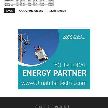
TAGS
AAA Oregon/Idaho
Marie Dodds