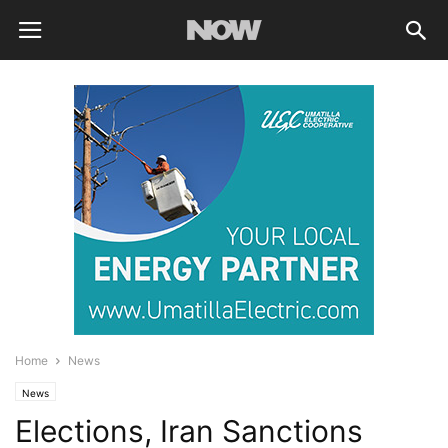
Home
News
News
Elections, Iran Sanctions