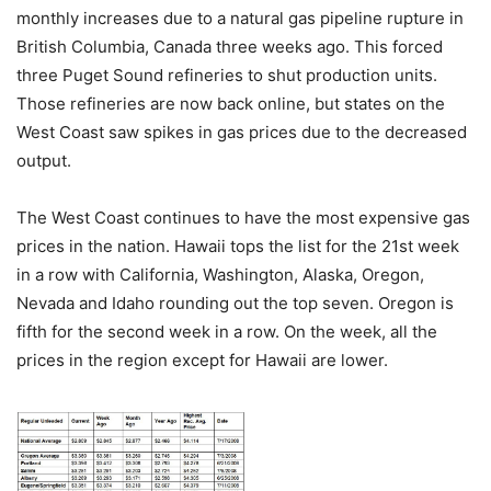
monthly increases due to a natural gas pipeline rupture in
British Columbia, Canada three weeks ago. This forced
three Puget Sound refineries to shut production units.
Those refineries are now back online, but states on the
West Coast saw spikes in gas prices due to the decreased
output.
The West Coast continues to have the most expensive gas
prices in the nation. Hawaii tops the list for the 21st week
in a row with California, Washington, Alaska, Oregon,
Nevada and Idaho rounding out the top seven. Oregon is
fifth for the second week in a row. On the week, all the
prices in the region except for Hawaii are lower.