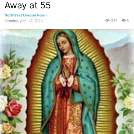
Away at 55
Northeast Oregon Now
-
314
0
Monday, April 27, 2026