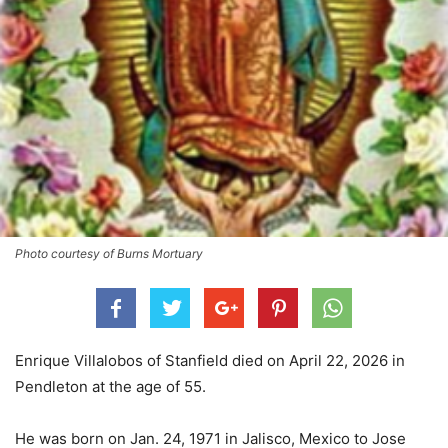
Photo courtesy of Burns Mortuary
Enrique Villalobos of Stanfield died on April 22, 2026 in
Pendleton at the age of 55.
He was born on Jan. 24, 1971 in Jalisco, Mexico to Jose