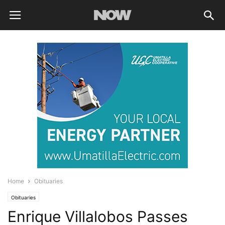
Home
Obituaries
Obituaries
Enrique Villalobos Passes