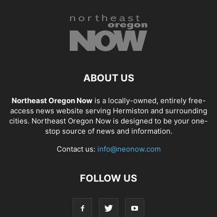
ABOUT US
Northeast Oregon Now
is a locally-owned, entirely free-
access news website serving Hermiston and surrounding
cities. Northeast Oregon Now is designed to be your one-
stop source of news and information.
Contact us:
info@neonow.com
FOLLOW US