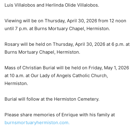
Luis Villalobos and Herlinda Olide Villalobos.
Viewing will be on Thursday, April 30, 2026 from 12 noon
until 7 p.m. at Burns Mortuary Chapel, Hermiston.
Rosary will be held on Thursday, April 30, 2026 at 6 p.m. at
Burns Mortuary Chapel, Hermiston.
Mass of Christian Burial will be held on Friday, May 1, 2026
at 10 a.m. at Our Lady of Angels Catholic Church,
Hermiston.
Burial will follow at the Hermiston Cemetery.
Please share memories of Enrique with his family at
burnsmortuaryhermiston.com.