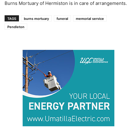
Burns Mortuary of Hermiston is in care of arrangements.
TAGS
burns mortuary
funeral
memorial service
Pendleton