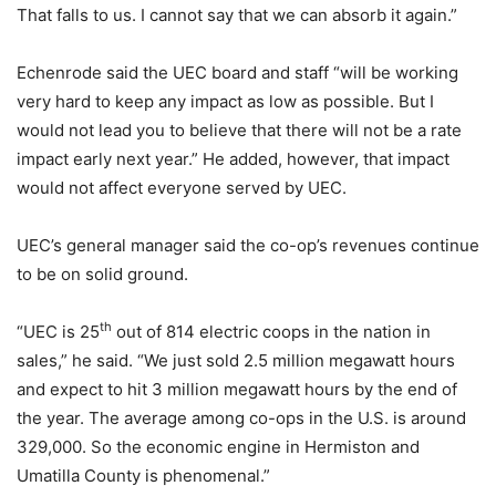
That falls to us. I cannot say that we can absorb it again.”
Echenrode said the UEC board and staff “will be working
very hard to keep any impact as low as possible. But I
would not lead you to believe that there will not be a rate
impact early next year.” He added, however, that impact
would not affect everyone served by UEC.
UEC’s general manager said the co-op’s revenues continue
to be on solid ground.
th
“UEC is 25
out of 814 electric coops in the nation in
sales,” he said. “We just sold 2.5 million megawatt hours
and expect to hit 3 million megawatt hours by the end of
the year. The average among co-ops in the U.S. is around
329,000. So the economic engine in Hermiston and
Umatilla County is phenomenal.”