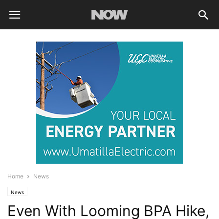
Home
News
News
Even With Looming BPA Hike,