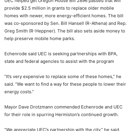
UEC helped get Oregon House Bill 2896 passed that will
provide $2.5 million in grants to replace older mobile
homes with newer, more energy-efficient homes. The bill
was co-sponsored by Sen. Bill Hansell (R-Athena) and Rep.
Greg Smith (R-Heppner). The bill also sets aside money to
help preserve mobile home parks.
Echenrode said UEC is seeking partnerships with BPA,
state and federal agencies to assist with the program
“It’s very expensive to replace some of these homes,” he
said. “We want to find a way for these people to lower their
energy costs.”
Mayor Dave Drotzmann commended Echenrode and UEC
for their role in spurring Hermiston’s continued growth.
“We appreciate UEC’s partnership with the city,” he said.