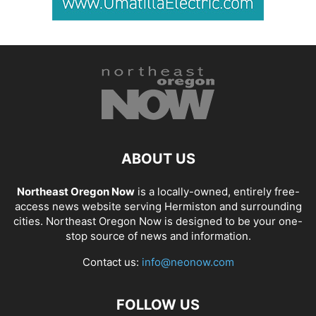
ABOUT US
Northeast Oregon Now
is a locally-owned, entirely free-
access news website serving Hermiston and surrounding
cities. Northeast Oregon Now is designed to be your one-
stop source of news and information.
Contact us:
info@neonow.com
FOLLOW US