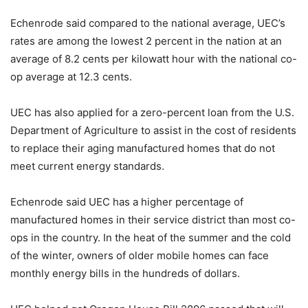
Echenrode said compared to the national average, UEC’s
rates are among the lowest 2 percent in the nation at an
average of 8.2 cents per kilowatt hour with the national co-
op average at 12.3 cents.
UEC has also applied for a zero-percent loan from the U.S.
Department of Agriculture to assist in the cost of residents
to replace their aging manufactured homes that do not
meet current energy standards.
Echenrode said UEC has a higher percentage of
manufactured homes in their service district than most co-
ops in the country. In the heat of the summer and the cold
of the winter, owners of older mobile homes can face
monthly energy bills in the hundreds of dollars.