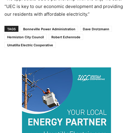
“UEC is key to our economic development and providing
our residents with affordable electricity.”
TAGS
Bonneville Power Administration
Dave Drotzmann
Hermiston City Council
Robert Echenrode
Umatilla Electric Cooperative