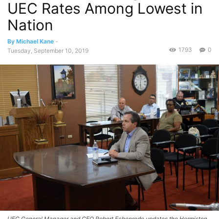
UEC Rates Among Lowest in
Nation
By Michael Kane
-
1793
0
Tuesday, September 10, 2019
UEC General Manager and CEO Robert Echenrode updates the Hermiston