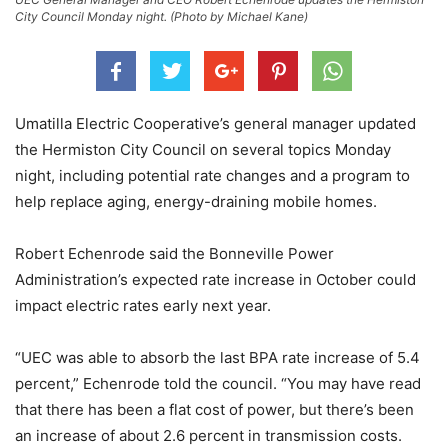
City Council Monday night. (Photo by Michael Kane)
Umatilla Electric Cooperative’s general manager updated
the Hermiston City Council on several topics Monday
night, including potential rate changes and a program to
help replace aging, energy-draining mobile homes.
Robert Echenrode said the Bonneville Power
Administration’s expected rate increase in October could
impact electric rates early next year.
“UEC was able to absorb the last BPA rate increase of 5.4
percent,” Echenrode told the council. “You may have read
that there has been a flat cost of power, but there’s been
an increase of about 2.6 percent in transmission costs.