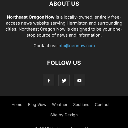
ABOUT US
Northeast Oregon Now
is a locally-owned, entirely free-
access news website serving Hermiston and surrounding
cities. Northeast Oregon Now is designed to be your one-
stop source of news and information.
Contact us:
info@neonow.com
FOLLOW US
Home
Blog View
Weather
Sections
Contact
·
Site by Dexign