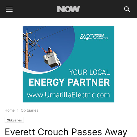
Home
Obituaries
Obituaries
Everett Crouch Passes Away