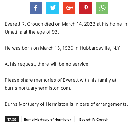
Everett R. Crouch died on March 14, 2023 at his home in
Umatilla at the age of 93.
He was born on March 13, 1930 in Hubbardsville, N.Y.
At his request, there will be no service.
Please share memories of Everett with his family at
burnsmortuaryhermiston.com.
Burns Mortuary of Hermiston is in care of arrangements.
TAGS
Burns Mortuary of Hermiston
Everett R. Crouch