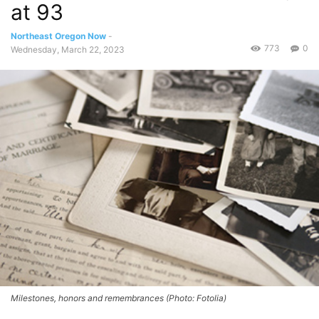
at 93
Northeast Oregon Now
-
773
0
Wednesday, March 22, 2023
Milestones, honors and remembrances (Photo: Fotolia)