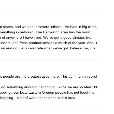
en states, and worked in several others. I’ve lived in big cities,
 everything in between. The Hermiston area has the most
 of anywhere I have lived. We’ve got a good climate, two
 sunsets, and fresh produce available much of the year. And, it
go on and on. Let’s celebrate what we’ve got. Believe me, it is
n’s people are the greatest asset here. This community rocks!
to do something about our shopping. Since we are located 180
opping., our local Eastern Oregon people has not fought to
r shopping…a lot of work needs done in this area.