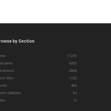
rowse by Section
ews
11235
ituaries
4205
tractions
2868
n't Miss
1162
orts
469
oto Galleries
83
ideo
13