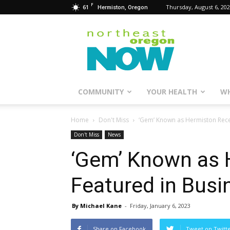
F
61
Thursday, August 6, 20
Hermiston, Oregon
Northeast
Oregon
Now
COMMUNITY
YOUR HEALTH
WH
Home
Don't Miss
‘Gem’ Known as Hermiston Rece
Don't Miss
News
‘Gem’ Known as 
Featured in Bus
By Michael Kane
-
Friday, January 6, 2023
Share on Facebook
Tweet on Twitt