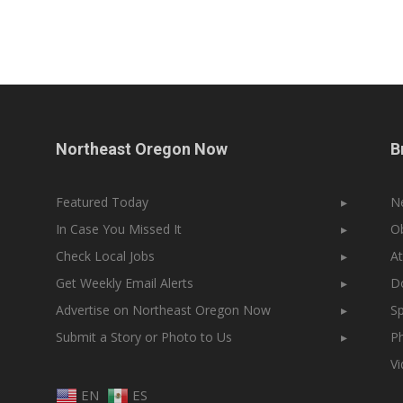
Northeast Oregon Now
B
Featured Today
▸
N
In Case You Missed It
▸
Ob
Check Local Jobs
▸
At
Get Weekly Email Alerts
▸
Do
Advertise on Northeast Oregon Now
▸
Sp
Submit a Story or Photo to Us
▸
Ph
V
EN
ES