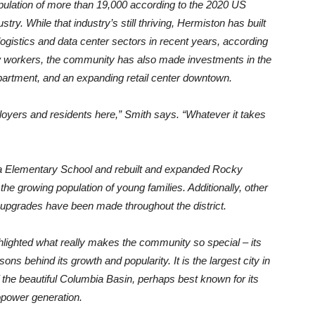
opulation of more than 19,000 according to the 2020 US
stry. While that industry’s still thriving, Hermiston has built
logistics and data center sectors in recent years, according
ew workers, the community has also made investments in the
department, and an expanding retail center downtown.
oyers and residents here,” Smith says. “Whatever it takes
ta Elementary School and rebuilt and expanded Rocky
e growing population of young families. Additionally, other
 upgrades have been made throughout the district.
lighted what really makes the community so special – its
ns behind its growth and popularity. It is the largest city in
f the beautiful Columbia Basin, perhaps best known for its
opower generation.