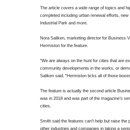
The article covers a wide range of topics and hi
completed including urban renewal efforts, new
Industrial Park and more.
Nora Saliken, marketing director for Business 
Hermiston for the feature.
“We are always on the hunt for cities that are 
community developments in the works, or demo
Saliken said. “Hermiston ticks all of those boxes
The feature is actually the second article Busi
was in 2018 and was part of the magazine’s ser
cities.
Smith said the features can’t help but raise the
other industries and companies in taking a serio