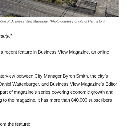
ition of Business View Magazine. (Photo courtesy of city of Hermiston)
eauty.”
n a recent feature in Business View Magazine, an online
.
nterview between City Manager Byron Smith, the city’s
 Daniel Wattenburger, and Business View Magazine’s Editor
s part of magazine’s series covering economic growth and
ng to the magazine, it has more than 840,000 subscribers
rom the feature: