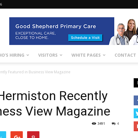
26
O’S HIRING
VISITORS
WHITE PAGES
CONTACT
ntly Featured in Business View Magazine
Hermiston Recently
iness View Magazine
3491
4
er