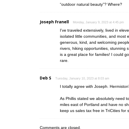
“outdoor natural beauty”? Where?
Joseph Franell
Monday, January 9, 2023 at 4:45 pm
I’ve traveled extensively, lived in elev
isolated little communities, and most
generous, kind, and welcoming people
rivers, hiking opportunities, stunning
is a great place for families! I could 
rare.
Deb S
Tuesday, January 10, 2023 at 8:03 am
I totally agree with Joseph. Hermisto
As Phillis stated we absolutely need 
miles east of Portland and have no sh
keep us sales tax free in TriCities fo
Comments are closed.