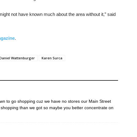
t might not have known much about the area without it,” said
agazine
.
Daniel Wattenburger
Karen Surca
own to go shopping cuz we have no stores our Main Street
 shopping than we got so maybe you better concentrate on