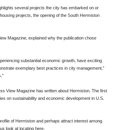
ghlights several projects the city has embarked on or
 housing projects, the opening of the South Hermiston
View Magazine, explained why the publication chose
experiencing substantial economic growth, have exciting
nstrate exemplary best practices in city management,”
.”
ness View Magazine has written about Hermiston. The first
ies on sustainability and economic development in U.S.
 profile of Hermiston and perhaps attract interest among
us look at locating here.