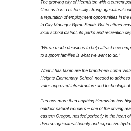
The growing city of Hermiston with a current p
Census has a historically strong agricultural indu
a reputation of employment opportunities in the 
to City Manager Byron Smith. But to attract n
local school district, its parks and recreation 
“We’ve made decisions to help attract new empl
to support families is what we want to do.”
What it has taken are the brand-new Loma Vis
Heights Elementary School, needed to address th
voter-approved infrastructure and technological
Perhaps more than anything Hermiston has high
outdoor natural wonders – one of the driving reaso
eastern Oregon, nestled perfectly in the heart o
diverse agricultural bounty and expansive hydr