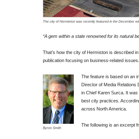
The city of Hermiston was recently featured in the December ed
“A gem within a state renowned for its natural b
That’s how the city of Hermiston is described i
publication focusing on business-related issues
The feature is based on an i
Director of Media Relations
in Chief Karen Surca. It wa
best city practices. Accordi
across North America.
The following is an excerpt f
Byron Smith