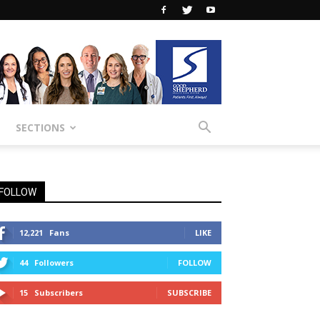
SECTIONS
FOLLOW
12,221
Fans
LIKE
44
Followers
FOLLOW
15
Subscribers
SUBSCRIBE