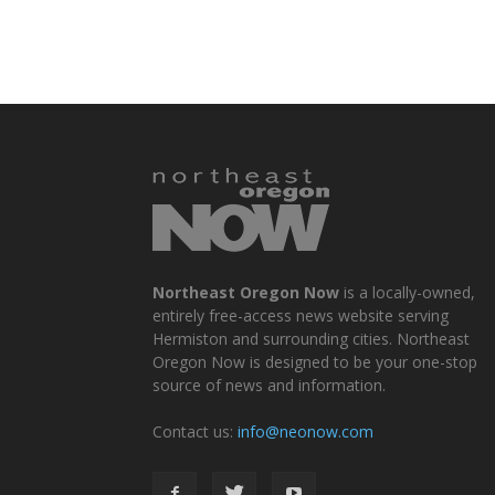
Northeast Oregon Now
is a locally-owned,
entirely free-access news website serving
Hermiston and surrounding cities. Northeast
Oregon Now is designed to be your one-stop
source of news and information.
Contact us:
info@neonow.com