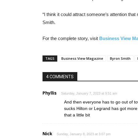
“I think it could attract someone’s attention tha
Smith.
For the complete story, visit
Business View M
TAGS
Business View Magazine
Byron Smith
4 COMMENTS
Phyllis
Saturday, January 7, 2023 at 9:51 am
And then everyone has to go out of t
sucks Hilton or Legrand has got more
that a little bit
Nick
Sunday, January 8, 2023 at 3:07 pm