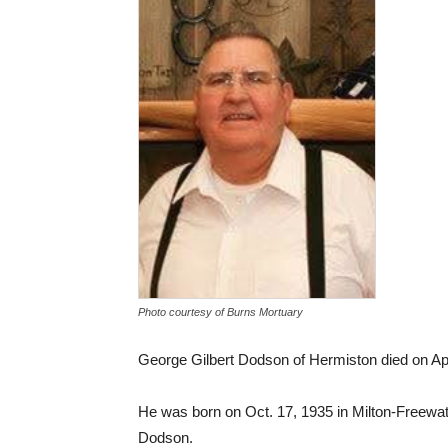
Photo courtesy of Burns Mortuary
George Gilbert Dodson of Hermiston died on Apri
He was born on Oct. 17, 1935 in Milton-Freew
Dodson.