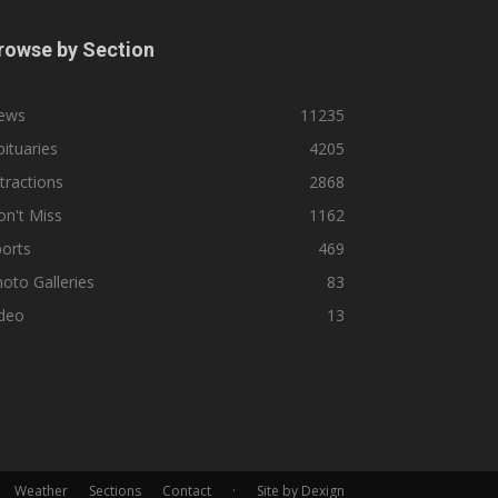
rowse by Section
ews
11235
ituaries
4205
tractions
2868
n't Miss
1162
orts
469
oto Galleries
83
ideo
13
Weather
Sections
Contact
·
Site by Dexign