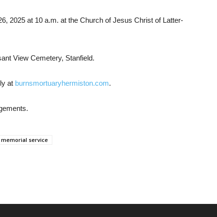
 26, 2025 at 10 a.m. at the Church of Jesus Christ of Latter-
easant View Cemetery, Stanfield.
ly at
burnsmortuaryhermiston.com
.
ngements.
memorial service