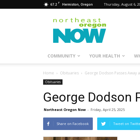
F
67.2
Thursday, August 6, 2
Hermiston, Oregon
Northeast
Oregon
Now
COMMUNITY
YOUR HEALTH
WH
Home
Obituaries
George Dodson Passes Away a
Obituaries
George Dodson P
Northeast Oregon Now
-
Friday, April 25, 2025
Share on Facebook
Tweet on Twitt