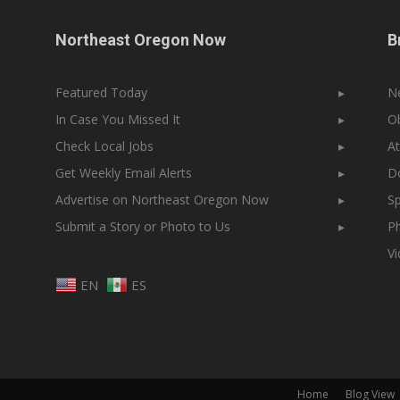
Northeast Oregon Now
B
Featured Today
▸
N
In Case You Missed It
▸
Ob
Check Local Jobs
▸
At
Get Weekly Email Alerts
▸
Do
Advertise on Northeast Oregon Now
▸
Sp
Submit a Story or Photo to Us
▸
Ph
V
EN
ES
Home
Blog View