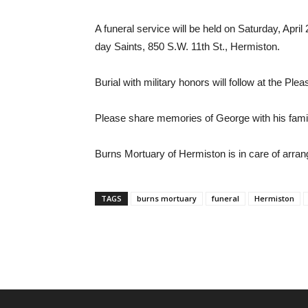
A funeral service will be held on Saturday, April
day Saints, 850 S.W. 11th St., Hermiston.
Burial with military honors will follow at the Pl
Please share memories of George with his fami
Burns Mortuary of Hermiston is in care of arra
TAGS
burns mortuary
funeral
Hermiston