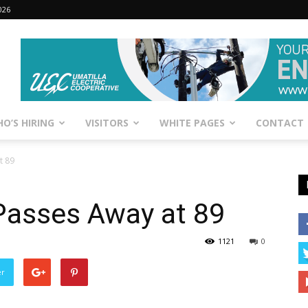
026
O’S HIRING
VISITORS
WHITE PAGES
CONTACT
t 89
asses Away at 89
1121
0
er