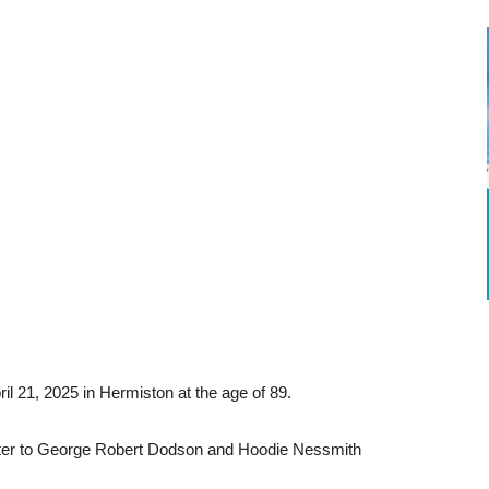
l 21, 2025 in Hermiston at the age of 89.
ater to George Robert Dodson and Hoodie Nessmith