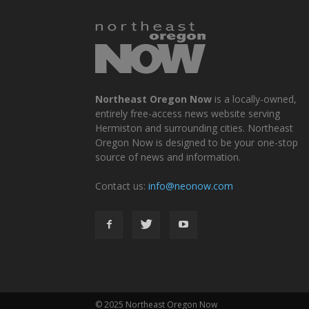
Northeast Oregon Now
is a locally-owned,
entirely free-access news website serving
Hermiston and surrounding cities. Northeast
Oregon Now is designed to be your one-stop
source of news and information.
Contact us:
info@neonow.com
© 2025 Northeast Oregon Now