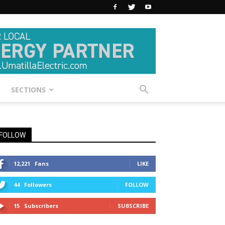
SECTIONS
FOLLOW
12,221
Fans
LIKE
44
Followers
FOLLOW
15
Subscribers
SUBSCRIBE