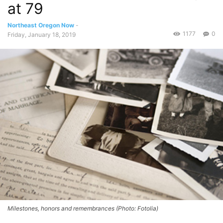
at 79
Northeast Oregon Now
-
1177
0
Friday, January 18, 2019
Milestones, honors and remembrances (Photo: Fotolia)