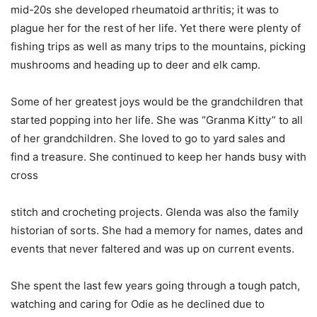
mid-20s she developed rheumatoid arthritis; it was to
plague her for the rest of her life. Yet there were plenty of
fishing trips as well as many trips to the mountains, picking
mushrooms and heading up to deer and elk camp.
Some of her greatest joys would be the grandchildren that
started popping into her life. She was “Granma Kitty” to all
of her grandchildren. She loved to go to yard sales and
find a treasure. She continued to keep her hands busy with
cross
stitch and crocheting projects. Glenda was also the family
historian of sorts. She had a memory for names, dates and
events that never faltered and was up on current events.
She spent the last few years going through a tough patch,
watching and caring for Odie as he declined due to