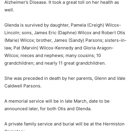
Alzheimer’s Disease. It took a great toll on her health as
well.
Glenda is survived by daughter, Pamela (Creigh) Wilcox-
Lincoln; sons, James Eric (Daphne) Wilcox and Robert Otis
(Marie) Wilcox; brother, James (Sandy) Parsons; sisters-in-
law, Pat (Marvin) Wilcox-Kennedy and Gloria Aragon-
Wilcox; nieces and nephews; many cousins; 10
grandchildren; and nearly 11 great grandchildren.
She was preceded in death by her parents, Glenn and Vale
Caldwell Parsons.
A memorial service will be in late March, date to be
announced later, for both Otis and Glenda.
A private family service and burial will be at the Hermiston