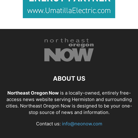
ABOUT US
Northeast Oregon Now
is a locally-owned, entirely free-
access news website serving Hermiston and surrounding
cities. Northeast Oregon Now is designed to be your one-
stop source of news and information.
Contact us:
info@neonow.com