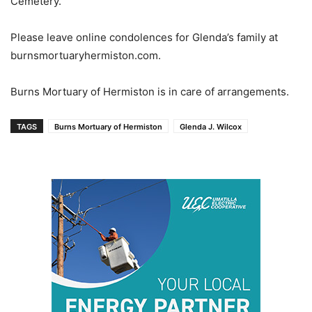
Cemetery.
Please leave online condolences for Glenda’s family at
burnsmortuaryhermiston.com.
Burns Mortuary of Hermiston is in care of arrangements.
TAGS
Burns Mortuary of Hermiston
Glenda J. Wilcox