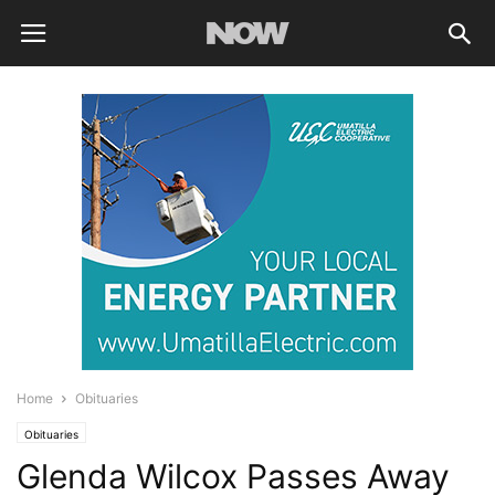
Home
Obituaries
Obituaries
Glenda Wilcox Passes Away