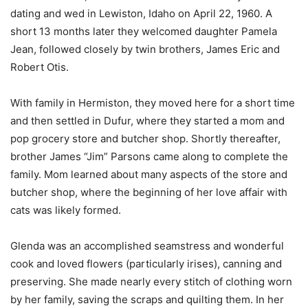
dating and wed in Lewiston, Idaho on April 22, 1960. A
short 13 months later they welcomed daughter Pamela
Jean, followed closely by twin brothers, James Eric and
Robert Otis.
With family in Hermiston, they moved here for a short time
and then settled in Dufur, where they started a mom and
pop grocery store and butcher shop. Shortly thereafter,
brother James “Jim” Parsons came along to complete the
family. Mom learned about many aspects of the store and
butcher shop, where the beginning of her love affair with
cats was likely formed.
Glenda was an accomplished seamstress and wonderful
cook and loved flowers (particularly irises), canning and
preserving. She made nearly every stitch of clothing worn
by her family, saving the scraps and quilting them. In her