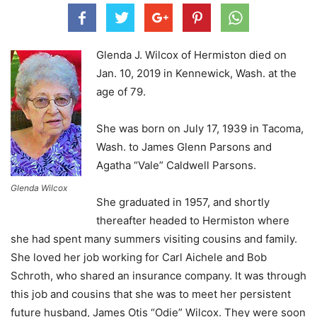
Glenda J. Wilcox of Hermiston died on
Jan. 10, 2019 in Kennewick, Wash. at the
age of 79.
She was born on July 17, 1939 in Tacoma,
Wash. to James Glenn Parsons and
Agatha “Vale” Caldwell Parsons.
Glenda Wilcox
She graduated in 1957, and shortly
thereafter headed to Hermiston where
she had spent many summers visiting cousins and family.
She loved her job working for Carl Aichele and Bob
Schroth, who shared an insurance company. It was through
this job and cousins that she was to meet her persistent
future husband, James Otis “Odie” Wilcox. They were soon