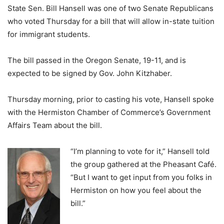
State Sen. Bill Hansell was one of two Senate Republicans
who voted Thursday for a bill that will allow in-state tuition
for immigrant students.
The bill passed in the Oregon Senate, 19-11, and is
expected to be signed by Gov. John Kitzhaber.
Thursday morning, prior to casting his vote, Hansell spoke
with the Hermiston Chamber of Commerce’s Government
Affairs Team about the bill.
“I’m planning to vote for it,” Hansell told
the group gathered at the Pheasant Café.
“But I want to get input from you folks in
Hermiston on how you feel about the
bill.”