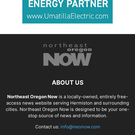
ABOUT US
Northeast Oregon Now
is a locally-owned, entirely free-
access news website serving Hermiston and surrounding
cities. Northeast Oregon Now is designed to be your one-
stop source of news and information.
Contact us:
info@neonow.com