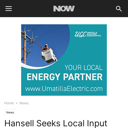
Home
News
News
Hansell Seeks Local Input