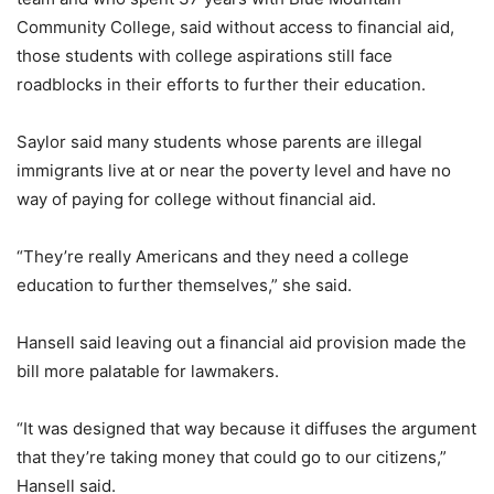
Community College, said without access to financial aid,
those students with college aspirations still face
roadblocks in their efforts to further their education.
Saylor said many students whose parents are illegal
immigrants live at or near the poverty level and have no
way of paying for college without financial aid.
“They’re really Americans and they need a college
education to further themselves,” she said.
Hansell said leaving out a financial aid provision made the
bill more palatable for lawmakers.
“It was designed that way because it diffuses the argument
that they’re taking money that could go to our citizens,”
Hansell said.