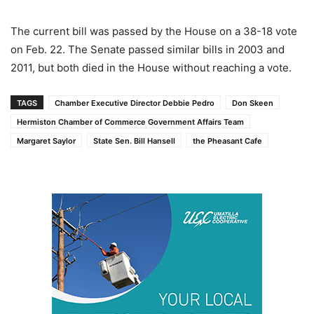
The current bill was passed by the House on a 38-18 vote
on Feb. 22. The Senate passed similar bills in 2003 and
2011, but both died in the House without reaching a vote.
TAGS
Chamber Executive Director Debbie Pedro
Don Skeen
Hermiston Chamber of Commerce Government Affairs Team
Margaret Saylor
State Sen. Bill Hansell
the Pheasant Cafe