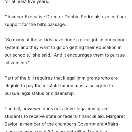
for at least five years.
Chamber Executive Director Debbie Pedro also voiced her
support for the bill’s passage.
“So many of these kids have done a great job in our school
system and they want to go on getting their education in
our schools,” she said. “And it encourages them to pursue
citizenship.”
Part of the bill requires that illegal immigrants who are
eligible to pay the in-state tuition must also agree to
pursue legal status or citizenship.
The bill, however, does not allow illegal immigrant
students to receive state or federal financial aid. Margaret
Saylor, a member of the chamber’s Government Affairs
team and who spent 37 years with Blue Mountain