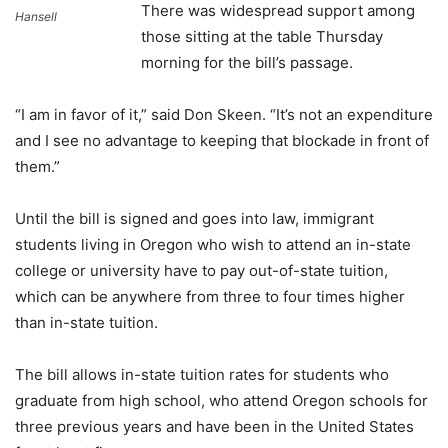
There was widespread support among
Hansell
those sitting at the table Thursday
morning for the bill’s passage.
“I am in favor of it,” said Don Skeen. “It’s not an expenditure
and I see no advantage to keeping that blockade in front of
them.”
Until the bill is signed and goes into law, immigrant
students living in Oregon who wish to attend an in-state
college or university have to pay out-of-state tuition,
which can be anywhere from three to four times higher
than in-state tuition.
The bill allows in-state tuition rates for students who
graduate from high school, who attend Oregon schools for
three previous years and have been in the United States