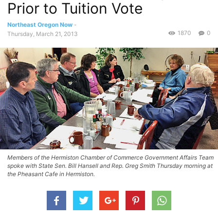
Prior to Tuition Vote
Northeast Oregon Now
-
1870
0
Thursday, March 21, 2013
Members of the Hermiston Chamber of Commerce Government Affairs Team
spoke with State Sen. Bill Hansell and Rep. Greg Smith Thursday morning at
the Pheasant Cafe in Hermiston.