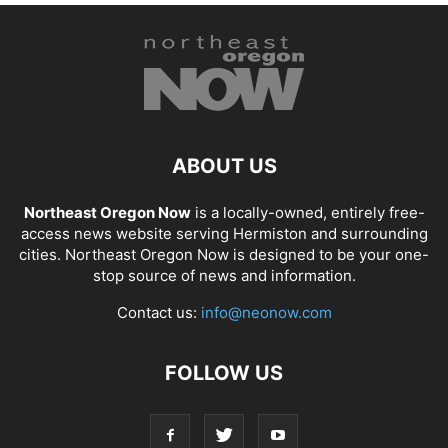
ABOUT US
Northeast Oregon Now
is a locally-owned, entirely free-
access news website serving Hermiston and surrounding
cities. Northeast Oregon Now is designed to be your one-
stop source of news and information.
Contact us:
info@neonow.com
FOLLOW US