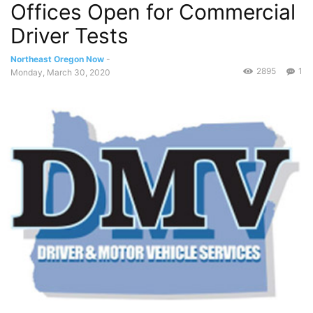
Offices Open for Commercial
Driver Tests
Northeast Oregon Now
-
2895
1
Monday, March 30, 2020