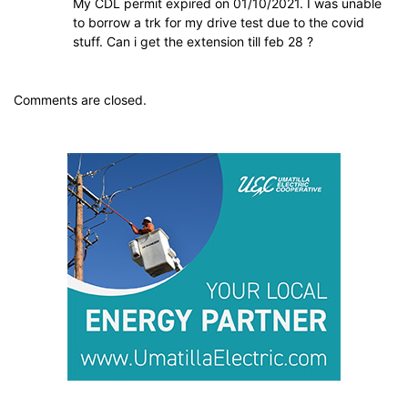
My CDL permit expired on 01/10/2021. I was unable
to borrow a trk for my drive test due to the covid
stuff. Can i get the extension till feb 28 ?
Comments are closed.