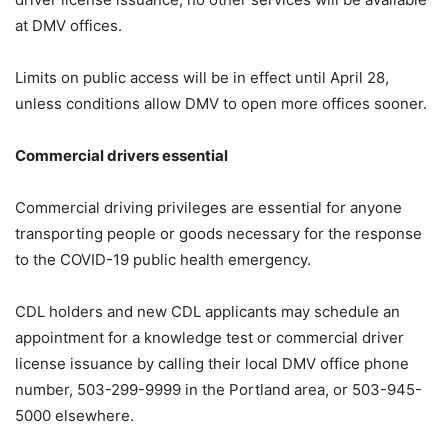
at DMV offices.
Limits on public access will be in effect until April 28,
unless conditions allow DMV to open more offices sooner.
Commercial drivers essential
Commercial driving privileges are essential for anyone
transporting people or goods necessary for the response
to the COVID-19 public health emergency.
CDL holders and new CDL applicants may schedule an
appointment for a knowledge test or commercial driver
license issuance by calling their local DMV office phone
number, 503-299-9999 in the Portland area, or 503-945-
5000 elsewhere.