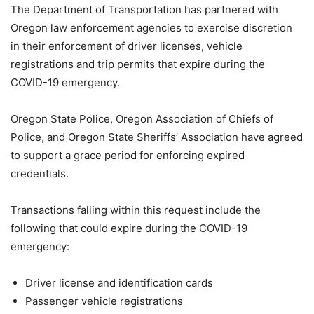
The Department of Transportation has partnered with
Oregon law enforcement agencies to exercise discretion
in their enforcement of driver licenses, vehicle
registrations and trip permits that expire during the
COVID-19 emergency.
Oregon State Police, Oregon Association of Chiefs of
Police, and Oregon State Sheriffs’ Association have agreed
to support a grace period for enforcing expired
credentials.
Transactions falling within this request include the
following that could expire during the COVID-19
emergency:
Driver license and identification cards
Passenger vehicle registrations