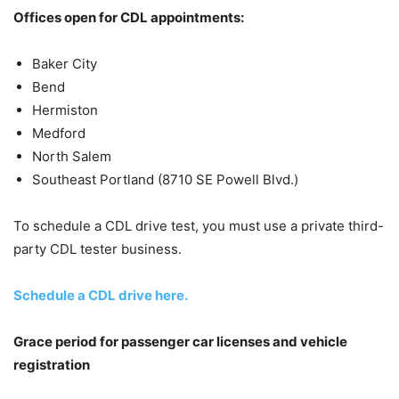
Offices open for CDL appointments:
Baker City
Bend
Hermiston
Medford
North Salem
Southeast Portland (8710 SE Powell Blvd.)
To schedule a CDL drive test, you must use a private third-
party CDL tester business.
Schedule a CDL drive here.
Grace period for passenger car licenses and vehicle
registration