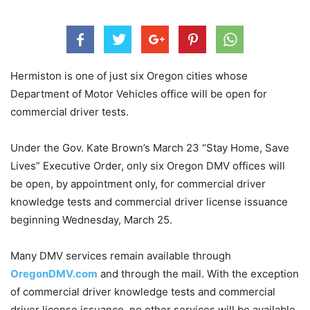
Hermiston is one of just six Oregon cities whose
Department of Motor Vehicles office will be open for
commercial driver tests.
Under the Gov. Kate Brown’s March 23 “Stay Home, Save
Lives” Executive Order, only six Oregon DMV offices will
be open, by appointment only, for commercial driver
knowledge tests and commercial driver license issuance
beginning Wednesday, March 25.
Many DMV services remain available through
OregonDMV.com
and through the mail. With the exception
of commercial driver knowledge tests and commercial
driver license issuance, no other services will be available