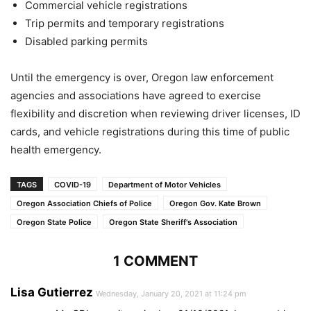
Commercial vehicle registrations
Trip permits and temporary registrations
Disabled parking permits
Until the emergency is over, Oregon law enforcement
agencies and associations have agreed to exercise
flexibility and discretion when reviewing driver licenses, ID
cards, and vehicle registrations during this time of public
health emergency.
TAGS
COVID-19
Department of Motor Vehicles
Oregon Association Chiefs of Police
Oregon Gov. Kate Brown
Oregon State Police
Oregon State Sheriff's Association
1 COMMENT
Lisa Gutierrez
Wednesday, January 20, 2021 at 11:24 pm