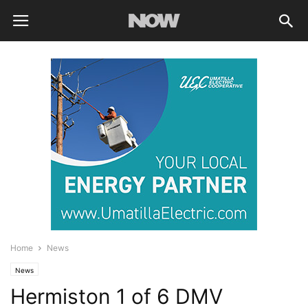
Home
News
News
Hermiston 1 of 6 DMV