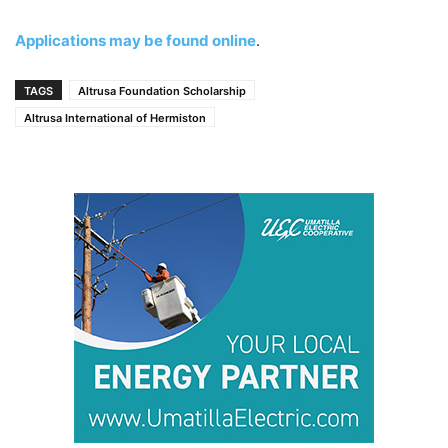
Applications may be found online
.
TAGS
Altrusa Foundation Scholarship
Altrusa International of Hermiston