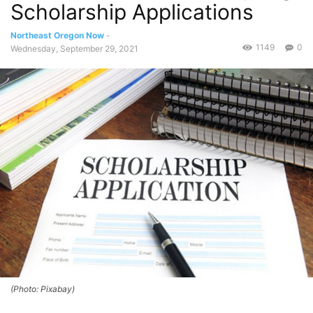
Scholarship Applications
Northeast Oregon Now
-
1149
0
Wednesday, September 29, 2021
(Photo: Pixabay)