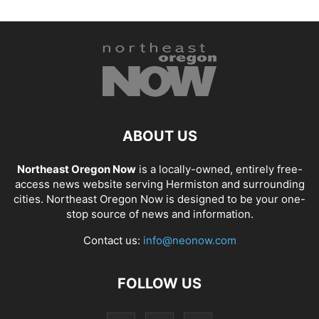
ABOUT US
Northeast Oregon Now
is a locally-owned, entirely free-
access news website serving Hermiston and surrounding
cities. Northeast Oregon Now is designed to be your one-
stop source of news and information.
Contact us:
info@neonow.com
FOLLOW US