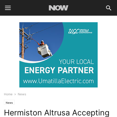
Home
News
News
Hermiston Altrusa Accepting