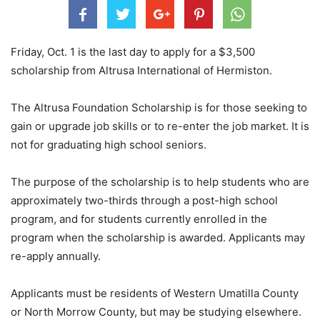
Friday, Oct. 1 is the last day to apply for a $3,500
scholarship from Altrusa International of Hermiston.
The Altrusa Foundation Scholarship is for those seeking to
gain or upgrade job skills or to re-enter the job market. It is
not for graduating high school seniors.
The purpose of the scholarship is to help students who are
approximately two-thirds through a post-high school
program, and for students currently enrolled in the
program when the scholarship is awarded. Applicants may
re-apply annually.
Applicants must be residents of Western Umatilla County
or North Morrow County, but may be studying elsewhere.