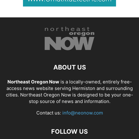
ABOUT US
Northeast Oregon Now
is a locally-owned, entirely free-
access news website serving Hermiston and surrounding
cities. Northeast Oregon Now is designed to be your one-
stop source of news and information.
Contact us:
info@neonow.com
FOLLOW US