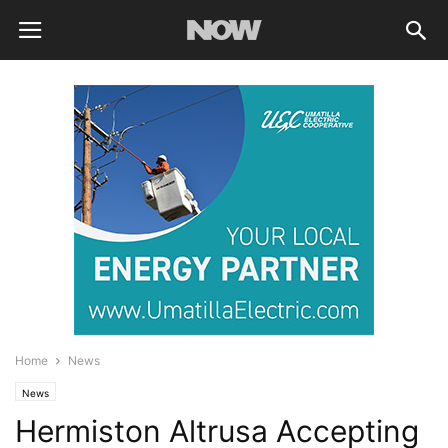
Home
News
News
Hermiston Altrusa Accepting