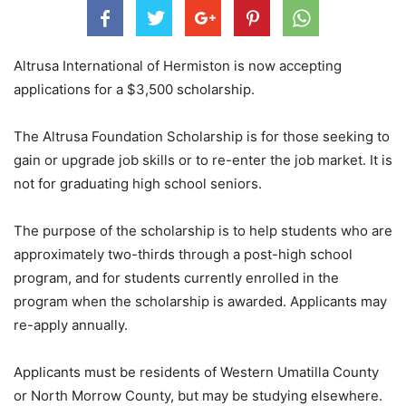
Altrusa International of Hermiston is now accepting
applications for a $3,500 scholarship.
The Altrusa Foundation Scholarship is for those seeking to
gain or upgrade job skills or to re-enter the job market. It is
not for graduating high school seniors.
The purpose of the scholarship is to help students who are
approximately two-thirds through a post-high school
program, and for students currently enrolled in the
program when the scholarship is awarded. Applicants may
re-apply annually.
Applicants must be residents of Western Umatilla County
or North Morrow County, but may be studying elsewhere.