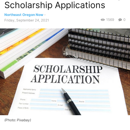
Scholarship Applications
Northeast Oregon Now
-
1569
0
Friday, September 24, 2021
(Photo: Pixabay)