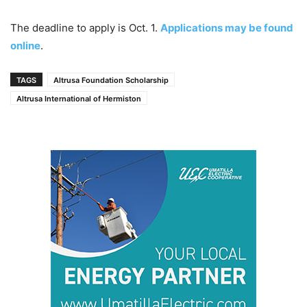
The deadline to apply is Oct. 1.
Applications may be found
online
.
TAGS
Altrusa Foundation Scholarship
Altrusa International of Hermiston