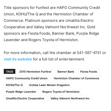
Title sponsors for Funfest are HAPO Community Credit
Union, KOHU/The Q and the Hermiston Chamber of
Commerce. Platinum sponsors are Umatilla Electric
Cooperative and Valley Valmont Northwest Inc. Gold
sponsors are Fiesta Foods, Banner Bank, Purple Ridge
Lavender and Rogers Toyota of Hermiston.
For more information, call the chamber at 541-567-6151 or
visit its website
for a full list of entertainment.
TAGS
2015 Hermiston Funfest
Banner Bank
Fiesta Foods
HAPO Community Credit Union
Hermiston Chamber of Commerce
KOHU/The Q
Outlaw Lawn Mower Dragsters
Purple Ridge Lavender
Rogers Toyota of Hermiston
Umatilla Electric Cooperative
Valley Valmont Northwest Inc