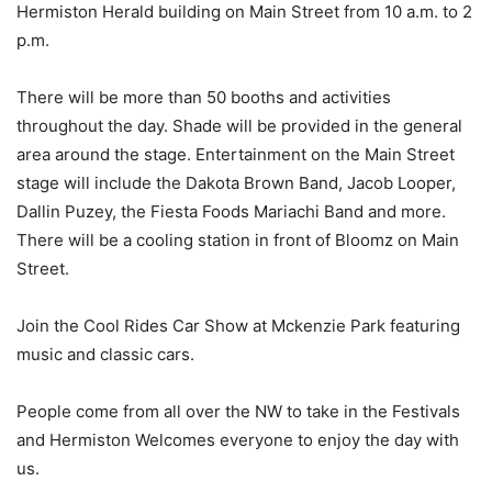
Hermiston Herald building on Main Street from 10 a.m. to 2
p.m.
There will be more than 50 booths and activities
throughout the day. Shade will be provided in the general
area around the stage. Entertainment on the Main Street
stage will include the Dakota Brown Band, Jacob Looper,
Dallin Puzey, the Fiesta Foods Mariachi Band and more.
There will be a cooling station in front of Bloomz on Main
Street.
Join the Cool Rides Car Show at Mckenzie Park featuring
music and classic cars.
People come from all over the NW to take in the Festivals
and Hermiston Welcomes everyone to enjoy the day with
us.