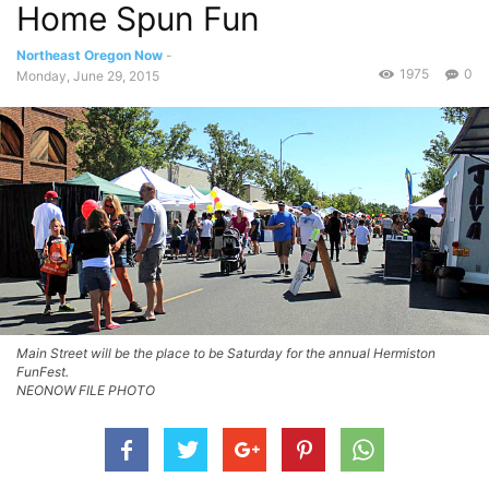
Home Spun Fun
Northeast Oregon Now
-
1975
0
Monday, June 29, 2015
Main Street will be the place to be Saturday for the annual Hermiston
FunFest.
NEONOW FILE PHOTO