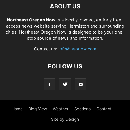
ABOUT US
Northeast Oregon Now
is a locally-owned, entirely free-
access news website serving Hermiston and surrounding
cities. Northeast Oregon Now is designed to be your one-
stop source of news and information.
Contact us:
info@neonow.com
FOLLOW US
Home
Blog View
Weather
Sections
Contact
·
Site by Dexign