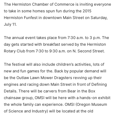
The Hermiston Chamber of Commerce is inviting everyone
to take in some homes spun fun during the 2015
Hermiston Funfest in downtown Main Street on Saturday,
July 11.
The annual event takes place from 7:30 a.m. to 3 p.m. The
day gets started with breakfast served by the Hermiston
Rotary Club from 7:30 to 9:30 a.m. on N. Second Street.
The festival will also include children’s activities, lots of
new and fun games for the. Back by popular demand will
be the Outlaw Lawn Mower Dragsters revving up their
engines and racing down Main Street in front of Defining
Details. There will be carvers from Bear in the Box
chainsaw group, OMSI will be here with a hands-on exhibit
the whole family can experience. OMSI (Oregon Museum
of Science and Industry) will be located at the old