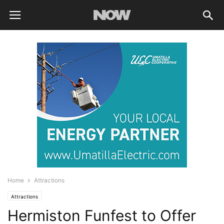
Home
Attractions
Attractions
Hermiston Funfest to Offer