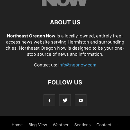
ABOUT US
Northeast Oregon Now
is a locally-owned, entirely free-
access news website serving Hermiston and surrounding
cities. Northeast Oregon Now is designed to be your one-
stop source of news and information.
Contact us:
info@neonow.com
FOLLOW US
Home
Blog View
Weather
Sections
Contact
·