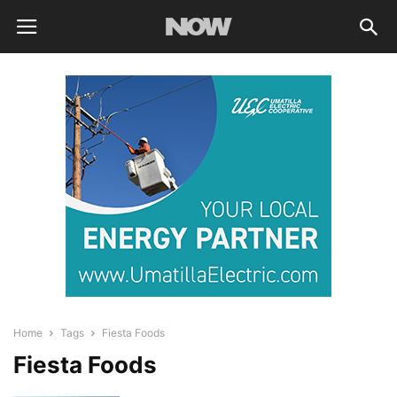
Home
Tags
Fiesta Foods
Fiesta Foods