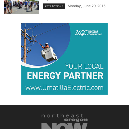
Monday, June 29, 2015
ATTRACTIONS