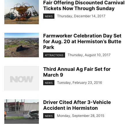
Fair Offering Discounted Carnival
Tickets Now Through Sunday
Thursday, December 14, 2017
NEWS
Farmworker Celebration Day Set
for Aug. 20 at Hermiston’s Butte
Park
Thursday, August 10, 2017
ATTRACTIONS
Third Annual Ag Fair Set for
March 9
Tuesday, February 23, 2016
NEWS
Driver Cited After 3-Vehicle
Accident in Hermiston
Monday, September 28, 2015
NEWS