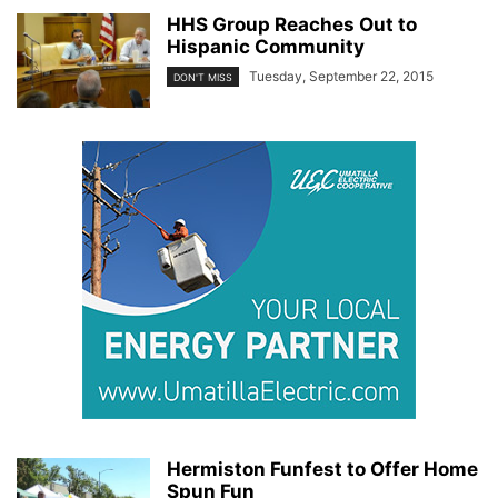
HHS Group Reaches Out to
Hispanic Community
Tuesday, September 22, 2015
DON'T MISS
Hermiston Funfest to Offer Home
Spun Fun