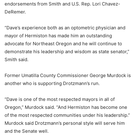
endorsements from Smith and U.S. Rep. Lori Chavez-
DeRemer.
“Dave’s experience both as an optometric physician and
mayor of Hermiston has made him an outstanding
advocate for Northeast Oregon and he will continue to
demonstrate his leadership and wisdom as state senator,”
Smith said.
Former Umatilla County Commissioner George Murdock is
another who is supporting Drotzmann’s run.
“Dave is one of the most respected mayors in all of
Oregon,” Murdock said. “And Hermiston has become one
of the most respected communities under his leadership.”
Murdock said Drotzmann’s personal style will serve him
and the Senate well.