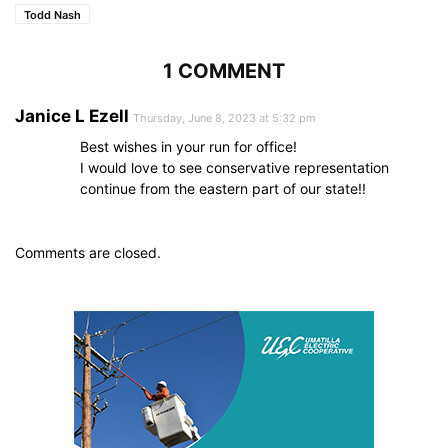
Todd Nash
1 COMMENT
Janice L Ezell
Thursday, June 8, 2023 at 5:32 pm
Best wishes in your run for office!
I would love to see conservative representation
continue from the eastern part of our state!!
Comments are closed.