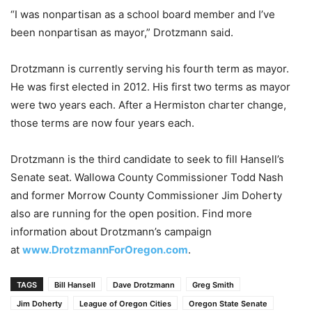
“I was nonpartisan as a school board member and I’ve
been nonpartisan as mayor,” Drotzmann said.
Drotzmann is currently serving his fourth term as mayor.
He was first elected in 2012. His first two terms as mayor
were two years each. After a Hermiston charter change,
those terms are now four years each.
Drotzmann is the third candidate to seek to fill Hansell’s
Senate seat. Wallowa County Commissioner Todd Nash
and former Morrow County Commissioner Jim Doherty
also are running for the open position. Find more
information about Drotzmann’s campaign
at
www.DrotzmannForOregon.com
.
TAGS
Bill Hansell
Dave Drotzmann
Greg Smith
Jim Doherty
League of Oregon Cities
Oregon State Senate