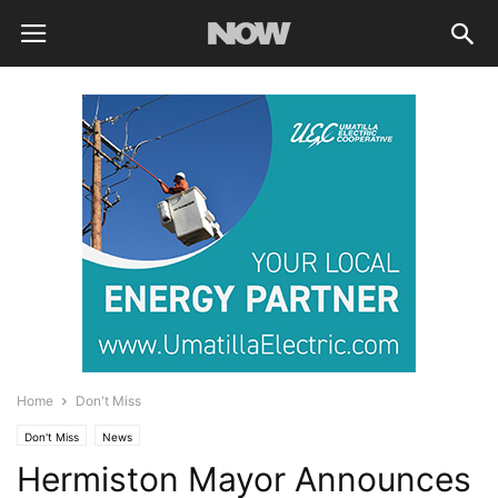
Home
Don't Miss
Don't Miss
News
Hermiston Mayor Announces