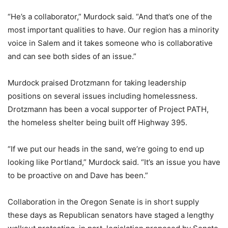
“He’s a collaborator,” Murdock said. “And that’s one of the
most important qualities to have. Our region has a minority
voice in Salem and it takes someone who is collaborative
and can see both sides of an issue.”
Murdock praised Drotzmann for taking leadership
positions on several issues including homelessness.
Drotzmann has been a vocal supporter of Project PATH,
the homeless shelter being built off Highway 395.
“If we put our heads in the sand, we’re going to end up
looking like Portland,” Murdock said. “It’s an issue you have
to be proactive on and Dave has been.”
Collaboration in the Oregon Senate is in short supply
these days as Republican senators have staged a lengthy