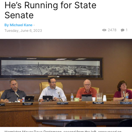
He’s Running for State
Senate
By Michael Kane
-
2478
1
Tuesday, June 6, 2023
Hermiston Mayor Dave Drotzmann, second from the left, announced on