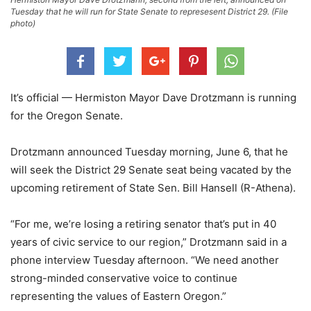
Tuesday that he will run for State Senate to represesent District 29. (File
photo)
It’s official — Hermiston Mayor Dave Drotzmann is running
for the Oregon Senate.
Drotzmann announced Tuesday morning, June 6, that he
will seek the District 29 Senate seat being vacated by the
upcoming retirement of State Sen. Bill Hansell (R-Athena).
“For me, we’re losing a retiring senator that’s put in 40
years of civic service to our region,” Drotzmann said in a
phone interview Tuesday afternoon. “We need another
strong-minded conservative voice to continue
representing the values of Eastern Oregon.”