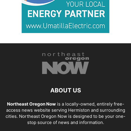
ABOUT US
Northeast Oregon Now
is a locally-owned, entirely free-
access news website serving Hermiston and surrounding
cities. Northeast Oregon Now is designed to be your one-
stop source of news and information.