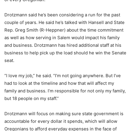
Drotzmann said he’s been considering a run for the past
couple of years. He said he’s talked with Hansell and State
Rep. Greg Smith (R-Heppner) about the time commitment
as well as how serving in Salem would impact his family
and business. Drotzmann has hired additional staff at his
business to help pick up the load should he win the Senate
seat.
“I love my job,” he said. “I’m not going anywhere. But I’ve
had to look at the timeline and how that will affect my
family and business. I’m responsible for not only my family,
but 18 people on my staff.”
Drotzmann will focus on making sure state government is
accountable for every dollar it spends, which will allow
Oregonians to afford everyday expenses in the face of