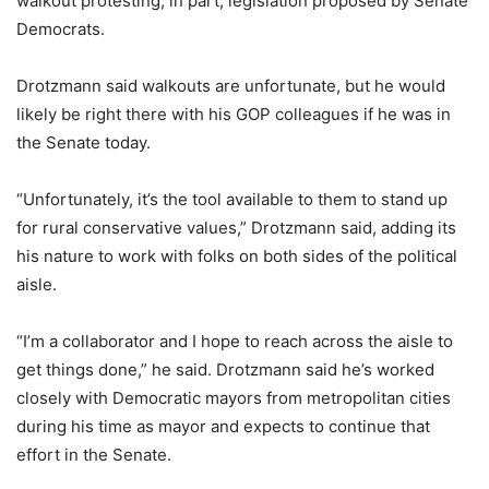
walkout protesting, in part, legislation proposed by Senate
Democrats.
Drotzmann said walkouts are unfortunate, but he would
likely be right there with his GOP colleagues if he was in
the Senate today.
“Unfortunately, it’s the tool available to them to stand up
for rural conservative values,” Drotzmann said, adding its
his nature to work with folks on both sides of the political
aisle.
“I’m a collaborator and I hope to reach across the aisle to
get things done,” he said. Drotzmann said he’s worked
closely with Democratic mayors from metropolitan cities
during his time as mayor and expects to continue that
effort in the Senate.