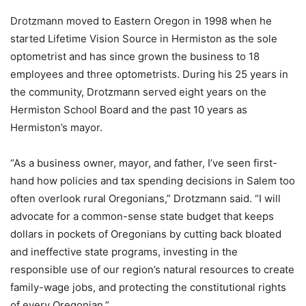
Drotzmann moved to Eastern Oregon in 1998 when he
started Lifetime Vision Source in Hermiston as the sole
optometrist and has since grown the business to 18
employees and three optometrists. During his 25 years in
the community, Drotzmann served eight years on the
Hermiston School Board and the past 10 years as
Hermiston’s mayor.
“As a business owner, mayor, and father, I’ve seen first-
hand how policies and tax spending decisions in Salem too
often overlook rural Oregonians,” Drotzmann said. “I will
advocate for a common-sense state budget that keeps
dollars in pockets of Oregonians by cutting back bloated
and ineffective state programs, investing in the
responsible use of our region’s natural resources to create
family-wage jobs, and protecting the constitutional rights
of every Oregonian.”