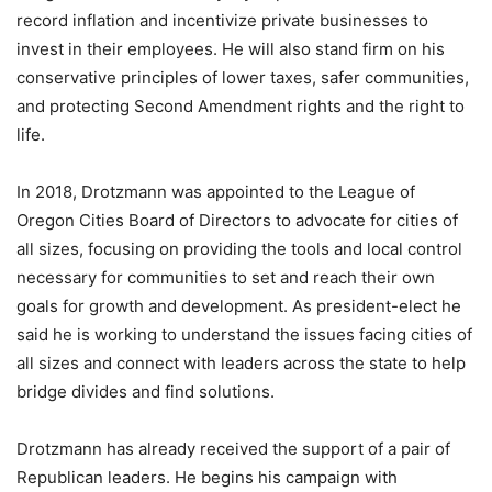
record inflation and incentivize private businesses to
invest in their employees. He will also stand firm on his
conservative principles of lower taxes, safer communities,
and protecting Second Amendment rights and the right to
life.
In 2018, Drotzmann was appointed to the League of
Oregon Cities Board of Directors to advocate for cities of
all sizes, focusing on providing the tools and local control
necessary for communities to set and reach their own
goals for growth and development. As president-elect he
said he is working to understand the issues facing cities of
all sizes and connect with leaders across the state to help
bridge divides and find solutions.
Drotzmann has already received the support of a pair of
Republican leaders. He begins his campaign with