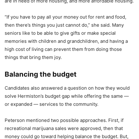
are in need of more housing, and more affordable housing.
“If you have to pay all your money out for rent and food,
then there’s things you just cannot do,” she said. Many
seniors like to be able to give gifts or make special
memories with children and grandchildren, and having a
high cost of living can prevent them from doing those
things that bring them joy.
Balancing the budget
Candidates also answered a question on how they would
solve Hermiston’s budget gap while offering the same —
or expanded — services to the community.
Peterson mentioned two possible approaches. First, if
recreational marijuana sales were approved, then that
money could go toward helping balance the budget. But,