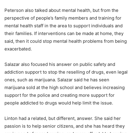
Peterson also talked about mental health, but from the
perspective of people’s family members and training for
mental health staff in the area to support individuals and
their families. If interventions can be made at home, they
said, then it could stop mental health problems from being
exacerbated.
Salazar also focused his answer on public safety and
addiction support to stop the reselling of drugs, even legal
ones, such as marijuana. Salazar said he has seen
marijuana sold at the high school and believes increasing
support for the police and creating more support for
people addicted to drugs would help limit the issue.
Linton had a related, but different, answer. She said her
passion is to help senior citizens, and she has heard they