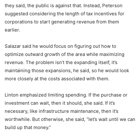
they said, the public is against that. Instead, Peterson
suggested considering the length of tax incentives for
corporations to start generating revenue from them
earlier.
Salazar said he would focus on figuring out how to
optimize outward growth of the area while maximizing
revenue. The problem isn’t the expanding itself, it’s
maintaining those expansions, he said, so he would look
more closely at the costs associated with them.
Linton emphasized limiting spending. If the purchase or
investment can wait, then it should, she said. If it’s
necessary, like infrastructure maintenance, then it’s
worthwhile. But otherwise, she said, “let’s wait until we can
build up that money.”