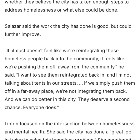
whether they believe the city has taken enough steps to
address homelessness or what else could be done.
Salazar said the work the city has done is good, but could
further improve.
“It almost doesn’t feel like we’re reintegrating these
homeless people back into the community, it feels like
we’re pushing them off, away from the community,” he
said. “I want to see them reintegrated back in, and I’m not
talking about tents in our streets. … If we simply push them
off in a far-away place, we’re not integrating them back.
And we can do better in this city. They deserve a second
chance. Everyone does.”
Linton focused on the intersection between homelessness
and mental health. She said the city has done a “great job
in trying to solve this homeless problem.” She mentioned