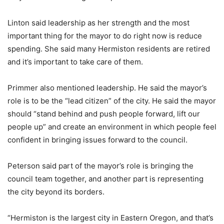
Linton said leadership as her strength and the most
important thing for the mayor to do right now is reduce
spending. She said many Hermiston residents are retired
and it’s important to take care of them.
Primmer also mentioned leadership. He said the mayor’s
role is to be the “lead citizen” of the city. He said the mayor
should “stand behind and push people forward, lift our
people up” and create an environment in which people feel
confident in bringing issues forward to the council.
Peterson said part of the mayor’s role is bringing the
council team together, and another part is representing
the city beyond its borders.
“Hermiston is the largest city in Eastern Oregon, and that’s