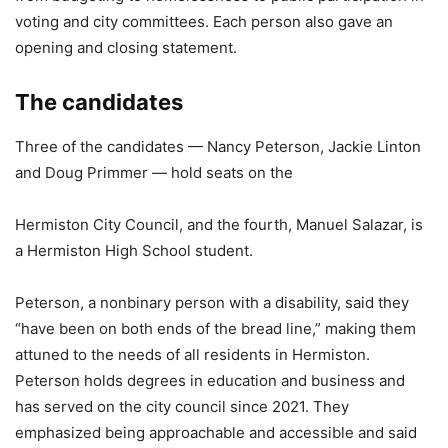
voting and city committees. Each person also gave an
opening and closing statement.
The candidates
Three of the candidates — Nancy Peterson, Jackie Linton
and Doug Primmer — hold seats on the
Hermiston City Council, and the fourth, Manuel Salazar, is
a Hermiston High School student.
Peterson, a nonbinary person with a disability, said they
“have been on both ends of the bread line,” making them
attuned to the needs of all residents in Hermiston.
Peterson holds degrees in education and business and
has served on the city council since 2021. They
emphasized being approachable and accessible and said