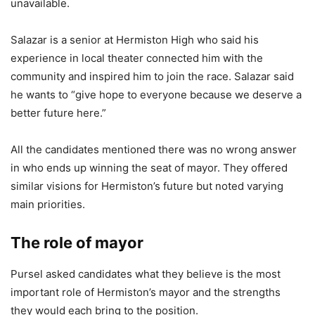
unavailable.
Salazar is a senior at Hermiston High who said his
experience in local theater connected him with the
community and inspired him to join the race. Salazar said
he wants to “give hope to everyone because we deserve a
better future here.”
All the candidates mentioned there was no wrong answer
in who ends up winning the seat of mayor. They offered
similar visions for Hermiston’s future but noted varying
main priorities.
The role of mayor
Pursel asked candidates what they believe is the most
important role of Hermiston’s mayor and the strengths
they would each bring to the position.