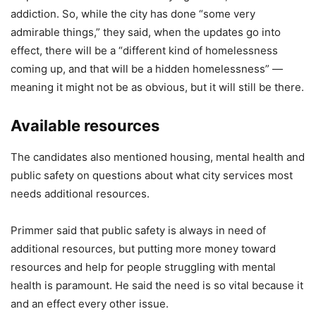
addiction. So, while the city has done “some very
admirable things,” they said, when the updates go into
effect, there will be a “different kind of homelessness
coming up, and that will be a hidden homelessness” —
meaning it might not be as obvious, but it will still be there.
Available resources
The candidates also mentioned housing, mental health and
public safety on questions about what city services most
needs additional resources.
Primmer said that public safety is always in need of
additional resources, but putting more money toward
resources and help for people struggling with mental
health is paramount. He said the need is so vital because it
and an effect every other issue.