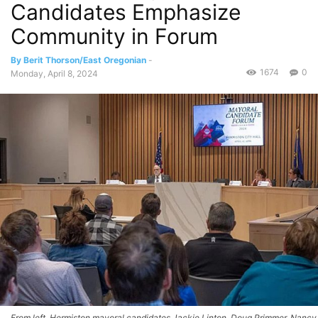
Candidates Emphasize
Community in Forum
By Berit Thorson/East Oregonian
-
1674
0
Monday, April 8, 2024
From left, Hermiston mayoral candidates Jackie Linton, Doug Primmer, Nancy