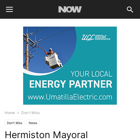
Home
Don't Miss
Don't Miss
News
Hermiston Mayoral