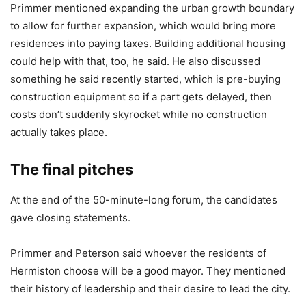
Primmer mentioned expanding the urban growth boundary
to allow for further expansion, which would bring more
residences into paying taxes. Building additional housing
could help with that, too, he said. He also discussed
something he said recently started, which is pre-buying
construction equipment so if a part gets delayed, then
costs don’t suddenly skyrocket while no construction
actually takes place.
The final pitches
At the end of the 50-minute-long forum, the candidates
gave closing statements.
Primmer and Peterson said whoever the residents of
Hermiston choose will be a good mayor. They mentioned
their history of leadership and their desire to lead the city.