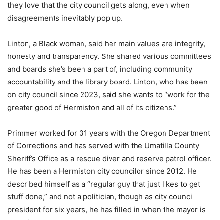
they love that the city council gets along, even when
disagreements inevitably pop up.
Linton, a Black woman, said her main values are integrity,
honesty and transparency. She shared various committees
and boards she’s been a part of, including community
accountability and the library board. Linton, who has been
on city council since 2023, said she wants to “work for the
greater good of Hermiston and all of its citizens.”
Primmer worked for 31 years with the Oregon Department
of Corrections and has served with the Umatilla County
Sheriff’s Office as a rescue diver and reserve patrol officer.
He has been a Hermiston city councilor since 2012. He
described himself as a “regular guy that just likes to get
stuff done,” and not a politician, though as city council
president for six years, he has filled in when the mayor is