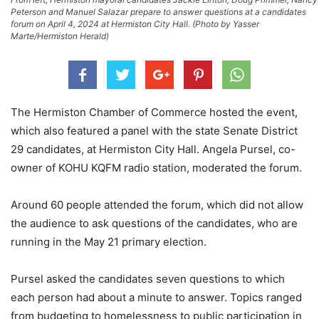
Peterson and Manuel Salazar prepare to answer questions at a candidates
forum on April 4, 2024 at Hermiston City Hall. (Photo by Yasser
Marte/Hermiston Herald)
The Hermiston Chamber of Commerce hosted the event,
which also featured a panel with the state Senate District
29 candidates, at Hermiston City Hall. Angela Pursel, co-
owner of KOHU KQFM radio station, moderated the forum.
Around 60 people attended the forum, which did not allow
the audience to ask questions of the candidates, who are
running in the May 21 primary election.
Pursel asked the candidates seven questions to which
each person had about a minute to answer. Topics ranged
from budgeting to homelessness to public participation in