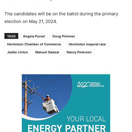
The candidates will be on the ballot during the primary
election on May 21, 2024.
TAGS
Angela Pursel
Doug Primmer
Hermiston Chamber of Commerce
Hermiston mayoral race
Jackie Linton
Manuel Salazar
Nancy Peterson