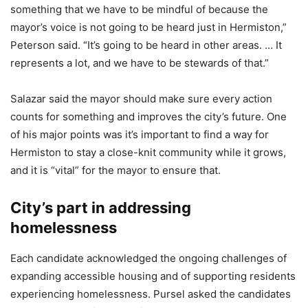
something that we have to be mindful of because the
mayor’s voice is not going to be heard just in Hermiston,”
Peterson said. “It’s going to be heard in other areas. … It
represents a lot, and we have to be stewards of that.”
Salazar said the mayor should make sure every action
counts for something and improves the city’s future. One
of his major points was it’s important to find a way for
Hermiston to stay a close-knit community while it grows,
and it is “vital” for the mayor to ensure that.
City’s part in addressing
homelessness
Each candidate acknowledged the ongoing challenges of
expanding accessible housing and of supporting residents
experiencing homelessness. Pursel asked the candidates