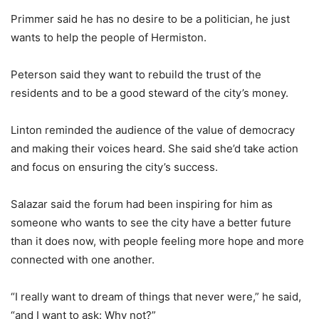
Primmer said he has no desire to be a politician, he just
wants to help the people of Hermiston.
Peterson said they want to rebuild the trust of the
residents and to be a good steward of the city’s money.
Linton reminded the audience of the value of democracy
and making their voices heard. She said she’d take action
and focus on ensuring the city’s success.
Salazar said the forum had been inspiring for him as
someone who wants to see the city have a better future
than it does now, with people feeling more hope and more
connected with one another.
“I really want to dream of things that never were,” he said,
“and I want to ask: Why not?”