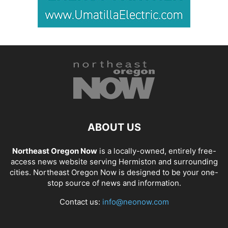
ABOUT US
Northeast Oregon Now
is a locally-owned, entirely free-
access news website serving Hermiston and surrounding
cities. Northeast Oregon Now is designed to be your one-
stop source of news and information.
Contact us:
info@neonow.com