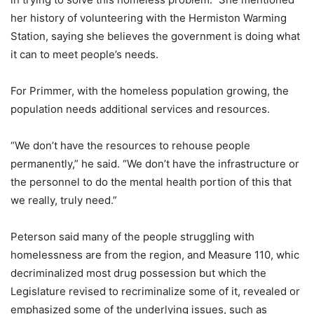
her history of volunteering with the Hermiston Warming
Station, saying she believes the government is doing what
it can to meet people’s needs.
For Primmer, with the homeless population growing, the
population needs additional services and resources.
“We don’t have the resources to rehouse people
permanently,” he said. “We don’t have the infrastructure or
the personnel to do the mental health portion of this that
we really, truly need.”
Peterson said many of the people struggling with
homelessness are from the region, and Measure 110, whic
decriminalized most drug possession but which the
Legislature revised to recriminalize some of it, revealed or
emphasized some of the underlying issues, such as