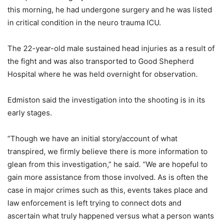
this morning, he had undergone surgery and he was listed
in critical condition in the neuro trauma ICU.
The 22-year-old male sustained head injuries as a result of
the fight and was also transported to Good Shepherd
Hospital where he was held overnight for observation.
Edmiston said the investigation into the shooting is in its
early stages.
“Though we have an initial story/account of what
transpired, we firmly believe there is more information to
glean from this investigation,” he said. “We are hopeful to
gain more assistance from those involved. As is often the
case in major crimes such as this, events takes place and
law enforcement is left trying to connect dots and
ascertain what truly happened versus what a person wants