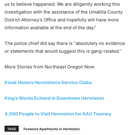
us to believe happened. We are diligently working this
investigation with the assistance of the Umatilla County
District Attorney’s Office and hopefully will have more
information available at the end of the day.”
The police chief did say there is “absolutely no evidence
or statements that would suggest this is gang-related.”
More Stories from Northeast Oregon Now:
Kiosk Honors Hermiston’s Service Clubs
King’s Words Echoed in Downtown Hermiston
4,000 People to Visit Hermiston for AAU Tourney
TAGS
Foxwood Apartments in Hermiston