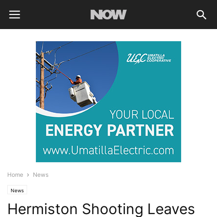
Home
News
News
Hermiston Shooting Leaves