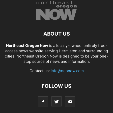
ABOUT US
Northeast Oregon Now
is a locally-owned, entirely free-
access news website serving Hermiston and surrounding
cities. Northeast Oregon Now is designed to be your one-
stop source of news and information.
Contact us:
info@neonow.com
FOLLOW US