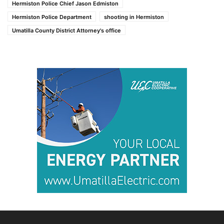
Hermiston Police Chief Jason Edmiston
Hermiston Police Department
shooting in Hermiston
Umatilla County District Attorney's office