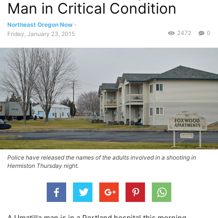
Man in Critical Condition
Northeast Oregon Now
-
2472
0
Friday, January 23, 2015
Police have released the names of the adults involved in a shooting in
Hermiston Thursday night.
A Umatilla man is in a Portland hospital this morning