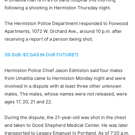
following a shooting in Hermiston Thursday night.
The Hermiston Police Department responded to Foxwood
Apartments, 1072 W. Orchard Ave., around 10 p.m. after
receiving a report of a person being shot.
(IS SUB-$2 GAS IN OUR FUTURE?)
Hermiston Police Chief Jason Edmiston said four males
from Umatilla came to Hermiston Monday night and were
involved in a dispute with at least three other unknown
males. The males, whose names were not released, were
ages 17, 20, 21 and 22.
During the dispute, the 21-year-old was shot in the chest
and taken to Good Shepherd Medical Center. He was later
transported to Legacy Emanuel in Portland. As of 7:20 a.m.