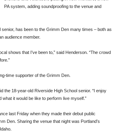
PA system, adding soundproofing to the venue and
l senior, has been to the Grimm Den many times – both as
 an audience member.
cal shows that I’ve been to,” said Henderson. “The crowd
fore.”
ong-time supporter of the Grimm Den.
aid the 18-year-old Riverside High School senior. “I enjoy
hat it would be like to perform live myself.”
nce last Friday when they made their debut public
imm Den. Sharing the venue that night was Portland’s
Idaho.