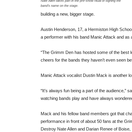
Nate Allen takes part in the pre-show ritual of signing the
band’s name on the stage.
building a new, bigger stage.
Austin Henderson, 17, a Hermiston High Schoo
a performer with his band Manic Attack and as
“The Grimm Den has hosted some of the best lo
cheers for the bands they haven’t even seen be
Manic Attack vocalist Dustin Mack is another l
“It’s always fun being a part of the audience,” s
watching bands play and have always wondered w
Mack and his fellow band members got that cha
performance in front of about 50 fans at the Gr
Destroy Nate Allen and Darian Renee of Boise, 