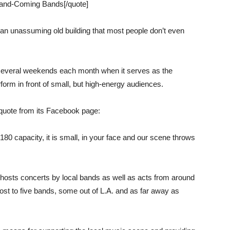
and-Coming Bands[/quote]
 an unassuming old building that most people don’t even
 several weekends each month when it serves as the
orm in front of small, but high-energy audiences.
 quote from its Facebook page:
180 capacity, it is small, in your face and our scene throws
hosts concerts by local bands as well as acts from around
host to five bands, some out of L.A. and as far away as