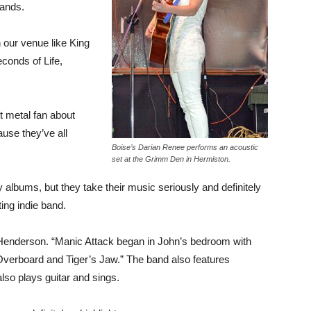
bands.
our venue like King
conds of Life,
t metal fan about
use they’ve all
Boise’s Darian Renee performs an acoustic
set at the Grimm Den in Hermiston.
albums, but they take their music seriously and definitely
ing indie band.
 Henderson. “Manic Attack began in John’s bedroom with
verboard and Tiger’s Jaw.” The band also features
so plays guitar and sings.