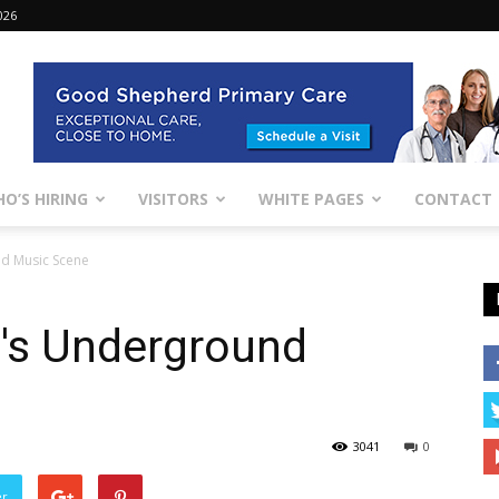
026
O’S HIRING
VISITORS
WHITE PAGES
CONTACT
nd Music Scene
n's Underground
3041
0
er