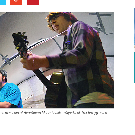
ee members of Hermiston's Manic Attack - played their first live gig at the