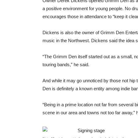
Owner Derek Dickens opened Grimm Den as a me
a positive environment for young people. No dr
encourages those in attendance to “keep it clea
Dickens is also the owner of Grimm Den Enter
music in the Northwest. Dickens said the idea s
“The Grimm Den itself started out as a small, n
touring bands,” he said.
And while it may go unnoticed by those not hi
Den is definitely a known entity among indie ba
“Being in a prime location not far from several 
scene in our area and towns not too far away,” h