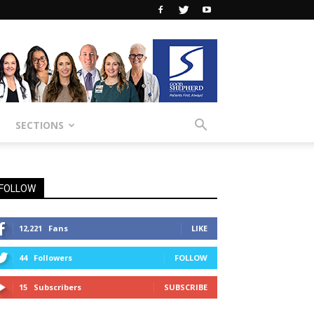
SECTIONS
FOLLOW
12,221
Fans
LIKE
44
Followers
FOLLOW
15
Subscribers
SUBSCRIBE