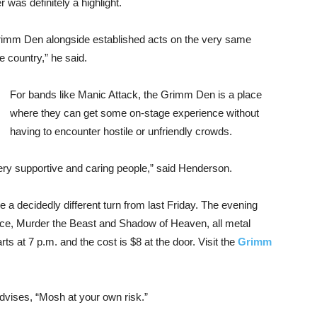
 was definitely a highlight.
Grimm Den alongside established acts on the very same
 country,” he said.
For bands like Manic Attack, the Grimm Den is a place
where they can get some on-stage experience without
having to encounter hostile or unfriendly crowds.
ery supportive and caring people,” said Henderson.
 a decidedly different turn from last Friday. The evening
ence, Murder the Beast and Shadow of Heaven, all metal
s at 7 p.m. and the cost is $8 at the door. Visit the
Grimm
vises, “Mosh at your own risk.”