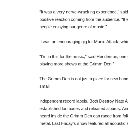
“It was a very nerve-wracking experience,” sai
positive reaction coming from the audience. “It 
people enjoying our genre of music.”
It was an encouraging gig for Manic Attack, whic
“I’m in this for the music,” said Henderson, one o
playing more shows at the Grimm Den.”
The Grimm Den is not just a place for new bands
small,
independent record labels. Both Destroy Nate 
established fan bases and released albums. An
heard inside the Grimm Den can range from fol
metal. Last Friday’s show featured all acoustic