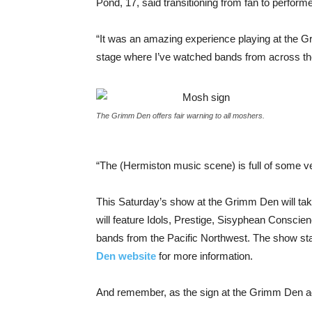
Pond, 17, said transitioning from fan to performer
“It was an amazing experience playing at the 
stage where I’ve watched bands from across the
The Grimm Den offers fair warning to all moshers.
“The (Hermiston music scene) is full of some v
This Saturday’s show at the Grimm Den will take
will feature Idols, Prestige, Sisyphean Consci
bands from the Pacific Northwest. The show start
Den website
for more information.
And remember, as the sign at the Grimm Den ad