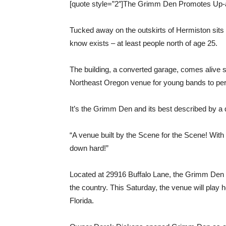
[quote style=”2″]The Grimm Den Promotes Up-
Tucked away on the outskirts of Hermiston sits
know exists – at least people north of age 25.
The building, a converted garage, comes alive
Northeast Oregon venue for young bands to perf
It’s the Grimm Den and its best described by a
“A venue built by the Scene for the Scene! With 
down hard!”
Located at 29916 Buffalo Lane, the Grimm Den 
the country. This Saturday, the venue will play 
Florida.