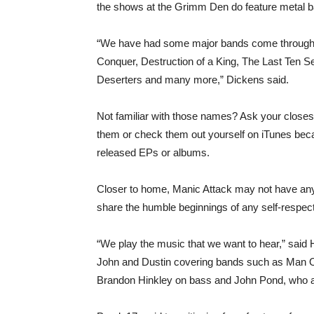
the shows at the Grimm Den do feature metal 
“We have had some major bands come through 
Conquer, Destruction of a King, The Last Ten Se
Deserters and many more,” Dickens said.
Not familiar with those names? Ask your closes
them or check them out yourself on iTunes beca
released EPs or albums.
Closer to home, Manic Attack may not have any 
share the humble beginnings of any self-respect
“We play the music that we want to hear,” said
John and Dustin covering bands such as Man O
Brandon Hinkley on bass and John Pond, who al