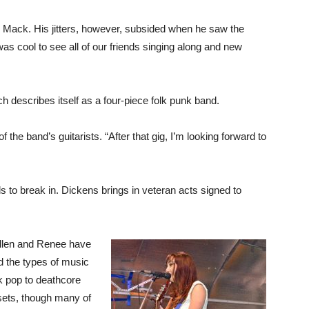
d Mack. His jitters, however, subsided when he saw the
was cool to see all of our friends singing along and new
h describes itself as a four-piece folk punk band.
f the band’s guitarists. “After that gig, I’m looking forward to
 to break in. Dickens brings in veteran acts signed to
Allen and Renee have
d the types of music
k pop to deathcore
 sets, though many of