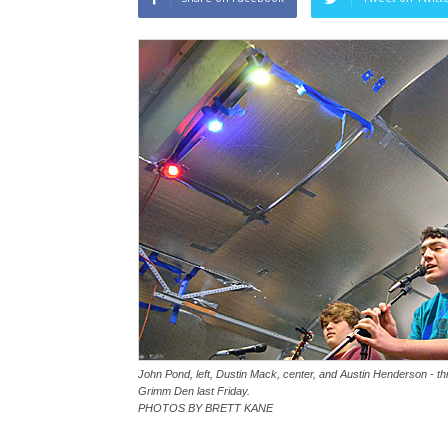
John Pond, left, Dustin Mack, center, and Austin Henderson - thr
Grimm Den last Friday.
PHOTOS BY BRETT KANE