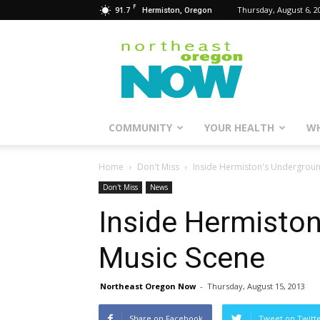
F
91.7
Thursday, August 6, 2
Hermiston, Oregon
Northeast
Oregon
Now
COMMUNITY
YOUR HEALTH
WH
Home
Don't Miss
Inside Hermiston's Undergrou
Don't Miss
News
Inside Hermisto
Music Scene
Northeast Oregon Now
-
Thursday, August 15, 2013
Share on Facebook
Tweet on Twitt