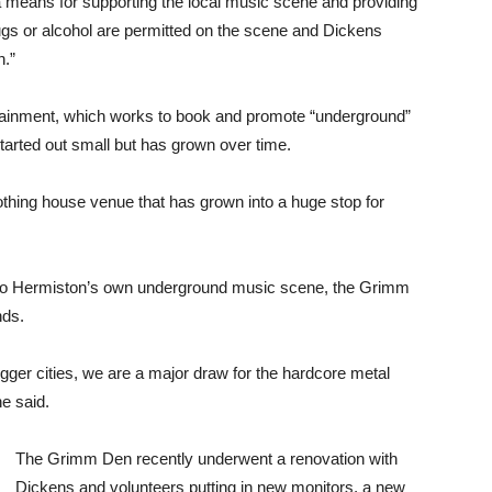
ans for supporting the local music scene and providing
ugs or alcohol are permitted on the scene and Dickens
n.”
tainment, which works to book and promote “underground”
tarted out small but has grown over time.
othing house venue that has grown into a huge stop for
p to Hermiston’s own underground music scene, the Grimm
nds.
bigger cities, we are a major draw for the hardcore metal
e said.
The Grimm Den recently underwent a renovation with
Dickens and volunteers putting in new monitors, a new