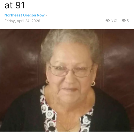
at 91
Northeast Oregon Now
-
321
0
Friday, April 24, 2026