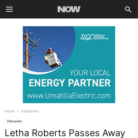
Home
Obituaries
Obituaries
Letha Roberts Passes Away