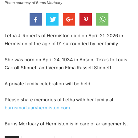
Photo courtesy of Burns Mortuary
Letha J. Roberts of Hermiston died on April 21, 2026 in
Hermiston at the age of 91 surrounded by her family.
She was born on April 24, 1934 in Anson, Texas to Louis
Carroll Stinnett and Vernan Elma Russell Stinnett.
A private family celebration will be held.
Please share memories of Letha with her family at
burnsmortuaryhermiston.com.
Burns Mortuary of Hermiston is in care of arrangements.