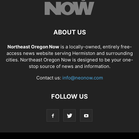
ABOUT US
Northeast Oregon Now
is a locally-owned, entirely free-
access news website serving Hermiston and surrounding
cities. Northeast Oregon Now is designed to be your one-
stop source of news and information.
Contact us:
info@neonow.com
FOLLOW US