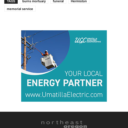
TAGS
burns mortuary
funeral
Hermiston
memorial service