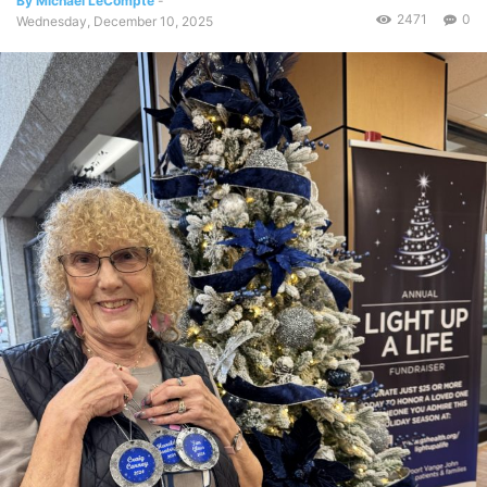
By Michael LeCompte
-
2471
0
Wednesday, December 10, 2025