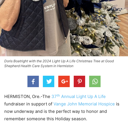
Doris Boatright with the 2024 Light Up A Life Christmas Tree at Good
Shepherd Health Care System in Hermiston
th
HERMISTON, Ore.-The
37
Annual Light Up A Life
fundraiser in support of
Vange John Memorial Hospice
is
now underway and is the perfect way to honor and
remember someone this Holiday season.