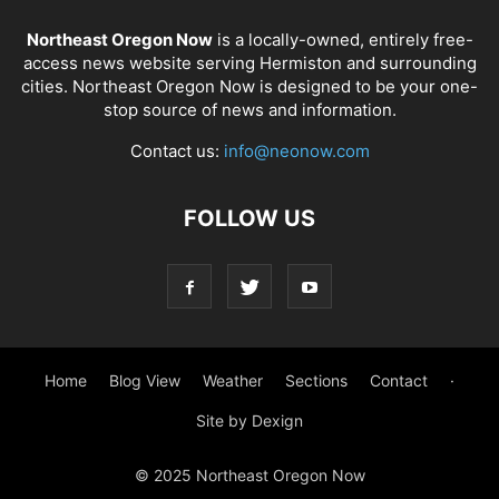
Northeast Oregon Now
is a locally-owned, entirely free-
access news website serving Hermiston and surrounding
cities. Northeast Oregon Now is designed to be your one-
stop source of news and information.
Contact us:
info@neonow.com
FOLLOW US
Home
Blog View
Weather
Sections
Contact
·
Site by Dexign
© 2025 Northeast Oregon Now