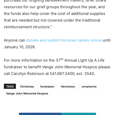
purchase our ongoing bereavement mailers, Grief Share
resources for our grief groups throughout the year, and
the funds also help cover the cost of additional supplies
that are needed but not covered under the traditional
reimbursement structure.”
Anyone can
donate and submit honoree names online
until
January 10, 2026.
th
For more information on the 37
Annual Light Up A Life
fundraiser to benefit Vange John Memorial Hospice please
call Carollyn Robinson at 541.667.3400, ext. 3540.
TAGS
Christmas
fundraiser
Hermiston
ornaments
Vange John Memorial Hospice