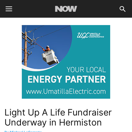
Light Up A Life Fundraiser
Underway in Hermiston