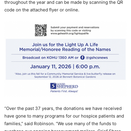
throughout the year and can be made by scanning the QR
code on the attached flyer or online.
“Over the past 37 years, the donations we have received
have gone to many programs for our hospice patients and
families,” said Robinson. “We use many of the funds to