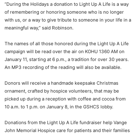
“During the Holidays a donation to Light Up A Life is a way
of remembering or honoring someone who is no longer
with us, or a way to give tribute to someone in your life in a
meaningful way,” said Robinson.
The names of all those honored during the Light Up A Life
campaign will be read over the air on KOHU 1360 AM on
January 11, starting at 6 p.m., a tradition for over 30 years.
An MP3 recording of the reading will also be available.
Donors will receive a handmade keepsake Christmas
ornament, crafted by hospice volunteers, that may be
picked up during a reception with coffee and cocoa from
10 a.m. to 1 p.m. on January 8, in the GSHCS lobby.
Donations from the Light Up A Life fundraiser help Vange
John Memorial Hospice care for patients and their families