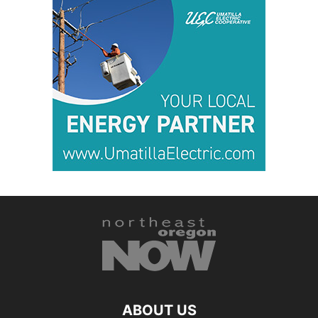
ABOUT US