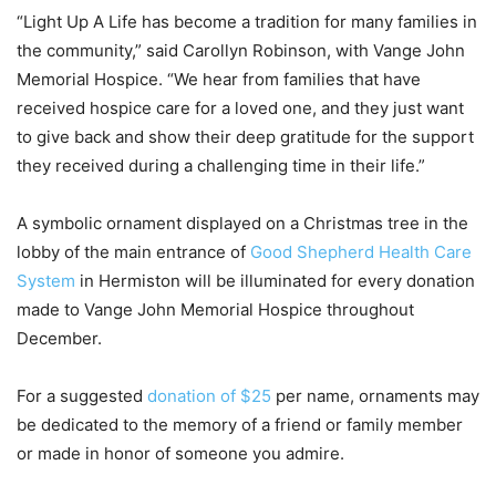
“Light Up A Life has become a tradition for many families in
the community,” said Carollyn Robinson, with Vange John
Memorial Hospice. “We hear from families that have
received hospice care for a loved one, and they just want
to give back and show their deep gratitude for the support
they received during a challenging time in their life.”
A symbolic ornament displayed on a Christmas tree in the
lobby of the main entrance of
Good Shepherd Health Care
System
in Hermiston will be illuminated for every donation
made to Vange John Memorial Hospice throughout
December.
For a suggested
donation of $25
per name, ornaments may
be dedicated to the memory of a friend or family member
or made in honor of someone you admire.