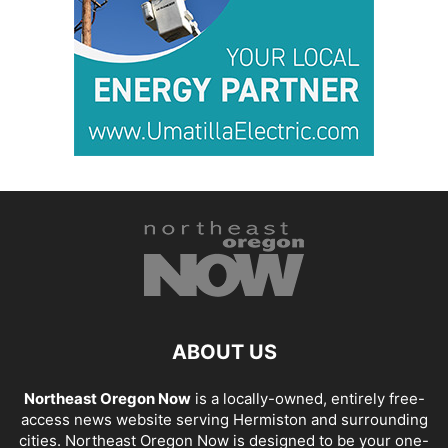
ABOUT US
Northeast Oregon Now
is a locally-owned, entirely free-
access news website serving Hermiston and surrounding
cities. Northeast Oregon Now is designed to be your one-