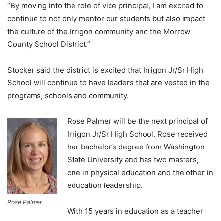
“By moving into the role of vice principal, I am excited to
continue to not only mentor our students but also impact
the culture of the Irrigon community and the Morrow
County School District.”
Stocker said the district is excited that Irrigon Jr/Sr High
School will continue to have leaders that are vested in the
programs, schools and community.
Rose Palmer will be the next principal of
Irrigon Jr/Sr High School. Rose received
her bachelor’s degree from Washington
State University and has two masters,
one in physical education and the other in
education leadership.
Rose Palmer
With 15 years in education as a teacher