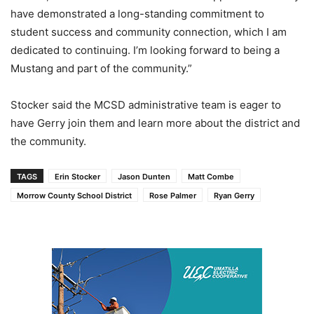
have demonstrated a long-standing commitment to
student success and community connection, which I am
dedicated to continuing. I’m looking forward to being a
Mustang and part of the community.”
Stocker said the MCSD administrative team is eager to
have Gerry join them and learn more about the district and
the community.
TAGS
Erin Stocker
Jason Dunten
Matt Combe
Morrow County School District
Rose Palmer
Ryan Gerry