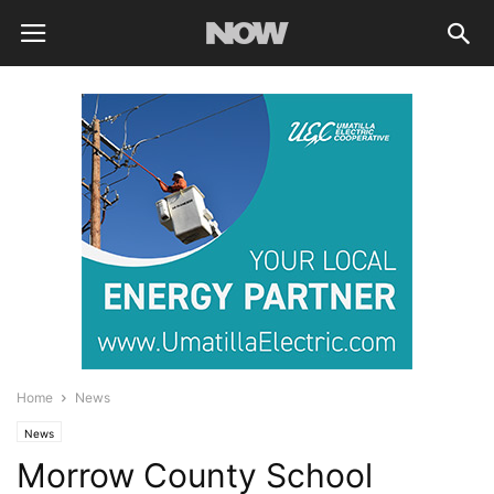
Home
News
News
Morrow County School