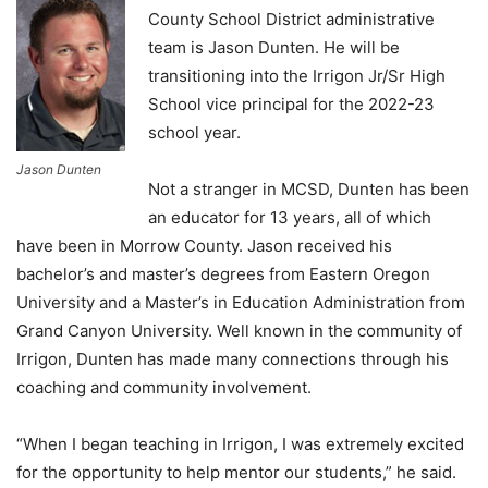
County School District administrative
team is Jason Dunten. He will be
transitioning into the Irrigon Jr/Sr High
School vice principal for the 2022-23
school year.
Jason Dunten
Not a stranger in MCSD, Dunten has been
an educator for 13 years, all of which
have been in Morrow County. Jason received his
bachelor’s and master’s degrees from Eastern Oregon
University and a Master’s in Education Administration from
Grand Canyon University. Well known in the community of
Irrigon, Dunten has made many connections through his
coaching and community involvement.
“When I began teaching in Irrigon, I was extremely excited
for the opportunity to help mentor our students,” he said.