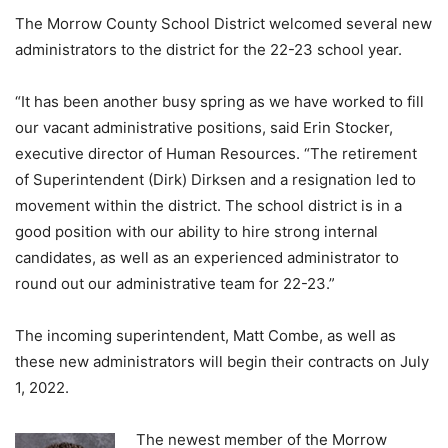
The Morrow County School District welcomed several new
administrators to the district for the 22-23 school year.
“It has been another busy spring as we have worked to fill
our vacant administrative positions, said Erin Stocker,
executive director of Human Resources. “The retirement
of Superintendent (Dirk) Dirksen and a resignation led to
movement within the district. The school district is in a
good position with our ability to hire strong internal
candidates, as well as an experienced administrator to
round out our administrative team for 22-23.”
The incoming superintendent, Matt Combe, as well as
these new administrators will begin their contracts on July
1, 2022.
The newest member of the Morrow