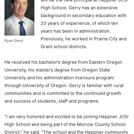
High School. Gerry has an extensive
background in secondary education with
23 years of experience, of which ten
years has been in administration.
Prevoiusly, he worked in Prairie City and
Ryan Gerry
Grant school districts.
He received his bachelor’s degree from Eastern Oregon
University, his master’s degree from Oregon State
University and his administration licensure program
through University of Oregon. Gerry is familiar with rural
communities and is committed to the continued growth
and success of students, staff and programs.
“I am very honored and excited to be joining Heppner Jr/Sr
High School and being part of the Morrow County School
District,” he said. “The school and the Heppner community