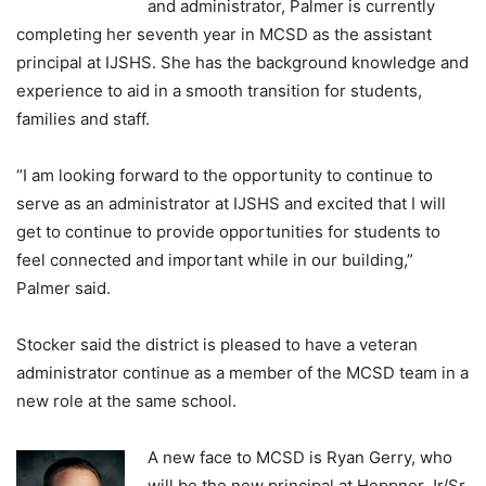
and administrator, Palmer is currently
completing her seventh year in MCSD as the assistant
principal at IJSHS. She has the background knowledge and
experience to aid in a smooth transition for students,
families and staff.
“I am looking forward to the opportunity to continue to
serve as an administrator at IJSHS and excited that I will
get to continue to provide opportunities for students to
feel connected and important while in our building,”
Palmer said.
Stocker said the district is pleased to have a veteran
administrator continue as a member of the MCSD team in a
new role at the same school.
A new face to MCSD is Ryan Gerry, who
will be the new principal at Heppner Jr/Sr