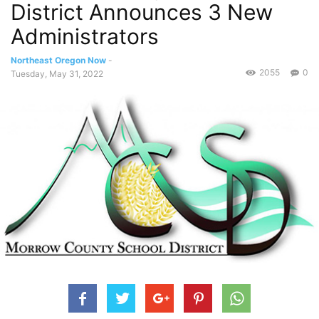
District Announces 3 New
Administrators
Northeast Oregon Now
-
2055
0
Tuesday, May 31, 2022