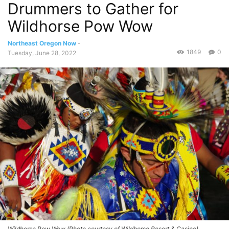
Drummers to Gather for
Wildhorse Pow Wow
Northeast Oregon Now
-
1849
0
Tuesday, June 28, 2022
Wildhorse Pow Wow (Photo courtesy of Wildhorse Resort & Casino)