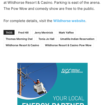
at Wildhorse Resort & Casino. Parking is east of the arena.
The Pow Wow and comedy show are free to the public.
For complete details, visit the
Wildhorse website
.
TAGS
Fred Hill
Jerry Meninick
Mark Yaffee
Thomas Morning Owl
Tonia Jo Hall
Umatilla Indian Reservation
Wildhorse Resort & Casino
Wildhorse Resort & Casino Pow Wow