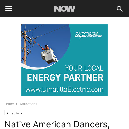
Home
Attractions
Attractions
Native American Dancers,