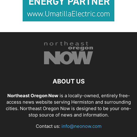
ABOUT US
Northeast Oregon Now
is a locally-owned, entirely free-
access news website serving Hermiston and surrounding
cities. Northeast Oregon Now is designed to be your one-
stop source of news and information.
Contact us:
info@neonow.com