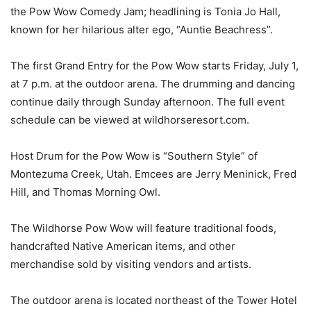
the Pow Wow Comedy Jam; headlining is Tonia Jo Hall,
known for her hilarious alter ego, “Auntie
Beachress
”.
The first Grand Entry for the Pow Wow starts Friday, July 1,
at 7 p.m. at the outdoor arena. The drumming and dancing
continue daily through Sunday afternoon. The full event
schedule can be viewed at wildhorseresort.com.
Host Drum for the Pow Wow is “Southern Style” of
Montezuma Creek, Utah. Emcees are Jerry
Meninick
, Fred
Hill, and Thomas Morning Owl.
The Wildhorse Pow Wow will feature traditional foods,
handcrafted Native American items, and other
merchandise sold by visiting vendors and artists.
The outdoor arena is located northeast of the Tower Hotel