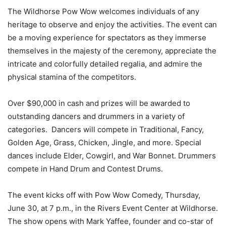
The Wildhorse Pow Wow welcomes individuals of any
heritage to observe and enjoy the activities. The event can
be a moving experience for spectators as they immerse
themselves in the majesty of the ceremony, appreciate the
intricate and colorfully detailed regalia, and admire the
physical stamina of the competitors.
Over $90,000 in cash and prizes will be awarded to
outstanding dancers and drummers in a variety of
categories. Dancers will compete in Traditional, Fancy,
Golden Age, Grass, Chicken, Jingle, and more. Special
dances include Elder, Cowgirl, and War Bonnet. Drummers
compete in Hand Drum and Contest Drums.
The event kicks off with Pow Wow Comedy, Thursday,
June 30, at 7 p.m., in the Rivers Event Center at Wildhorse.
The show opens with Mark
Yaffee
, founder and co-star of