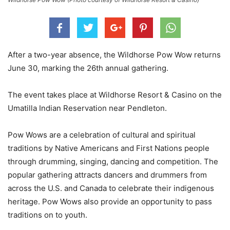
After a two-year absence, the Wildhorse Pow Wow returns
June 30, marking the 26th annual gathering.
The event takes place at Wildhorse Resort & Casino on the
Umatilla Indian Reservation near Pendleton.
Pow Wows are a celebration of cultural and spiritual
traditions by Native Americans and First Nations people
through drumming, singing, dancing and competition. The
popular gathering attracts dancers and drummers from
across the U.S. and Canada to celebrate their indigenous
heritage. Pow Wows also provide an opportunity to pass
traditions on to youth.