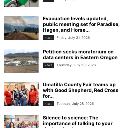
Evacuation levels updated,
public meeting set for Paradise,
Hagen, and Horse...
Friday, July 31, 2026
NEWS
Petition seeks moratorium on
data centers in Eastern Oregon
Thursday, July 30, 2026
NEWS
Umatilla County Fair teams up
with Good Shepherd, Red Cross
for...
Tuesday, July 28, 2026
NEWS
Silence to science: The
importance of talking to your