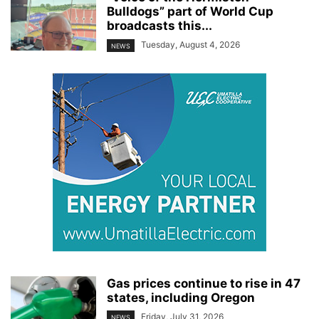
Bulldogs” part of World Cup
broadcasts this...
Tuesday, August 4, 2026
NEWS
Gas prices continue to rise in 47
states, including Oregon
Friday, July 31, 2026
NEWS