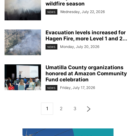
wildfire season
Wednesday, July 22, 2026
NEWS
Evacuation levels increased for
Hagen Fire, more Level 1 and 2...
Monday, July 20, 2026
NEWS
Umatilla County organizations
honored at Amazon Community
Fund celebration
Friday, July 17, 2026
NEWS
1
2
3