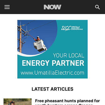
LATEST ARTICLES
Free pheasant hunts planned for