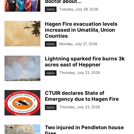
doctor about...
Tuesday, July 28, 2026
NEWS
Hagen Fire evacuation levels
increased in Umatilla, Union
Counties
Monday, July 27, 2026
NEWS
Lightning sparked fire burns 3k
acres east of Heppner
Thursday, July 23, 2026
NEWS
CTUIR declares State of
Emergency due to Hagen Fire
Thursday, July 23, 2026
NEWS
Two injured in Pendleton house
fires