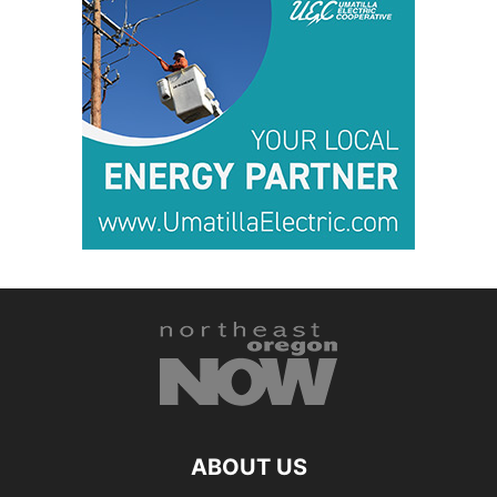
ABOUT US