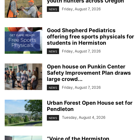
youth hunters across Oregon
Friday, August 7, 2026
NEWS
Good Shepherd Pediatrics
offering free sports physicals for
students in Hermiston
Friday, August 7, 2026
NEWS
Open house on Punkin Center
Safety Improvement Plan draws
large crowd...
Friday, August 7, 2026
NEWS
Urban Forest Open House set for
Pendleton
Tuesday, August 4, 2026
NEWS
“Voice of the Hermiston