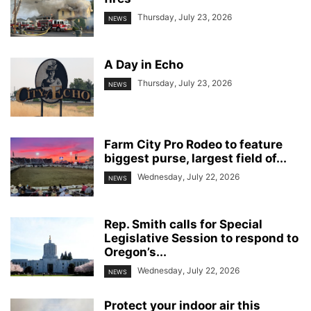
Thursday, July 23, 2026
NEWS
A Day in Echo
Thursday, July 23, 2026
NEWS
Farm City Pro Rodeo to feature
biggest purse, largest field of...
Wednesday, July 22, 2026
NEWS
Rep. Smith calls for Special
Legislative Session to respond to
Oregon’s...
Wednesday, July 22, 2026
NEWS
Protect your indoor air this