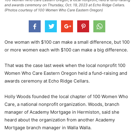
and awards ceremony on Thursday, Oct. 19, 2023 at Echo Ridge Cellars.
(Photos courtesy of 100 Women Who Care Eastern Oregon)
One woman with $100 can make a small difference, but 100
or more women each with $100 can make a big difference.
That was the case last week when the local nonprofit 100
Women Who Care Eastern Oregon held a fund-raising and
awards ceremony at Echo Ridge Cellars.
Holly Woods founded the local chapter of 100 Women Who
Care, a national nonprofit organization. Woods, branch
manager of Academy Mortgage in Hermiston, said she
heard about the organization from another Academy
Mortgage branch manager in Walla Walla.