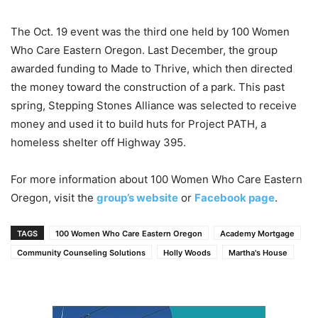
The Oct. 19 event was the third one held by 100 Women
Who Care Eastern Oregon. Last December, the group
awarded funding to Made to Thrive, which then directed
the money toward the construction of a park. This past
spring, Stepping Stones Alliance was selected to receive
money and used it to build huts for Project PATH, a
homeless shelter off Highway 395.
For more information about 100 Women Who Care Eastern
Oregon, visit the
group’s website
or
Facebook page
.
TAGS
100 Women Who Care Eastern Oregon
Academy Mortgage
Community Counseling Solutions
Holly Woods
Martha's House