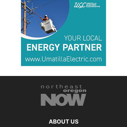
ABOUT US