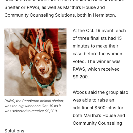
Shelter or PAWS, as well as Martha’s House and
Community Counseling Solutions, both in Hermiston.
At the Oct. 19 event, each
of three finalists had 15
minutes to make their
case before the women
voted. The winner was
PAWS, which received
$9,200.
Woods said the group also
was able to raise an
PAWS, the Pendleton animal shelter,
was the big winner on Oct. 19 as it
additional $500-plus for
was selected to receive $9,200.
both Martha’s House and
Community Counseling
Solutions.