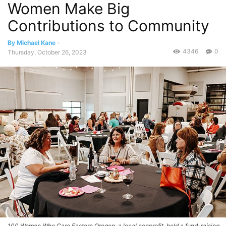
Women Make Big
Contributions to Community
By Michael Kane
-
4346
0
Thursday, October 26, 2023
100 Women Who Care Eastern Oregon, a local nonprofit, held a fund-raising