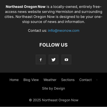
Northeast Oregon Now
is a locally-owned, entirely free-
access news website serving Hermiston and surrounding
cities. Northeast Oregon Now is designed to be your one-
stop source of news and information.
Contact us:
info@neonow.com
FOLLOW US
Home
Blog View
Weather
Sections
Contact
·
Site by Dexign
© 2025 Northeast Oregon Now