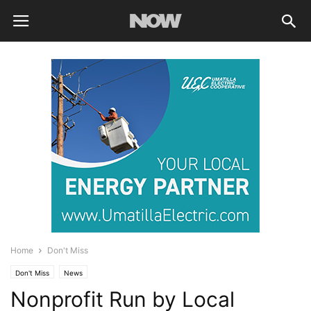
Home
Don't Miss
Don't Miss
News
Nonprofit Run by Local