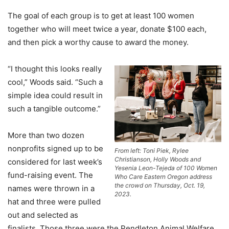
The goal of each group is to get at least 100 women
together who will meet twice a year, donate $100 each,
and then pick a worthy cause to award the money.
“I thought this looks really
cool,” Woods said. “Such a
simple idea could result in
such a tangible outcome.”
More than two dozen
nonprofits signed up to be
From left: Toni Piek, Rylee
Christianson, Holly Woods and
considered for last week’s
Yesenia Leon-Tejeda of 100 Women
fund-raising event. The
Who Care Eastern Oregon address
the crowd on Thursday, Oct. 19,
names were thrown in a
2023.
hat and three were pulled
out and selected as
finalists. Those three were the Pendleton Animal Welfare