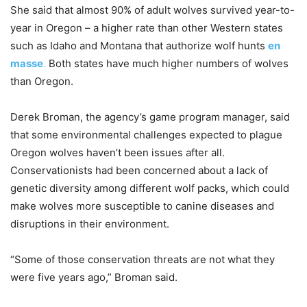
She said that almost 90% of adult wolves survived year-to-
year in Oregon – a higher rate than other Western states
such as Idaho and Montana that authorize wolf hunts
en
masse
.
Both states have much higher numbers of wolves
than Oregon.
Derek Broman, the agency’s game program manager, said
that some environmental challenges expected to plague
Oregon wolves haven’t been issues after all.
Conservationists had been concerned about a lack of
genetic diversity among different wolf packs, which could
make wolves more susceptible to canine diseases and
disruptions in their environment.
“Some of those conservation threats are not what they
were five years ago,” Broman said.