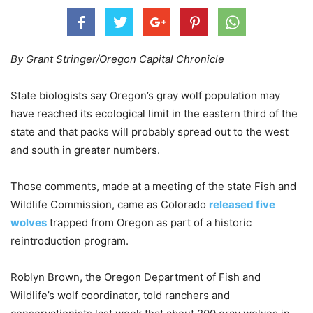
By Grant Stringer/Oregon Capital Chronicle
State biologists say Oregon’s gray wolf population may
have reached its ecological limit in the eastern third of the
state and that packs will probably spread out to the west
and south in greater numbers.
Those comments, made at a meeting of the state Fish and
Wildlife Commission, came as Colorado
released five
wolves
trapped from Oregon as part of a historic
reintroduction program.
Roblyn Brown, the Oregon Department of Fish and
Wildlife’s wolf coordinator, told ranchers and