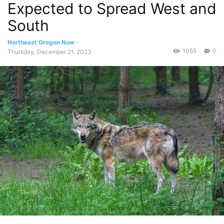
Expected to Spread West and
South
Northeast Oregon Now
-
1055
0
Thursday, December 21, 2023