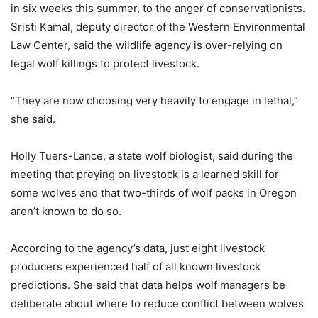
in six weeks this summer, to the anger of conservationists.
Sristi Kamal, deputy director of the Western Environmental
Law Center, said the wildlife agency is over-relying on
legal wolf killings to protect livestock.
“They are now choosing very heavily to engage in lethal,”
she said.
Holly Tuers-Lance, a state wolf biologist, said during the
meeting that preying on livestock is a learned skill for
some wolves and that two-thirds of wolf packs in Oregon
aren’t known to do so.
According to the agency’s data, just eight livestock
producers experienced half of all known livestock
predictions. She said that data helps wolf managers be
deliberate about where to reduce conflict between wolves