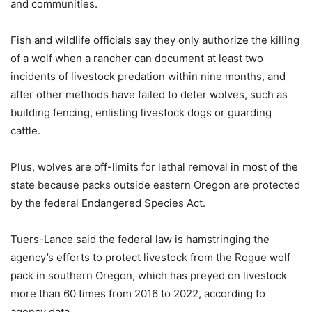
and communities.
Fish and wildlife officials say they only authorize the killing
of a wolf when a rancher can document at least two
incidents of livestock predation within nine months, and
after other methods have failed to deter wolves, such as
building fencing, enlisting livestock dogs or guarding
cattle.
Plus, wolves are off-limits for lethal removal in most of the
state because packs outside eastern Oregon are protected
by the federal Endangered Species Act.
Tuers-Lance said the federal law is hamstringing the
agency’s efforts to protect livestock from the Rogue wolf
pack in southern Oregon, which has preyed on livestock
more than 60 times from 2016 to 2022, according to
agency data.