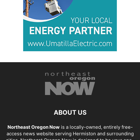
ABOUT US
Northeast Oregon Now
is a locally-owned, entirely free-
access news website serving Hermiston and surrounding