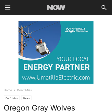
Home
Don't Miss
Don't Miss
News
Oregon Gray Wolves