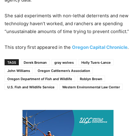
She said experiments with non-lethal deterrents and new
technology haven’t worked, and ranchers are spending
“unsustainable amounts of time trying to prevent conflict.”
This story first appeared in the
Oregon Capital Chronicle
.
TAGS
Derek Broman
gray wolves
Holly Tuers-Lance
John Williams
Oregon Cattlemen’s Association
Oregon Department of Fish and Wildlife
Roblyn Brown
U.S. Fish and Wildlife Service
Western Environmental Law Center