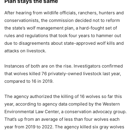
Plan stays the same
After hearing from wildlife officials, ranchers, hunters and
conservationists, the commission decided not to reform
the state’s wolf management plan, a hard-fought set of
rules and regulations that took four years to hammer out
due to disagreements about state-approved wolf kills and
attacks on livestock.
Instances of both are on the rise. Investigators confirmed
that wolves killed 76 privately-owned livestock last year,
compared to 16 in 2019.
The agency authorized the killing of 16 wolves so far this
year, according to agency data compiled by the Western
Environmental Law Center, a conservation advocacy group.
That’s up from an average of less than four wolves each
year from 2019 to 2022. The agency killed six gray wolves