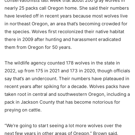
conservationists last week that about 200 gray wolves in
nearly 25 packs call Oregon home. She said their numbers
have leveled off in recent years because most wolves live
in northeast Oregon, an area that’s becoming crowded for
the species. Wolves first recolonized their native habitat
there in 2009 after hunting and harassment eradicated
them from Oregon for 50 years.
The wildlife agency counted 178 wolves in the state in
2022, up from 175 in 2021 and 173 in 2020, though officials
say that’s an undercount. Their numbers have plateaued in
recent years after spiking for a decade. Wolves packs have
taken root in central and southwestern Oregon, including a
pack in Jackson County that has become notorious for
preying on cattle.
“We’re going to start seeing a lot more wolves over the
next few years in other areas of Oregon,” Brown said.