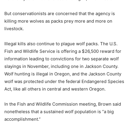
But conservationists are concerned that the agency is
killing more wolves as packs prey more and more on
livestock.
Illegal kills also continue to plague wolf packs. The U.S.
Fish and Wildlife Service is offering a $26,500 reward for
information leading to convictions for two separate wolf
slayings in November, including one in Jackson County.
Wolf hunting is illegal in Oregon, and the Jackson County
wolf was protected under the federal Endangered Species
Act, like all others in central and western Oregon.
In the Fish and Wildlife Commission meeting, Brown said
nonetheless that a sustained wolf population is “a big
accomplishment.”