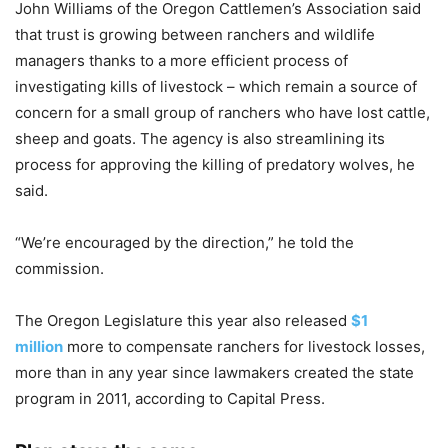
John Williams of the Oregon Cattlemen’s Association said
that trust is growing between ranchers and wildlife
managers thanks to a more efficient process of
investigating kills of livestock – which remain a source of
concern for a small group of ranchers who have lost cattle,
sheep and goats. The agency is also streamlining its
process for approving the killing of predatory wolves, he
said.
“We’re encouraged by the direction,” he told the
commission.
The Oregon Legislature this year also released
$1
million
more to compensate ranchers for livestock losses,
more than in any year since lawmakers created the state
program in 2011, according to Capital Press.