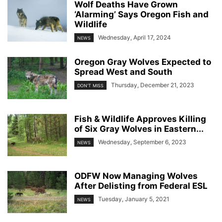
Wolf Deaths Have Grown
‘Alarming’ Says Oregon Fish and
Wildlife
Wednesday, April 17, 2024
NEWS
Oregon Gray Wolves Expected to
Spread West and South
Thursday, December 21, 2023
DON'T MISS
Fish & Wildlife Approves Killing
of Six Gray Wolves in Eastern...
Wednesday, September 6, 2023
NEWS
ODFW Now Managing Wolves
After Delisting from Federal ESL
Tuesday, January 5, 2021
NEWS