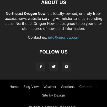
ABOUT US
Northeast Oregon Now
is a locally-owned, entirely free-
access news website serving Hermiston and surrounding
cities. Northeast Oregon Now is designed to be your one-
stop source of news and information.
Contact us:
info@neonow.com
FOLLOW US
Home
Blog View
Weather
Sections
Contact
·
Site by Dexign
© 2025 Northeast Oregon Now