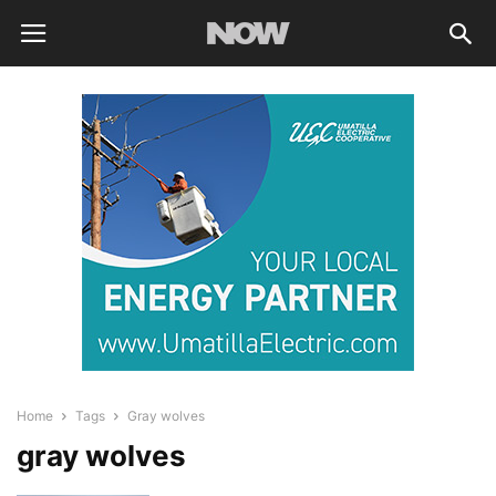
Home
Tags
Gray wolves
gray wolves