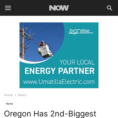
Home
News
News
Oregon Has 2nd-Biggest