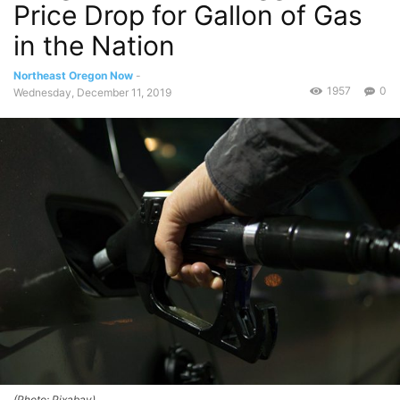
Price Drop for Gallon of Gas
in the Nation
Northeast Oregon Now
-
1957
0
Wednesday, December 11, 2019
(Photo: Pixabay)