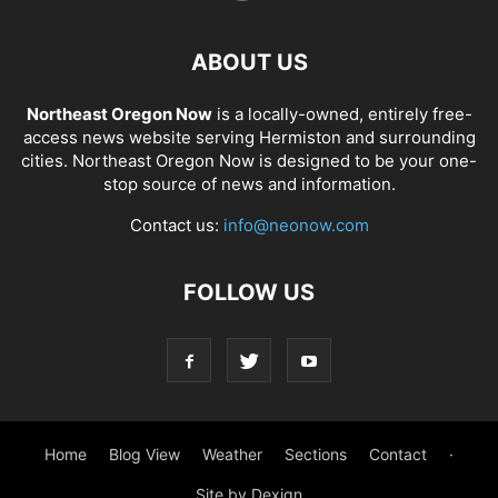
ABOUT US
Northeast Oregon Now
is a locally-owned, entirely free-
access news website serving Hermiston and surrounding
cities. Northeast Oregon Now is designed to be your one-
stop source of news and information.
Contact us:
info@neonow.com
FOLLOW US
Home
Blog View
Weather
Sections
Contact
·
Site by Dexign