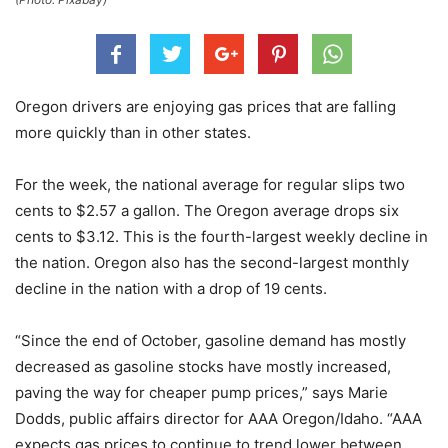
Oregon drivers are enjoying gas prices that are falling
more quickly than in other states.
For the week, the national average for regular slips two
cents to $2.57 a gallon. The Oregon average drops six
cents to $3.12. This is the fourth-largest weekly decline in
the nation. Oregon also has the second-largest monthly
decline in the nation with a drop of 19 cents.
“Since the end of October, gasoline demand has mostly
decreased as gasoline stocks have mostly increased,
paving the way for cheaper pump prices,” says Marie
Dodds, public affairs director for AAA Oregon/Idaho. “AAA
expects gas prices to continue to trend lower between