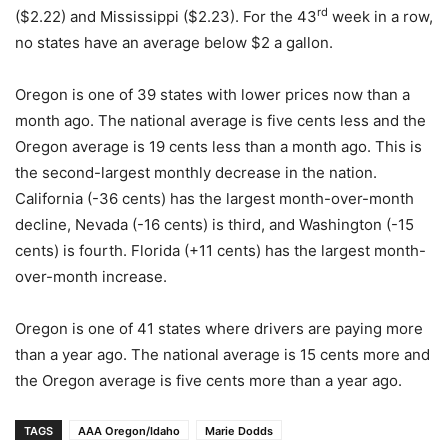
rd
($2.22) and Mississippi ($2.23). For the 43
week in a row,
no states have an average below $2 a gallon.
Oregon is one of 39 states with lower prices now than a
month ago. The national average is five cents less and the
Oregon average is 19 cents less than a month ago. This is
the second-largest monthly decrease in the nation.
California (-36 cents) has the largest month-over-month
decline, Nevada (-16 cents) is third, and Washington (-15
cents) is fourth. Florida (+11 cents) has the largest month-
over-month increase.
Oregon is one of 41 states where drivers are paying more
than a year ago. The national average is 15 cents more and
the Oregon average is five cents more than a year ago.
TAGS
AAA Oregon/Idaho
Marie Dodds