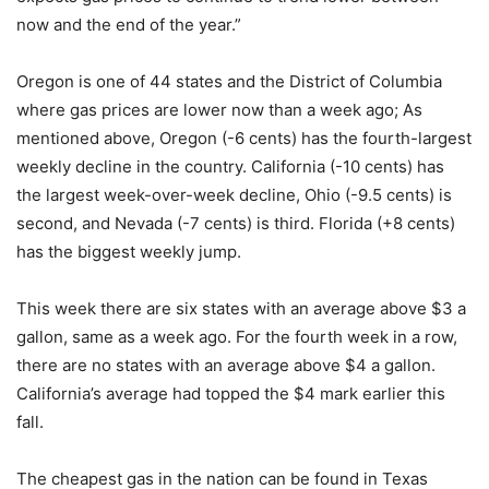
now and the end of the year.”
Oregon is one of 44 states and the District of Columbia
where gas prices are lower now than a week ago; As
mentioned above, Oregon (-6 cents) has the fourth-largest
weekly decline in the country. California (-10 cents) has
the largest week-over-week decline, Ohio (-9.5 cents) is
second, and Nevada (-7 cents) is third. Florida (+8 cents)
has the biggest weekly jump.
This week there are six states with an average above $3 a
gallon, same as a week ago. For the fourth week in a row,
there are no states with an average above $4 a gallon.
California’s average had topped the $4 mark earlier this
fall.
The cheapest gas in the nation can be found in Texas