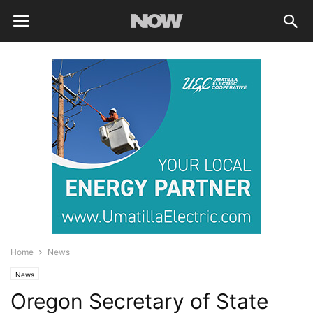
Home
News
News
Oregon Secretary of State