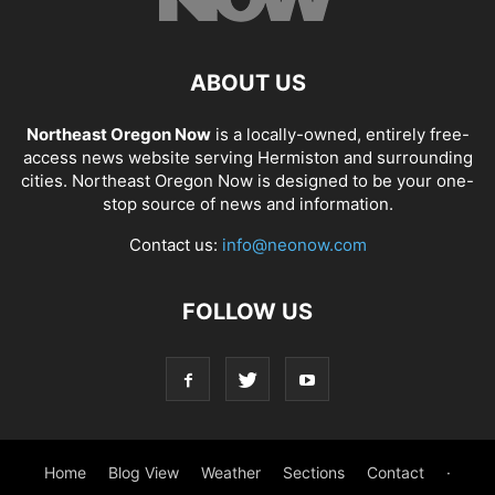
ABOUT US
Northeast Oregon Now
is a locally-owned, entirely free-
access news website serving Hermiston and surrounding
cities. Northeast Oregon Now is designed to be your one-
stop source of news and information.
Contact us:
info@neonow.com
FOLLOW US
Home
Blog View
Weather
Sections
Contact
·