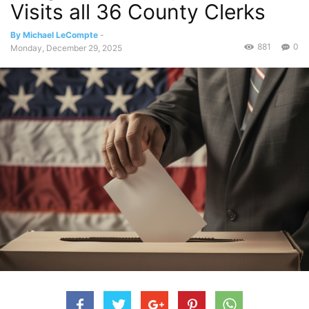
Visits all 36 County Clerks
By Michael LeCompte
-
881
0
Monday, December 29, 2025