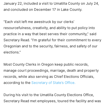
January 22, included a visit to Umatilla County on July 24,
and concluded on December 17 in Lake County.
“Each visit left me awestruck by our clerks’
resourcefulness, creativity, and ability to put policy into
practice in a way that best serves their community,” said
Secretary Read. “I’m grateful for their commitment to every
Oregonian and to the security, fairness, and safety of our
elections.”
Most County Clerks in Oregon keep public records,
manage court proceedings, marriage, death and property
records, while also serving as Chief Elections Officials,
according to the
Secretary of State’s Office.
During his visit to the Umatilla County Elections Office,
Secretary Read met employees, toured the facility and was