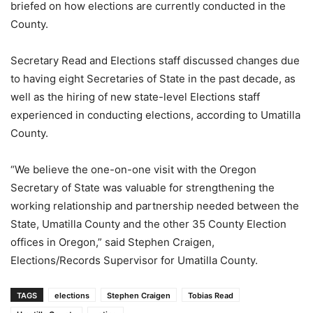
briefed on how elections are currently conducted in the
County.
Secretary Read and Elections staff discussed changes due
to having eight Secretaries of State in the past decade, as
well as the hiring of new state-level Elections staff
experienced in conducting elections, according to Umatilla
County.
“We believe the one-on-one visit with the Oregon
Secretary of State was valuable for strengthening the
working relationship and partnership needed between the
State, Umatilla County and the other 35 County Election
offices in Oregon,” said Stephen Craigen,
Elections/Records Supervisor for Umatilla County.
TAGS
elections
Stephen Craigen
Tobias Read