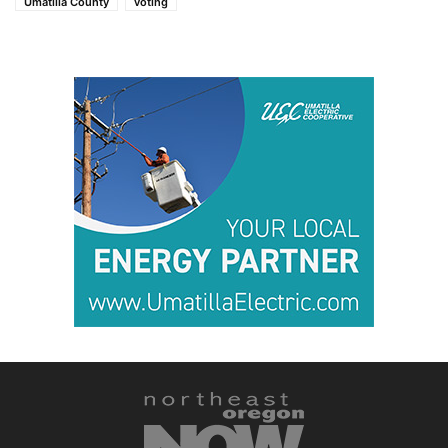
Umatilla County
voting