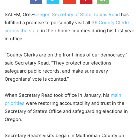
SALEM, Ore.-
Oregon Secretary of State Tobias Read
has
fulfilled a promise to personally visit all
36 County Clerk’s
across the state
in their home counties during his first year
in office.
“County Clerks are on the front lines of our democracy,”
said Secretary Read. “They protect our elections,
safeguard public records, and make sure every
Oregonians’ vote is counted.”
When Secretary Read took office in January, his
main
priorities
were restoring accountability and trust in the
Secretary of State’s Office and safeguarding elections in
Oregon.
Secretary Read’s visits began in Multnomah County on