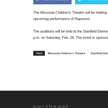
The Missoula Children’s Theatre will be holding a
upcoming performance of
Rapunzel
.
The auditions will be held at the Stanfield Ele
p.m. on Saturday, Feb. 28. The event is sponso
TAGS
Missoula Children's Theatre
Stanfield El