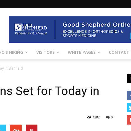
O’S HIRING
VISITORS
WHITE PAGES
CONTACT
y in Stanfield
ns Set for Today in
1382
0
er