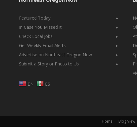
Featured Today
▸
N
In Case You Missed It
▸
Ob
Check Local Jobs
▸
At
Get Weekly Email Alerts
▸
Do
Advertise on Northeast Oregon Now
▸
Sp
Submit a Story or Photo to Us
▸
Ph
V
EN
ES
Home
Blog View