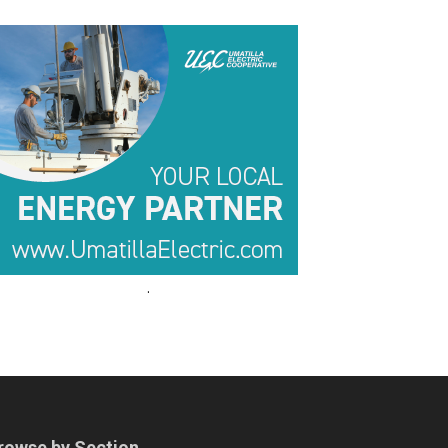
.
.
rowse by Section