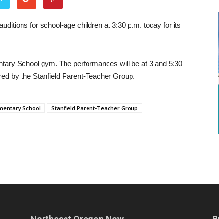
uditions for school-age children at 3:30 p.m. today for its
mentary School gym. The performances will be at 3 and 5:30
red by the Stanfield Parent-Teacher Group.
ementary School
Stanfield Parent-Teacher Group
Northeast Oregon Now
B