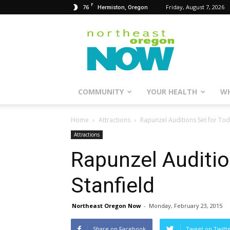
F
76
Friday, August 7, 2026
Hermiston, Oregon
Northeast
Oregon
Now
COMMUNITY
YOUR HEALTH
WH
Home
Attractions
Rapunzel Auditions Set for Toda
Attractions
Rapunzel Auditio
Stanfield
Northeast Oregon Now
-
Monday, February 23, 2015
Share on Facebook
Tweet on Twitt