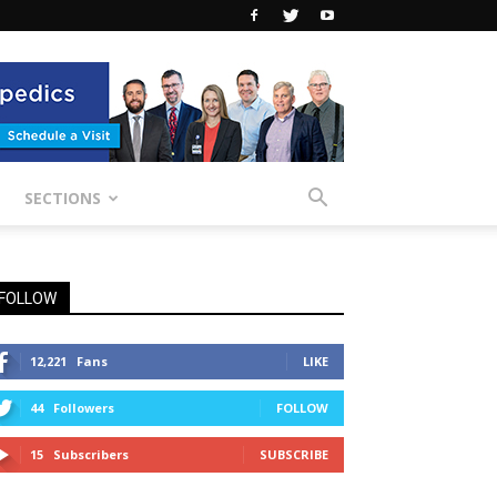
SECTIONS
FOLLOW
12,221
Fans
LIKE
44
Followers
FOLLOW
15
Subscribers
SUBSCRIBE