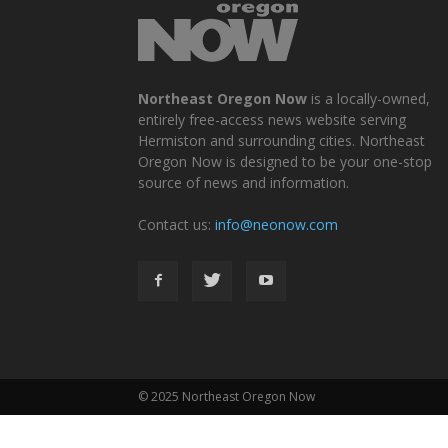
Northeast Oregon Now
is a locally-owned,
entirely free-access news website serving
Hermiston and surrounding cities. Northeast
Oregon Now is designed to be your one-stop
source of news and information.
Contact us:
info@neonow.com
© 2025 Northeast Oregon Now