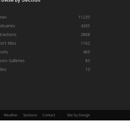
ews
11235
ituaries
4205
tractions
2868
n't Miss
1162
orts
469
oto Galleries
83
ideo
13
Weather
Sections
Contact
·
Site by Dexign