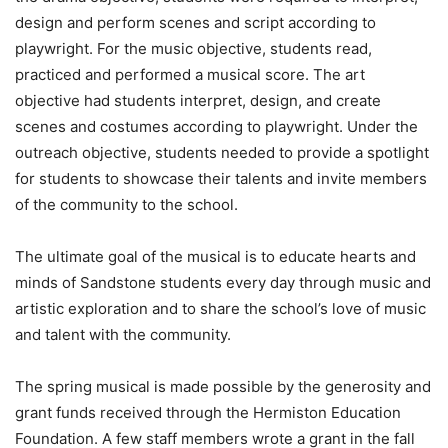
design and perform scenes and script according to
playwright. For the music objective, students read,
practiced and performed a musical score. The art
objective had students interpret, design, and create
scenes and costumes according to playwright. Under the
outreach objective, students needed to provide a spotlight
for students to showcase their talents and invite members
of the community to the school.
The ultimate goal of the musical is to educate hearts and
minds of Sandstone students every day through music and
artistic exploration and to share the school’s love of music
and talent with the community.
The spring musical is made possible by the generosity and
grant funds received through the Hermiston Education
Foundation. A few staff members wrote a grant in the fall