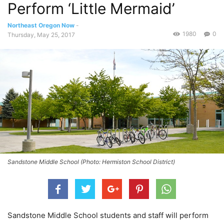
Perform ‘Little Mermaid’
Northeast Oregon Now
-
1980
0
Thursday, May 25, 2017
Sandstone Middle School (Photo: Hermiston School District)
Sandstone Middle School students and staff will perform