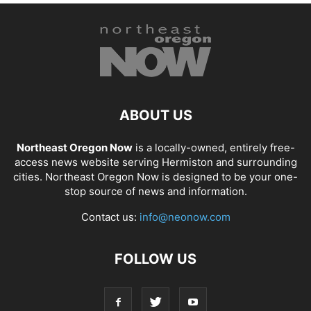
ABOUT US
Northeast Oregon Now
is a locally-owned, entirely free-
access news website serving Hermiston and surrounding
cities. Northeast Oregon Now is designed to be your one-
stop source of news and information.
Contact us:
info@neonow.com
FOLLOW US