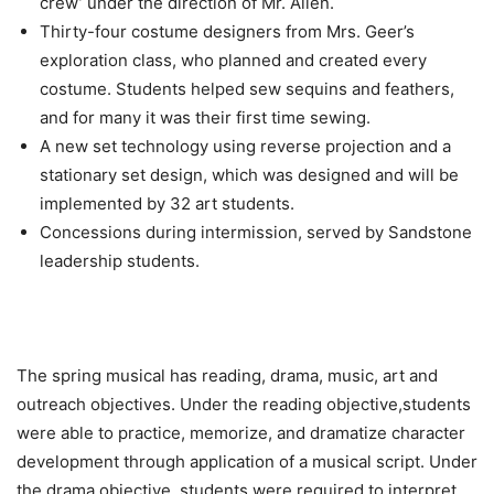
crew’ under the direction of Mr. Allen.
Thirty-four costume designers from Mrs. Geer’s
exploration class, who planned and created every
costume. Students helped sew sequins and feathers,
and for many it was their first time sewing.
A new set technology using reverse projection and a
stationary set design, which was designed and will be
implemented by 32 art students.
Concessions during intermission, served by Sandstone
leadership students.
The spring musical has reading, drama, music, art and
outreach objectives. Under the reading objective,students
were able to practice, memorize, and dramatize character
development through application of a musical script. Under
the drama objective, students were required to interpret,