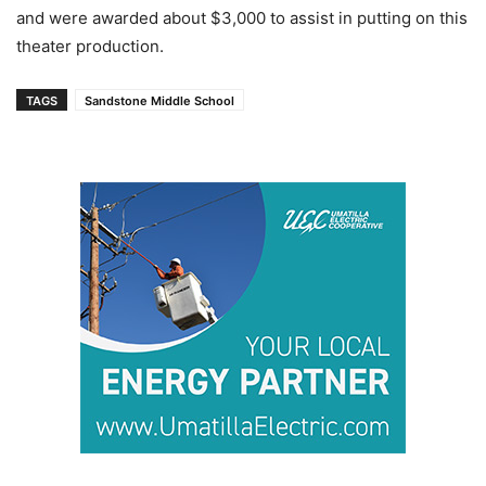
and were awarded about $3,000 to assist in putting on this
theater production.
TAGS
Sandstone Middle School