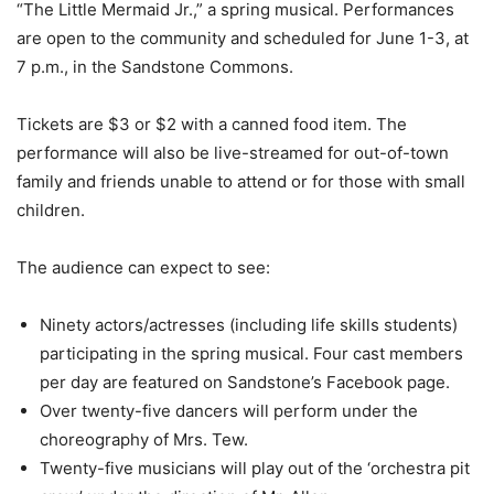
“The Little Mermaid Jr.,” a spring musical. Performances
are open to the community and scheduled for June 1-3, at
7 p.m., in the Sandstone Commons.
Tickets are $3 or $2 with a canned food item. The
performance will also be live-streamed for out-of-town
family and friends unable to attend or for those with small
children.
The audience can expect to see:
Ninety actors/actresses (including life skills students)
participating in the spring musical. Four cast members
per day are featured on Sandstone’s Facebook page.
Over twenty-five dancers will perform under the
choreography of Mrs. Tew.
Twenty-five musicians will play out of the ‘orchestra pit