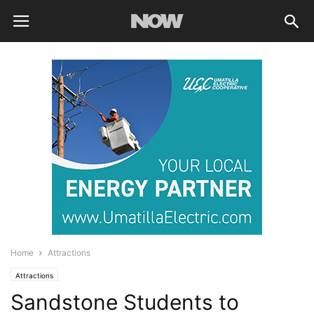
Home
Attractions
Attractions
Sandstone Students to