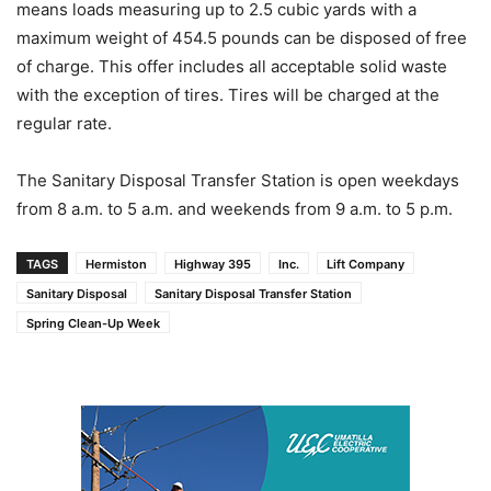
means loads measuring up to 2.5 cubic yards with a
maximum weight of 454.5 pounds can be disposed of free
of charge. This offer includes all acceptable solid waste
with the exception of tires. Tires will be charged at the
regular rate.
The Sanitary Disposal Transfer Station is open weekdays
from 8 a.m. to 5 a.m. and weekends from 9 a.m. to 5 p.m.
TAGS
Hermiston
Highway 395
Inc.
Lift Company
Sanitary Disposal
Sanitary Disposal Transfer Station
Spring Clean-Up Week