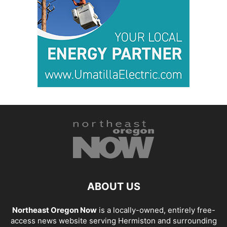
ABOUT US
Northeast Oregon Now
is a locally-owned, entirely free-
access news website serving Hermiston and surrounding