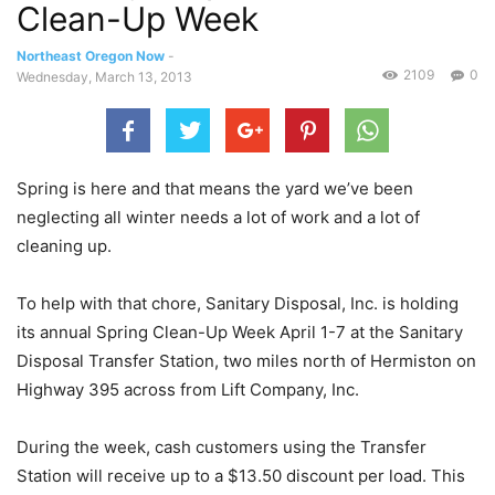
Clean-Up Week
Northeast Oregon Now
-
2109
0
Wednesday, March 13, 2013
Spring is here and that means the yard we’ve been
neglecting all winter needs a lot of work and a lot of
cleaning up.
To help with that chore, Sanitary Disposal, Inc. is holding
its annual Spring Clean-Up Week April 1-7 at the Sanitary
Disposal Transfer Station, two miles north of Hermiston on
Highway 395 across from Lift Company, Inc.
During the week, cash customers using the Transfer
Station will receive up to a $13.50 discount per load. This