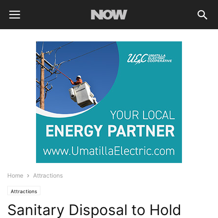
Home
Attractions
Attractions
Sanitary Disposal to Hold