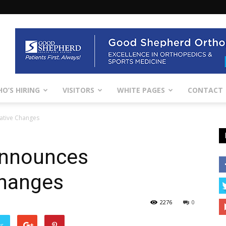
O’S HIRING
VISITORS
WHITE PAGES
CONTACT
rative Changes
 Announces
Changes
2276
0
er