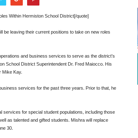
les Within Hermiston School District[/quote]
l be leaving their current positions to take on new roles
 operations and business services to serve as the district’s
ton School District Superintendent Dr. Fred Maiocco. His
or Mike Kay.
usiness services for the past three years. Prior to that, he
l services for special student populations, including those
 well as talented and gifted students. Mishra will replace
une 30.