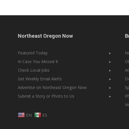
Northeast Oregon Now
B
Featured Today
▸
N
In Case You Missed It
▸
Ob
Check Local Jobs
▸
At
Get Weekly Email Alerts
▸
Do
Advertise on Northeast Oregon Now
▸
Sp
Submit a Story or Photo to Us
▸
Ph
V
EN
ES