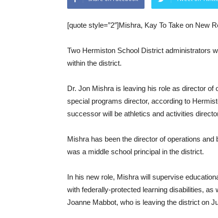
[quote style=”2″]Mishra, Kay To Take on New Ro
Two Hermiston School District administrators wil
within the district.
Dr. Jon Mishra is leaving his role as director of
special programs director, according to Hermis
successor will be athletics and activities direct
Mishra has been the director of operations and b
was a middle school principal in the district.
In his new role, Mishra will supervise educationa
with federally-protected learning disabilities, as
Joanne Mabbot, who is leaving the district on J