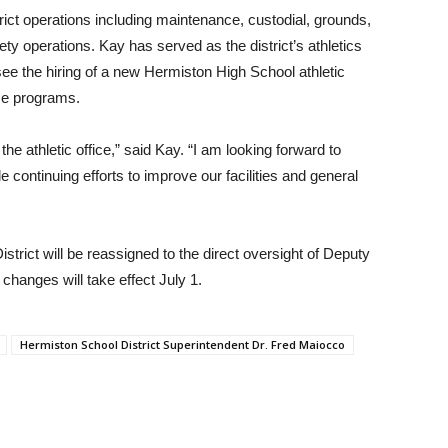
rict operations including maintenance, custodial, grounds,
ty operations. Kay has served as the district’s athletics
rsee the hiring of a new Hermiston High School athletic
ese programs.
he athletic office,” said Kay. “I am looking forward to
 continuing efforts to improve our facilities and general
trict will be reassigned to the direct oversight of Deputy
hanges will take effect July 1.
Hermiston School District Superintendent Dr. Fred Maiocco