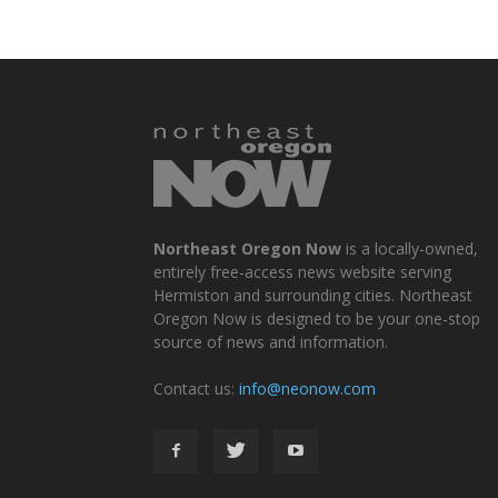
Northeast Oregon Now
is a locally-owned,
entirely free-access news website serving
Hermiston and surrounding cities. Northeast
Oregon Now is designed to be your one-stop
source of news and information.
Contact us:
info@neonow.com