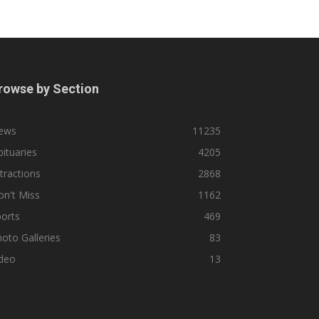
rowse by Section
ews
11235
ituaries
4205
tractions
2868
n't Miss
1162
orts
469
oto Galleries
83
ideo
13