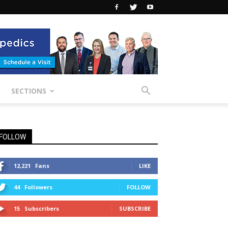
SECTIONS
FOLLOW
12,221
Fans
LIKE
44
Followers
FOLLOW
15
Subscribers
SUBSCRIBE