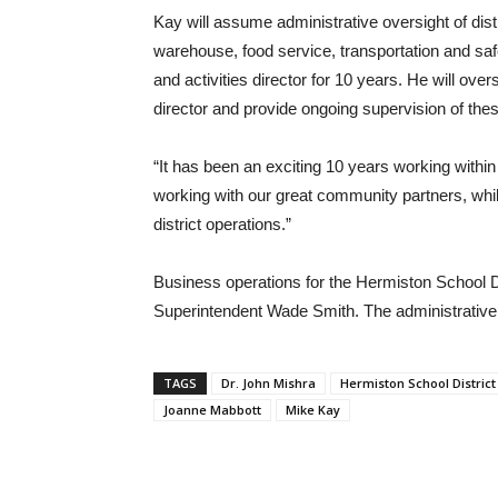
Kay will assume administrative oversight of dist
warehouse, food service, transportation and safe
and activities director for 10 years. He will ove
director and provide ongoing supervision of th
“It has been an exciting 10 years working within t
working with our great community partners, while
district operations.”
Business operations for the Hermiston School Dis
Superintendent Wade Smith. The administrative c
TAGS
Dr. John Mishra
Hermiston School District
Joanne Mabbott
Mike Kay