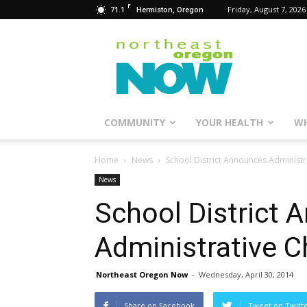
F
71.1
Friday, August 7, 2026
Hermiston, Oregon
Northeast
Oregon
Now
COMMUNITY
YOUR HEALTH
WH
Home
News
School District Announces Administ
News
School District
Administrative 
Northeast Oregon Now
-
Wednesday, April 30, 2014
Share on Facebook
Tweet on Twitt