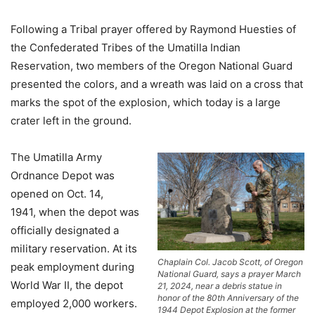
Following a Tribal prayer offered by Raymond Huesties of
the Confederated Tribes of the Umatilla Indian
Reservation, two members of the Oregon National Guard
presented the colors, and a wreath was laid on a cross that
marks the spot of the explosion, which today is a large
crater left in the ground.
The Umatilla Army
Ordnance Depot was
opened on Oct. 14,
1941, when the depot was
officially designated a
military reservation. At its
Chaplain Col. Jacob Scott, of Oregon
peak employment during
National Guard, says a prayer March
World War II, the depot
21, 2024, near a debris statue in
honor of the 80th Anniversary of the
employed 2,000 workers.
1944 Depot Explosion at the former