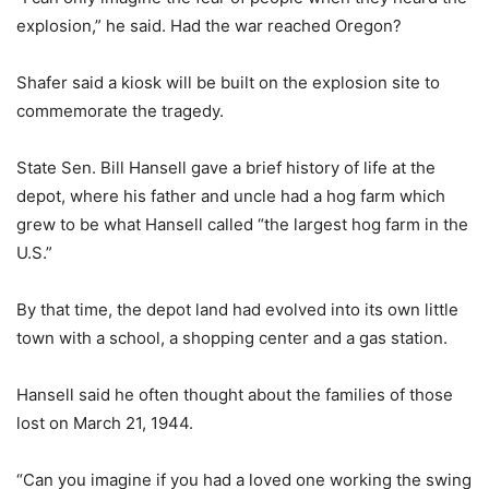
explosion,” he said. Had the war reached Oregon?
Shafer said a kiosk will be built on the explosion site to
commemorate the tragedy.
State Sen. Bill Hansell gave a brief history of life at the
depot, where his father and uncle had a hog farm which
grew to be what Hansell called “the largest hog farm in the
U.S.”
By that time, the depot land had evolved into its own little
town with a school, a shopping center and a gas station.
Hansell said he often thought about the families of those
lost on March 21, 1944.
“Can you imagine if you had a loved one working the swing