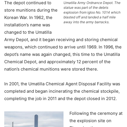
The depot continued to
Umatilla Army Ordnance Depot. The
statue was part of the debris
store munitions during the
explosion from igloo No. 1014 which
Korean War. In 1962, the
blasted off and landed a half mile
away into the army barracks.
installation’s name was
changed to the Umatilla
Army Depot, and it began receiving and storing chemical
weapons, which continued to arrive until 1969. In 1996, the
depot’s name was again changed, this time to the Umatilla
Chemical Depot, and approximately 12 percent of the
nation’s chemical munitions were stored there.
In 2001, the Umatilla Chemical Agent Disposal Facility was
completed and began incinerating the chemical stockpile,
completing the job in 2011 and the depot closed in 2012.
Following the ceremony at
the explosion site on