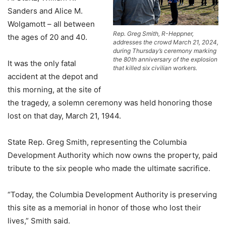
Sanders and Alice M.
Wolgamott – all between
Rep. Greg Smith, R-Heppner,
the ages of 20 and 40.
addresses the crowd March 21, 2024,
during Thursday’s ceremony marking
the 80th anniversary of the explosion
It was the only fatal
that killed six civilian workers.
accident at the depot and
this morning, at the site of
the tragedy, a solemn ceremony was held honoring those
lost on that day, March 21, 1944.
State Rep. Greg Smith, representing the Columbia
Development Authority which now owns the property, paid
tribute to the six people who made the ultimate sacrifice.
“Today, the Columbia Development Authority is preserving
this site as a memorial in honor of those who lost their
lives,” Smith said.