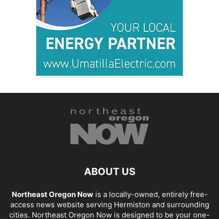
ABOUT US
Northeast Oregon Now
is a locally-owned, entirely free-
access news website serving Hermiston and surrounding
cities. Northeast Oregon Now is designed to be your one-