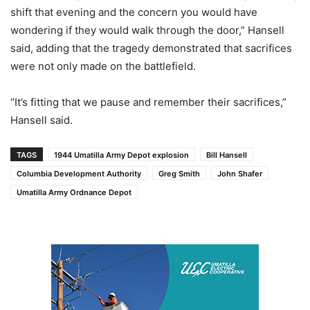
shift that evening and the concern you would have
wondering if they would walk through the door,” Hansell
said, adding that the tragedy demonstrated that sacrifices
were not only made on the battlefield.
“It’s fitting that we pause and remember their sacrifices,”
Hansell said.
TAGS
1944 Umatilla Army Depot explosion
Bill Hansell
Columbia Development Authority
Greg Smith
John Shafer
Umatilla Army Ordnance Depot