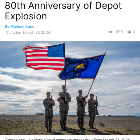
80th Anniversary of Depot
Explosion
By Michael Kane
-
1838
0
Thursday, March 21, 2024
Oregon Army National Guard members render their flags March 21, 2024,