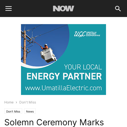
Home
Don't Miss
Don't Miss
News
Solemn Ceremony Marks