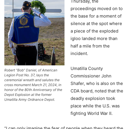
Thursday, the
proceedings moved on to
the base for a moment of
silence at the spot where
a piece of the exploded
igloo landed more than
half a mile from the
incident.
Umatilla County
Robert “Bob” Daniel, of American
Legion Post No. 37, lays the
Commissioner John
ceremonial wreath and salutes the
Shafer, who is also on the
cross monument March 21, 2024, in
honor of the 80th Anniversary of the
CDA board, noted that the
Depot Explosion at the former
deadly explosion took
Umatilla Army Ordnance Depot.
place while the U.S. was
fighting World War II.
“I can only imagine the fear of people when they heard the