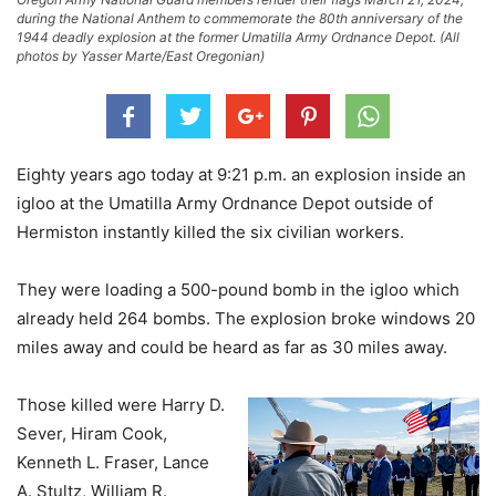
during the National Anthem to commemorate the 80th anniversary of the
1944 deadly explosion at the former Umatilla Army Ordnance Depot. (All
photos by Yasser Marte/East Oregonian)
Eighty years ago today at 9:21 p.m. an explosion inside an
igloo at the Umatilla Army Ordnance Depot outside of
Hermiston instantly killed the six civilian workers.
They were loading a 500-pound bomb in the igloo which
already held 264 bombs. The explosion broke windows 20
miles away and could be heard as far as 30 miles away.
Those killed were Harry D.
Sever, Hiram Cook,
Kenneth L. Fraser, Lance
A. Stultz, William R.