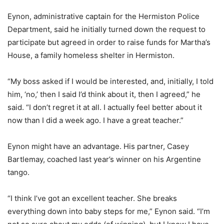
Eynon, administrative captain for the Hermiston Police
Department, said he initially turned down the request to
participate but agreed in order to raise funds for Martha’s
House, a family homeless shelter in Hermiston.
“My boss asked if I would be interested, and, initially, I told
him, ‘no,’ then I said I’d think about it, then I agreed,” he
said. “I don’t regret it at all. I actually feel better about it
now than I did a week ago. I have a great teacher.”
Eynon might have an advantage. His partner, Casey
Bartlemay, coached last year’s winner on his Argentine
tango.
“I think I’ve got an excellent teacher. She breaks
everything down into baby steps for me,” Eynon said. “I’m