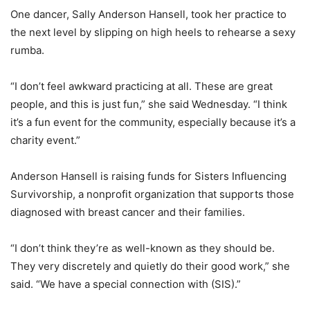
One dancer, Sally Anderson Hansell, took her practice to
the next level by slipping on high heels to rehearse a sexy
rumba.
“I don’t feel awkward practicing at all. These are great
people, and this is just fun,” she said Wednesday. “I think
it’s a fun event for the community, especially because it’s a
charity event.”
Anderson Hansell is raising funds for Sisters Influencing
Survivorship, a nonprofit organization that supports those
diagnosed with breast cancer and their families.
“I don’t think they’re as well-known as they should be.
They very discretely and quietly do their good work,” she
said. “We have a special connection with (SIS).”