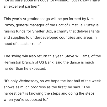
not so sure about my odds (of winning), but I know I have
an excellent partner.”
This year’s Argentine tango will be performed by Kim
Puzey, general manager of the Port of Umatilla. Puzey is
raising funds for Shelter Box, a charity that delivers tents
and supplies to underdeveloped countries and areas in
need of disaster relief.
The swing will also return this year. Steve Williams, of the
Hermiston branch of US Bank, said the dance is much
harder than he expected.
“It’s only Wednesday, so we hope the last half of the week
shows as much progress as the first,” he said. “The
hardest part is knowing the steps and doing the steps
when you’re supposed to.”