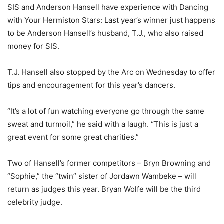
SIS and Anderson Hansell have experience with Dancing
with Your Hermiston Stars: Last year’s winner just happens
to be Anderson Hansell’s husband, T.J., who also raised
money for SIS.
T.J. Hansell also stopped by the Arc on Wednesday to offer
tips and encouragement for this year’s dancers.
“It’s a lot of fun watching everyone go through the same
sweat and turmoil,” he said with a laugh. “This is just a
great event for some great charities.”
Two of Hansell’s former competitors – Bryn Browning and
“Sophie,” the “twin” sister of Jordawn Wambeke – will
return as judges this year. Bryan Wolfe will be the third
celebrity judge.