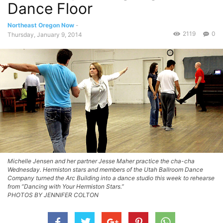
Dance Floor
Northeast Oregon Now
-
2119
0
Thursday, January 9, 2014
Michelle Jensen and her partner Jesse Maher practice the cha-cha
Wednesday. Hermiston stars and members of the Utah Ballroom Dance
Company turned the Arc Building into a dance studio this week to rehearse
from “Dancing with Your Hermiston Stars.”
PHOTOS BY JENNIFER COLTON