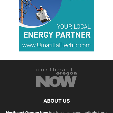
ABOUT US
Northeast Oregon Now
is a locally-owned, entirely free-