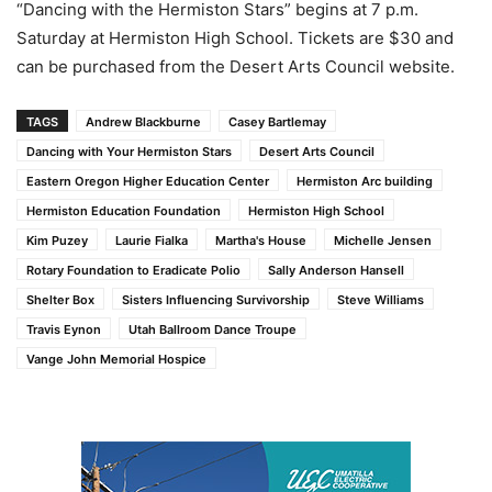
“Dancing with the Hermiston Stars” begins at 7 p.m.
Saturday at Hermiston High School. Tickets are $30 and
can be purchased from the Desert Arts Council website.
TAGS
Andrew Blackburne
Casey Bartlemay
Dancing with Your Hermiston Stars
Desert Arts Council
Eastern Oregon Higher Education Center
Hermiston Arc building
Hermiston Education Foundation
Hermiston High School
Kim Puzey
Laurie Fialka
Martha's House
Michelle Jensen
Rotary Foundation to Eradicate Polio
Sally Anderson Hansell
Shelter Box
Sisters Influencing Survivorship
Steve Williams
Travis Eynon
Utah Ballroom Dance Troupe
Vange John Memorial Hospice