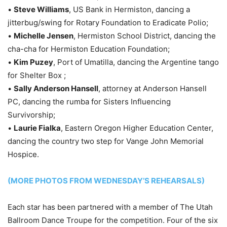
•
Steve Williams
, US Bank in Hermiston, dancing a
jitterbug/swing for Rotary Foundation to Eradicate Polio;
•
Michelle Jensen
, Hermiston School District, dancing the
cha-cha for Hermiston Education Foundation;
•
Kim Puzey
, Port of Umatilla, dancing the Argentine tango
for Shelter Box ;
•
Sally Anderson Hansell
, attorney at Anderson Hansell
PC, dancing the rumba for Sisters Influencing
Survivorship;
•
Laurie Fialka
, Eastern Oregon Higher Education Center,
dancing the country two step for Vange John Memorial
Hospice.
(MORE PHOTOS FROM WEDNESDAY’S REHEARSALS)
Each star has been partnered with a member of The Utah
Ballroom Dance Troupe for the competition. Four of the six