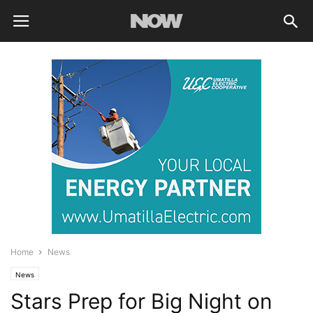
Home
News
News
Stars Prep for Big Night on