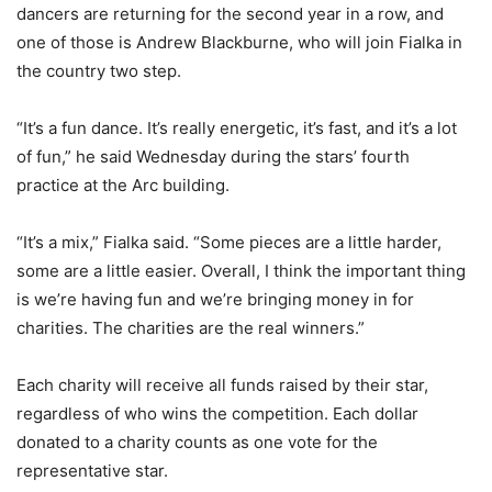
dancers are returning for the second year in a row, and
one of those is Andrew Blackburne, who will join Fialka in
the country two step.
“It’s a fun dance. It’s really energetic, it’s fast, and it’s a lot
of fun,” he said Wednesday during the stars’ fourth
practice at the Arc building.
“It’s a mix,” Fialka said. “Some pieces are a little harder,
some are a little easier. Overall, I think the important thing
is we’re having fun and we’re bringing money in for
charities. The charities are the real winners.”
Each charity will receive all funds raised by their star,
regardless of who wins the competition. Each dollar
donated to a charity counts as one vote for the
representative star.