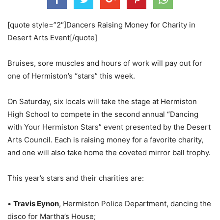
[quote style=”2″]Dancers Raising Money for Charity in
Desert Arts Event[/quote]
Bruises, sore muscles and hours of work will pay out for
one of Hermiston’s “stars” this week.
On Saturday, six locals will take the stage at Hermiston
High School to compete in the second annual “Dancing
with Your Hermiston Stars” event presented by the Desert
Arts Council. Each is raising money for a favorite charity,
and one will also take home the coveted mirror ball trophy.
This year’s stars and their charities are:
•
Travis Eynon
, Hermiston Police Department, dancing the
disco for Martha’s House;