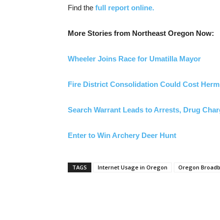
Find the
full report online.
More Stories from Northeast Oregon Now:
Wheeler Joins Race for Umatilla Mayor
Fire District Consolidation Could Cost Her
Search Warrant Leads to Arrests, Drug Cha
Enter to Win Archery Deer Hunt
TAGS
Internet Usage in Oregon
Oregon Broadba