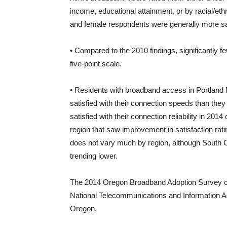
income, educational attainment, or by racial/et
and female respondents were generally more sat
• Compared to the 2010 findings, significantly f
five-point scale.
• Residents with broadband access in Portland M
satisfied with their connection speeds than they 
satisfied with their connection reliability in 2
region that saw improvement in satisfaction rati
does not vary much by region, although South C
trending lower.
The 2014 Oregon Broadband Adoption Survey co
National Telecommunications and Information Ad
Oregon.