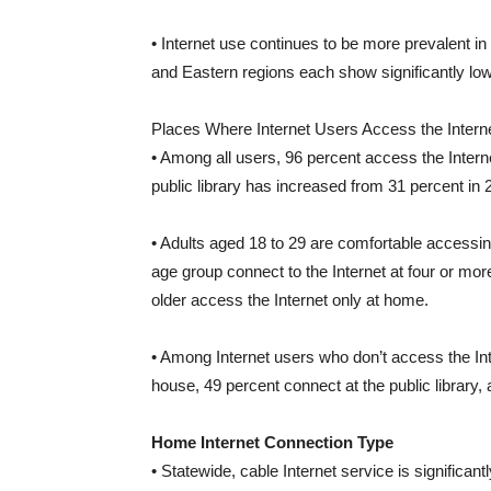
• Internet use continues to be more prevalent i
and Eastern regions each show significantly low
Places Where Internet Users Access the Interne
• Among all users, 96 percent access the Inter
public library has increased from 31 percent in 
• Adults aged 18 to 29 are comfortable accessing
age group connect to the Internet at four or mor
older access the Internet only at home.
• Among Internet users who don’t access the In
house, 49 percent connect at the public library
Home Internet Connection Type
• Statewide, cable Internet service is significan