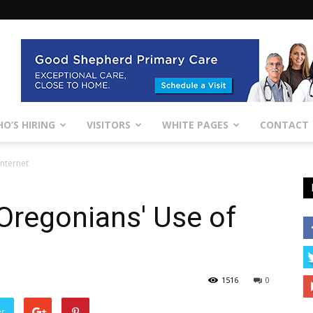
O’S HIRING
VISITORS
WHITE PAGES
CONTACT
nternet
Oregonians' Use of
1516
0
er