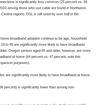
nnections is significantly less common (25 percent vs. 34
e 2010 among those who use cable are found in Northwest
ntral regions. DSL is still used by over half in the
h home broadband adoption continue to be age, household
18 to 49 are significantly more likely to have broadband
older. Oregon seniors aged 65 and older, however, are more
roadband at home (64 percent vs. 47 percent; note this
omparison purposes).
es are significantly more likely to have broadband at home.
 percent) is significantly lower than among non-