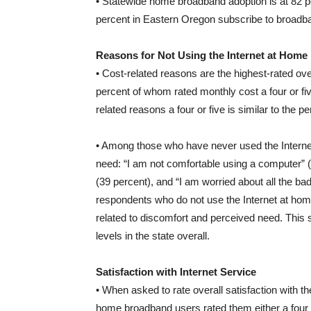
• Statewide home broadband adoption is at 82 pe
percent in Eastern Oregon subscribe to broadb
Reasons for Not Using the Internet at Home
• Cost-related reasons are the highest-rated ov
percent of whom rated monthly cost a four or fi
related reasons a four or five is similar to the p
• Among those who have never used the Internet
need: “I am not comfortable using a computer” (4
(39 percent), and “I am worried about all the ba
respondents who do not use the Internet at home
related to discomfort and perceived need. This s
levels in the state overall.
Satisfaction with Internet Service
• When asked to rate overall satisfaction with th
home broadband users rated them either a four or