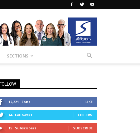
SECTIONS
FOLLOW
12,221
Fans
LIKE
44
Followers
FOLLOW
15
Subscribers
SUBSCRIBE