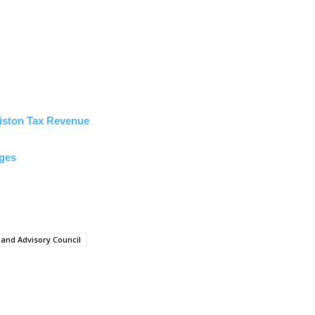
miston Tax Revenue
rges
nd Advisory Council