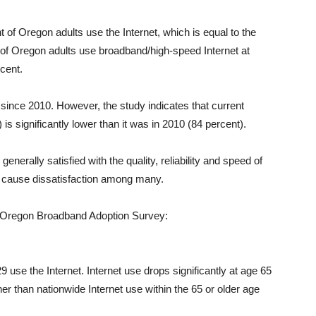
t of Oregon adults use the Internet, which is equal to the
t of Oregon adults use broadband/high-speed Internet at
cent.
since 2010. However, the study indicates that current
 significantly lower than it was in 2010 (84 percent).
nerally satisfied with the quality, reliability and speed of
to cause dissatisfaction among many.
4 Oregon Broadband Adoption Survey:
 use the Internet. Internet use drops significantly at age 65
igher than nationwide Internet use within the 65 or older age