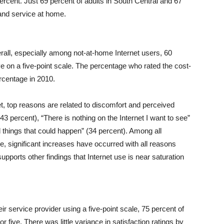
rcent. Just 69 percent of adults in South Central and 67
and service at home.
erall, especially among not-at-home Internet users, 60
ve on a five-point scale. The percentage who rated the cost-
ercentage in 2010.
, top reasons are related to discomfort and perceived
3 percent), “There is nothing on the Internet I want to see”
d things that could happen” (34 percent). Among all
, significant increases have occurred with all reasons
upports other findings that Internet use is near saturation
eir service provider using a five-point scale, 75 percent of
 five. There was little variance in satisfaction ratings by