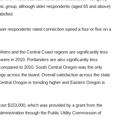
hnic group, although older respondents (aged 65 and above)
isfied.
ewer respondents rated connection speed a four or five on a
etro and the Central Coast regions are significantly less
were in 2010. Portlanders are also significantly less
014 compared to 2010. South Central Oregon was the only
ngs across the board. Overall satisfaction across the state
entral Oregon is trending higher and Eastern Oregon is
st $153,000, which was provided by a grant from the
ministration through the Public Utility Commission of