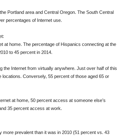
n the Portland area and Central Oregon. The South Central
er percentages of Internet use.
t:
net at home. The percentage of Hispanics connecting at the
2010 to 45 percent in 2014.
 the Internet from virtually anywhere. Just over half of this
e locations. Conversely, 55 percent of those aged 65 or
ternet at home, 50 percent access at someone else’s
, and 35 percent access at work.
tly more prevalent than it was in 2010 (51 percent vs. 43