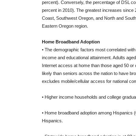
percent). Conversely, the percentage of DSL co
percent in 2010). The greatest increases sinc
Coast, Southwest Oregon, and North and South Ce
Eastern Oregon region.
Home Broadband Adoption
• The demographic factors most correlated wit
income and educational attainment. Adults aged 
Internet access at home than those aged 50 or 
likely than seniors across the nation to have b
excludes mobile/cellular access for national c
• Higher income households and college graduat
• Home broadband adoption among Hispanics (66
Hispanics.