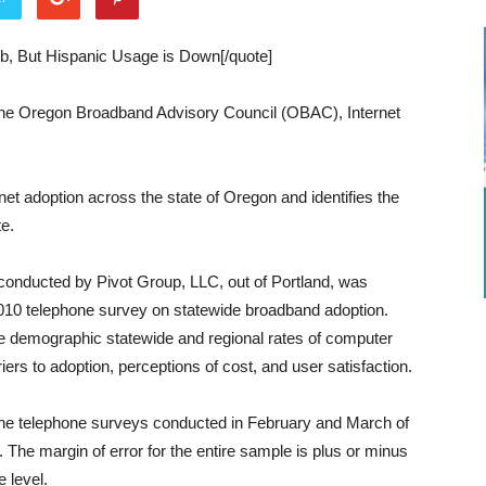
b, But Hispanic Usage is Down[/quote]
the Oregon Broadband Advisory Council (OBAC), Internet
et adoption across the state of Oregon and identifies the
te.
onducted by Pivot Group, LLC, out of Portland, was
2010 telephone survey on statewide broadband adoption.
e demographic statewide and regional rates of computer
riers to adoption, perceptions of cost, and user satisfaction.
ine telephone surveys conducted in February and March of
The margin of error for the entire sample is plus or minus
 level.