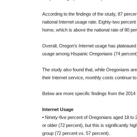
According to the findings of the study, 87 percen
national Internet usage rate. Eighty-two percen
home, which is above the national rate of 80 per
Overall, Oregon’s Internet usage has plateaued 
usage among Hispanic Oregonians (74 percent) is
The study also found that, while Oregonians are ge
their Internet service, monthly costs continue 
Below are more specific findings from the 201
Internet Usage
• Ninety-five percent of Oregonians aged 18 to 29
or older (72 percent), but this is significantly h
group (72 percent vs. 57 percent).