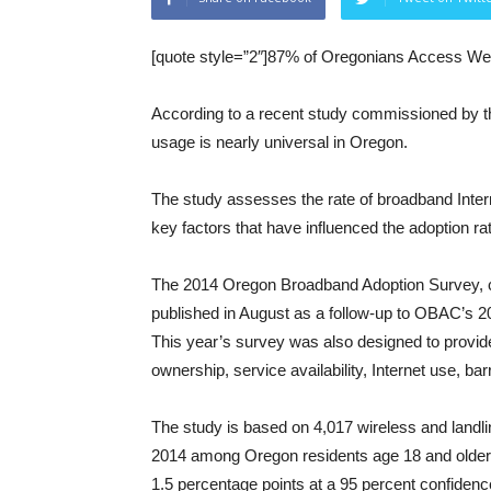
[quote style=”2″]87% of Oregonians Access We
According to a recent study commissioned by 
usage is nearly universal in Oregon.
The study assesses the rate of broadband Intern
key factors that have influenced the adoption ra
The 2014 Oregon Broadband Adoption Survey, c
published in August as a follow-up to OBAC’s 
This year’s survey was also designed to provid
ownership, service availability, Internet use, bar
The study is based on 4,017 wireless and landl
2014 among Oregon residents age 18 and older. 
1.5 percentage points at a 95 percent confidence