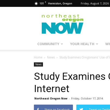
F
101
Friday, August 7, 2026
Hermiston, Oregon
Northeast
Oregon
Now
COMMUNITY
YOUR HEALTH
WH
Home
News
Study Examines Oregonians' Use of I
News
Study Examines 
Internet
Northeast Oregon Now
-
Friday, October 17, 2014
Share on Facebook
Tweet on Twitt