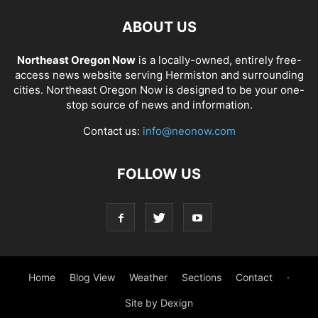
ABOUT US
Northeast Oregon Now
is a locally-owned, entirely free-
access news website serving Hermiston and surrounding
cities. Northeast Oregon Now is designed to be your one-
stop source of news and information.
Contact us:
info@neonow.com
FOLLOW US
Home
Blog View
Weather
Sections
Contact
·
Site by Dexign