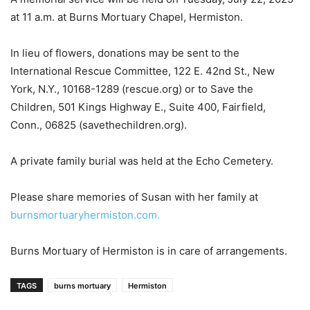
at 11 a.m. at Burns Mortuary Chapel, Hermiston.
In lieu of flowers, donations may be sent to the
International Rescue Committee, 122 E. 42nd St., New
York, N.Y., 10168-1289 (rescue.org) or to Save the
Children, 501 Kings Highway E., Suite 400, Fairfield,
Conn., 06825 (savethechildren.org).
A private family burial was held at the Echo Cemetery.
Please share memories of Susan with her family at
burnsmortuaryhermiston.com.
Burns Mortuary of Hermiston is in care of arrangements.
TAGS
burns mortuary
Hermiston