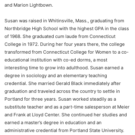
and Marion Lightbown.
Susan was raised in Whitinsville, Mass., graduating from
Northbridge High School with the highest GPA in the class
of 1968. She graduated cum laude from Connecticut
College in 1972. During her four years there, the college
transformed from Connecticut College for Women to a co-
educational institution with co-ed dorms, a most
interesting time to grow into adulthood. Susan earned a
degree in sociology and an elementary teaching
credential. She married Gerald Black immediately after
graduation and traveled across the country to settle in
Portland for three years. Susan worked steadily as a
substitute teacher and as a part-time salesperson at Meier
and Frank at Lloyd Center. She continued her studies and
earned a master’s degree in education and an
administrative credential from Portland State University.