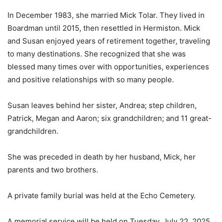
In December 1983, she married Mick Tolar. They lived in
Boardman until 2015, then resettled in Hermiston. Mick
and Susan enjoyed years of retirement together, traveling
to many destinations. She recognized that she was
blessed many times over with opportunities, experiences
and positive relationships with so many people.
Susan leaves behind her sister, Andrea; step children,
Patrick, Megan and Aaron; six grandchildren; and 11 great-
grandchildren.
She was preceded in death by her husband, Mick, her
parents and two brothers.
A private family burial was held at the Echo Cemetery.
A memorial service will be held on Tuesday, July 22, 2025