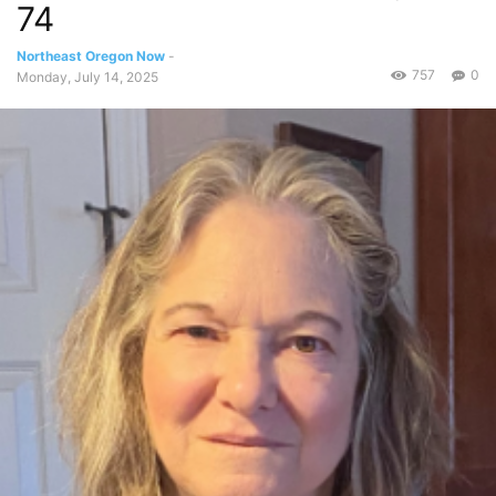
74
Northeast Oregon Now
-
757
0
Monday, July 14, 2025