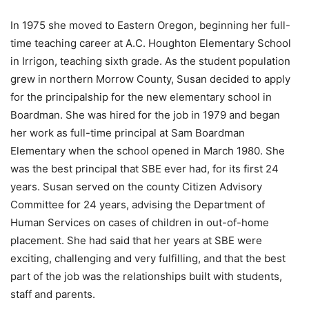
In 1975 she moved to Eastern Oregon, beginning her full-
time teaching career at A.C. Houghton Elementary School
in Irrigon, teaching sixth grade. As the student population
grew in northern Morrow County, Susan decided to apply
for the principalship for the new elementary school in
Boardman. She was hired for the job in 1979 and began
her work as full-time principal at Sam Boardman
Elementary when the school opened in March 1980. She
was the best principal that SBE ever had, for its first 24
years. Susan served on the county Citizen Advisory
Committee for 24 years, advising the Department of
Human Services on cases of children in out-of-home
placement. She had said that her years at SBE were
exciting, challenging and very fulfilling, and that the best
part of the job was the relationships built with students,
staff and parents.