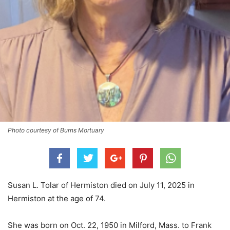
Photo courtesy of Burns Mortuary
Susan L. Tolar of Hermiston died on July 11, 2025 in
Hermiston at the age of 74.
She was born on Oct. 22, 1950 in Milford, Mass. to Frank