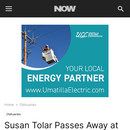
Home
Obituaries
Obituaries
Susan Tolar Passes Away at