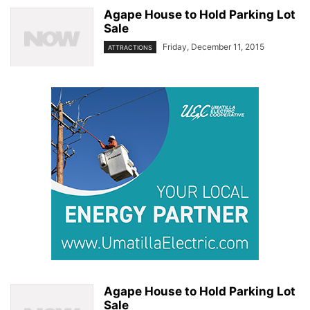
Agape House to Hold Parking Lot
Sale
Friday, December 11, 2015
ATTRACTIONS
Agape House to Hold Parking Lot
Sale