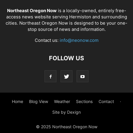
Northeast Oregon Now
is a locally-owned, entirely free-
access news website serving Hermiston and surrounding
cities. Northeast Oregon Now is designed to be your one-
stop source of news and information.
Contact us:
info@neonow.com
FOLLOW US
Home
Blog View
Weather
Sections
Contact
·
Site by Dexign
© 2025 Northeast Oregon Now