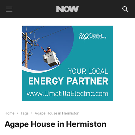
Home
Tags
Agape House in Hermiston
Agape House in Hermiston