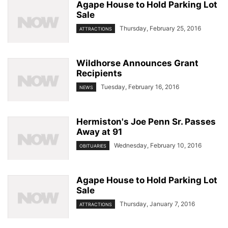
Agape House to Hold Parking Lot
Sale
Thursday, February 25, 2016
ATTRACTIONS
Wildhorse Announces Grant
Recipients
Tuesday, February 16, 2016
NEWS
Hermiston's Joe Penn Sr. Passes
Away at 91
Wednesday, February 10, 2016
OBITUARIES
Agape House to Hold Parking Lot
Sale
Thursday, January 7, 2016
ATTRACTIONS