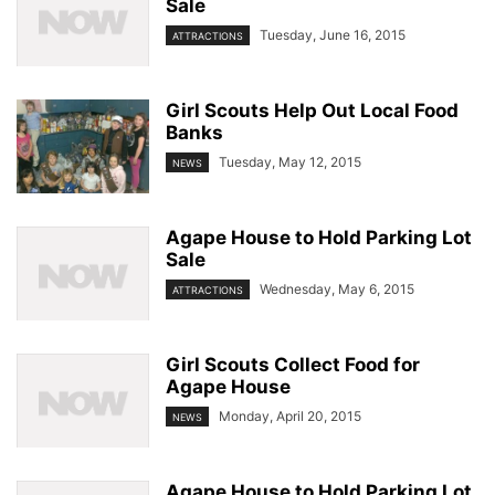
Sale
Tuesday, June 16, 2015
ATTRACTIONS
Girl Scouts Help Out Local Food
Banks
Tuesday, May 12, 2015
NEWS
Agape House to Hold Parking Lot
Sale
Wednesday, May 6, 2015
ATTRACTIONS
Girl Scouts Collect Food for
Agape House
Monday, April 20, 2015
NEWS
Agape House to Hold Parking Lot