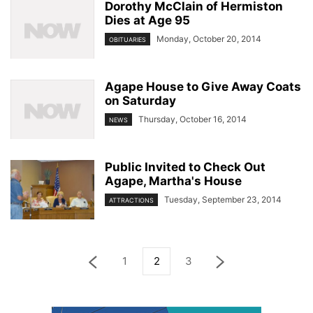
Dorothy McClain of Hermiston
Dies at Age 95
Monday, October 20, 2014
OBITUARIES
Agape House to Give Away Coats
on Saturday
Thursday, October 16, 2014
NEWS
Public Invited to Check Out
Agape, Martha's House
Tuesday, September 23, 2014
ATTRACTIONS
1
2
3