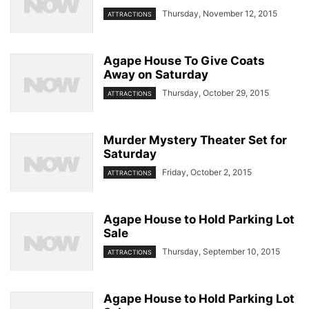
Thursday, November 12, 2015
ATTRACTIONS
Agape House To Give Coats
Away on Saturday
Thursday, October 29, 2015
ATTRACTIONS
Murder Mystery Theater Set for
Saturday
Friday, October 2, 2015
ATTRACTIONS
Agape House to Hold Parking Lot
Sale
Thursday, September 10, 2015
ATTRACTIONS
Agape House to Hold Parking Lot