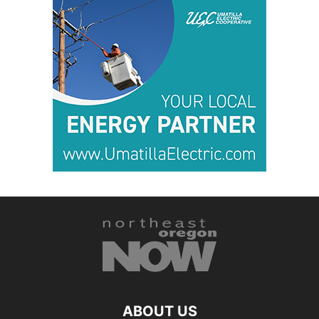
ABOUT US