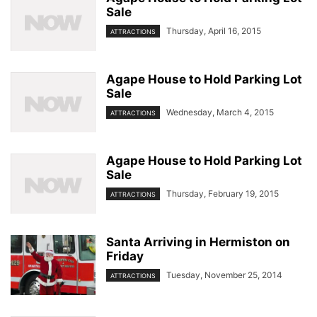
Sale
Thursday, April 16, 2015
ATTRACTIONS
Agape House to Hold Parking Lot
Sale
Wednesday, March 4, 2015
ATTRACTIONS
Agape House to Hold Parking Lot
Sale
Thursday, February 19, 2015
ATTRACTIONS
Santa Arriving in Hermiston on
Friday
Tuesday, November 25, 2014
ATTRACTIONS