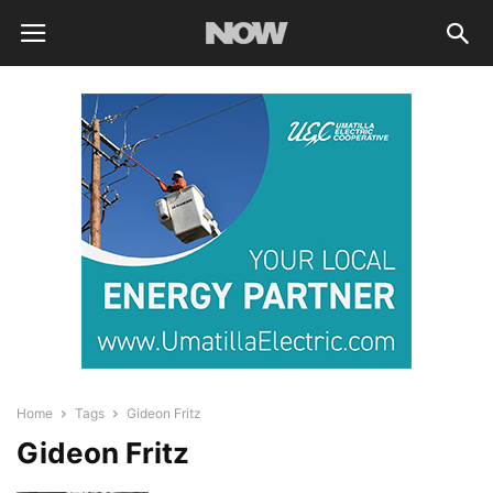
Home
Tags
Gideon Fritz
Gideon Fritz