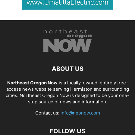
ABOUT US
Northeast Oregon Now
is a locally-owned, entirely free-
access news website serving Hermiston and surrounding
cities. Northeast Oregon Now is designed to be your one-
stop source of news and information.
Contact us:
info@neonow.com
FOLLOW US