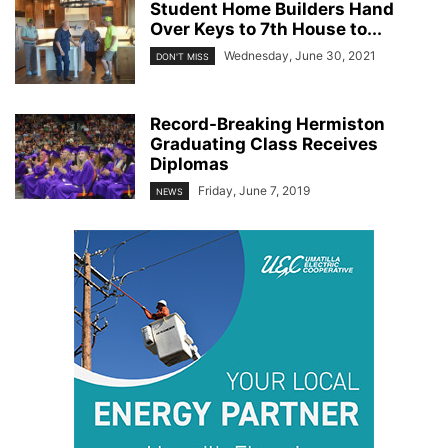
Student Home Builders Hand
Over Keys to 7th House to...
Wednesday, June 30, 2021
DON'T MISS
Record-Breaking Hermiston
Graduating Class Receives
Diplomas
Friday, June 7, 2019
NEWS