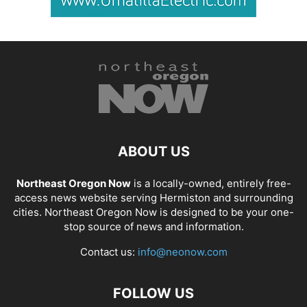
ABOUT US
Northeast Oregon Now
is a locally-owned, entirely free-
access news website serving Hermiston and surrounding
cities. Northeast Oregon Now is designed to be your one-
stop source of news and information.
Contact us:
info@neonow.com
FOLLOW US