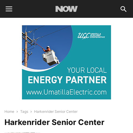
Home
Tags
Harkenrider Senior Center
Harkenrider Senior Center