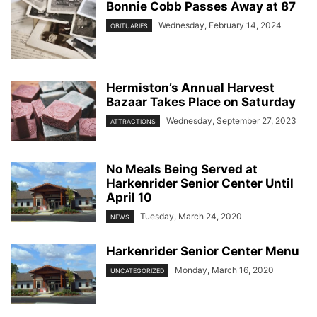
Bonnie Cobb Passes Away at 87
Wednesday, February 14, 2024
OBITUARIES
Hermiston’s Annual Harvest
Bazaar Takes Place on Saturday
Wednesday, September 27, 2023
ATTRACTIONS
No Meals Being Served at
Harkenrider Senior Center Until
April 10
Tuesday, March 24, 2020
NEWS
Harkenrider Senior Center Menu
Monday, March 16, 2020
UNCATEGORIZED