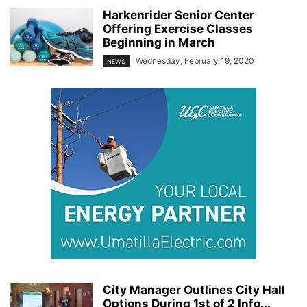
Harkenrider Senior Center
Offering Exercise Classes
Beginning in March
Wednesday, February 19, 2020
NEWS
City Manager Outlines City Hall
Options During 1st of 2 Info...