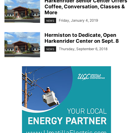
Harkenrider Senior Center Offers
Coffee, Conversation, Classes &
More
Friday, January 4, 2019
NEWS
Hermiston to Dedicate, Open
Harkenrider Center on Sept. 8
Thursday, September 6, 2018
NEWS