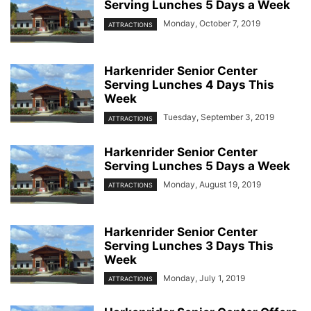
Serving Lunches 5 Days a Week
Monday, October 7, 2019
ATTRACTIONS
Harkenrider Senior Center
Serving Lunches 4 Days This
Week
Tuesday, September 3, 2019
ATTRACTIONS
Harkenrider Senior Center
Serving Lunches 5 Days a Week
Monday, August 19, 2019
ATTRACTIONS
Harkenrider Senior Center
Serving Lunches 3 Days This
Week
Monday, July 1, 2019
ATTRACTIONS