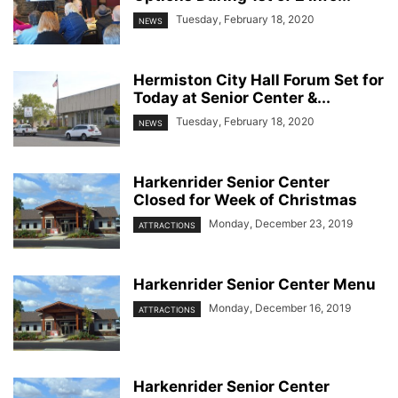
Tuesday, February 18, 2020
NEWS
Hermiston City Hall Forum Set for
Today at Senior Center &...
Tuesday, February 18, 2020
NEWS
Harkenrider Senior Center
Closed for Week of Christmas
Monday, December 23, 2019
ATTRACTIONS
Harkenrider Senior Center Menu
Monday, December 16, 2019
ATTRACTIONS
Harkenrider Senior Center