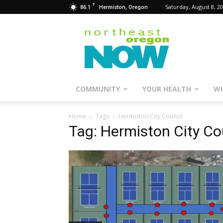
F
86.1
Saturday, August 8, 2
Hermiston, Oregon
Northeast
Oregon
Now
COMMUNITY
YOUR HEALTH
WH
Home
Tags
Hermiston City Council
Tag: Hermiston City Co