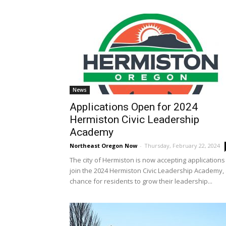
News
Applications Open for 2024
Hermiston Civic Leadership
Academy
Northeast Oregon Now
-
Thursday, February 22, 2024
The city of Hermiston is now accepting applications
join the 2024 Hermiston Civic Leadership Academy,
chance for residents to grow their leadership...