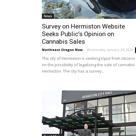
News
Survey on Hermiston Website
Seeks Public’s Opinion on
Cannabis Sales
Northeast Oregon Now
-
Wednesday, January 24, 2024
The city of Hermiston is seeking input from citizens
on the possibility of legalizing the sale of cannabis 
Hermiston. The city has a survey...