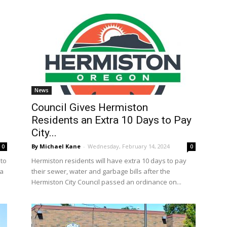
News
Council Gives Hermiston
Residents an Extra 10 Days to Pay
City...
By Michael Kane
-
Wednesday, February 14, 2024
0
0
 to
Hermiston residents will have extra 10 days to pay
 a
their sewer, water and garbage bills after the
Hermiston City Council passed an ordinance on...