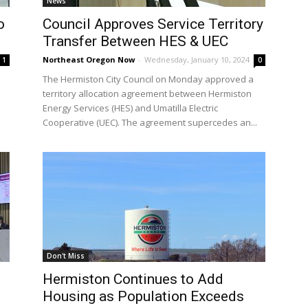
News
o
Council Approves Service Territory
Transfer Between HES & UEC
Northeast Oregon Now
-
Wednesday, January 10, 2024
1
0
The Hermiston City Council on Monday approved a
territory allocation agreement between Hermiston
Energy Services (HES) and Umatilla Electric
Cooperative (UEC). The agreement supercedes an...
Don't Miss
Hermiston Continues to Add
Housing as Population Exceeds