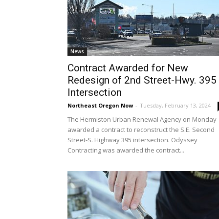
News
Contract Awarded for New
Redesign of 2nd Street-Hwy. 395
Intersection
Northeast Oregon Now
-
Tuesday, February 13, 2024
The Hermiston Urban Renewal Agency on Monday
awarded a contract to reconstruct the S.E. Second
Street-S. Highway 395 intersection. Odyssey
Contracting was awarded the contract...