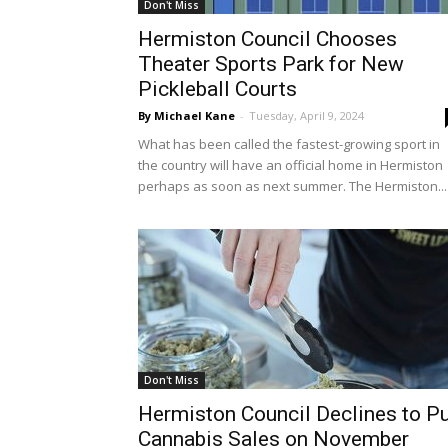
Don't Miss
Hermiston Council Chooses
Theater Sports Park for New
Pickleball Courts
By Michael Kane
-
Tuesday, April 9, 2024
What has been called the fastest-growing sport in
the country will have an official home in Hermiston
perhaps as soon as next summer. The Hermiston...
Don't Miss
Hermiston Council Declines to P
Cannabis Sales on November