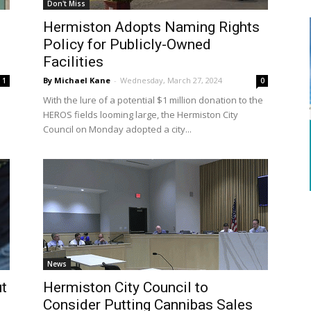
Don't Miss
Hermiston Adopts Naming Rights
Policy for Publicly-Owned
Facilities
By Michael Kane
-
Wednesday, March 27, 2024
1
0
With the lure of a potential $1 million donation to the
HEROS fields looming large, the Hermiston City
Council on Monday adopted a city...
News
ut
Hermiston City Council to
Consider Putting Cannibas Sales