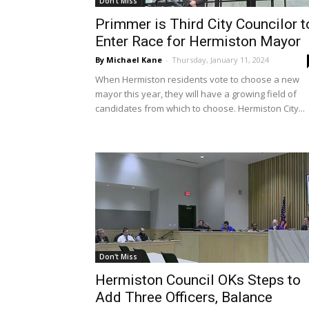
Don't Miss
Primmer is Third City Councilor t
Enter Race for Hermiston Mayor
By Michael Kane
-
Thursday, January 11, 2024
When Hermiston residents vote to choose a new
mayor this year, they will have a growing field of
candidates from which to choose. Hermiston City...
Don't Miss
Hermiston Council OKs Steps to
Add Three Officers, Balance