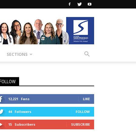
SECTIONS
FOLLOW
12,221
Fans
LIKE
44
Followers
FOLLOW
15
Subscribers
SUBSCRIBE