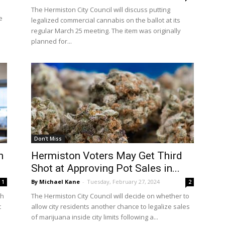
The Hermiston City Council will discuss putting
e
legalized commercial cannabis on the ballot at its
regular March 25 meeting. The item was originally
planned for...
Don't Miss
n
Hermiston Voters May Get Third
Shot at Approving Pot Sales in...
By Michael Kane
-
Tuesday, February 27, 2024
1
2
gh
The Hermiston City Council will decide on whether to
t
allow city residents another chance to legalize sales
of marijuana inside city limits following a...