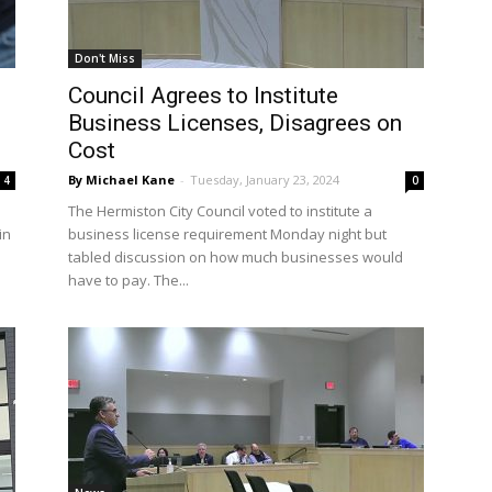
Don't Miss
Council Agrees to Institute
Business Licenses, Disagrees on
Cost
By Michael Kane
-
Tuesday, January 23, 2024
4
0
The Hermiston City Council voted to institute a
in
business license requirement Monday night but
tabled discussion on how much businesses would
have to pay. The...