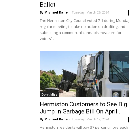
Ballot
By Michael Kane
-
Tuesday, March 26, 2024
The Hermiston City Council voted 7-1 during Monda
regular meeting to take no action on drafting and
submitting a commercial cannabis measure for
voters’...
Don't Miss
Hermiston Customers to See Big
Jump in Garbage Bill On April...
By Michael Kane
-
Tuesday, March 12, 2024
Hermiston residents will pay 37 percent more each