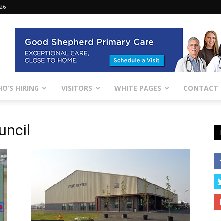
026
O’S HIRING
VISITORS
WHITE PAGES
CONTACT
uncil