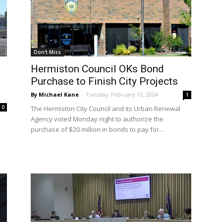
Don't Miss
Hermiston Council OKs Bond
Purchase to Finish City Projects
By Michael Kane
-
Tuesday, February 13, 2024
1
0
The Hermiston City Council and its Urban Renewal
Agency voted Monday night to authorize the
purchase of $20 million in bonds to pay for...