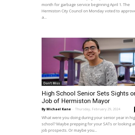
month for garbage service beginning April 1. The
Hermiston City Council on Monday voted to approv
a...
Don't Miss
High School Senior Sets Sights o
Job of Hermiston Mayor
By Michael Kane
-
Thursday, February 29, 2024
What were you doing during your senior year in hi
school? Maybe prepping for your SATs or looking a
job prospects. Or maybe you...