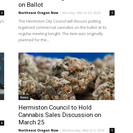
on Ballot
Northeast Oregon Now
-
Monday, March 25, 2024
0
0
y’s
The Hermiston City Council will discuss putting
legalized commercial cannabis on the ballot at its
regular meeting tonight. The item was originally
planned for the...
News
Hermiston Council to Hold
Cannabis Sales Discussion on
March 25
8
Northeast Oregon Now
-
Wednesday, March 6, 2024
5