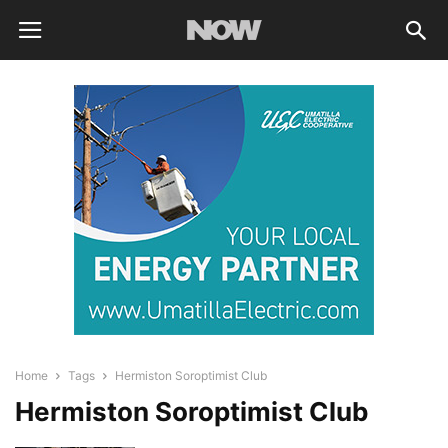
Home
Tags
Hermiston Soroptimist Club
Hermiston Soroptimist Club