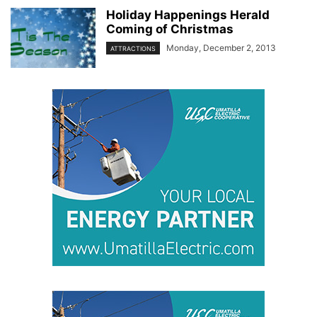
Holiday Happenings Herald
Coming of Christmas
Monday, December 2, 2013
ATTRACTIONS