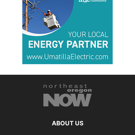
ABOUT US