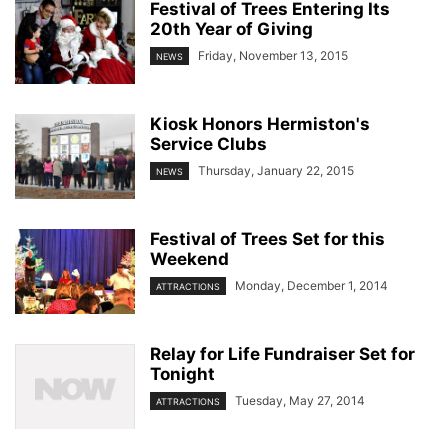
Festival of Trees Entering Its
20th Year of Giving
Friday, November 13, 2015
NEWS
Kiosk Honors Hermiston's
Service Clubs
Thursday, January 22, 2015
NEWS
Festival of Trees Set for this
Weekend
Monday, December 1, 2014
ATTRACTIONS
Relay for Life Fundraiser Set for
Tonight
Tuesday, May 27, 2014
ATTRACTIONS