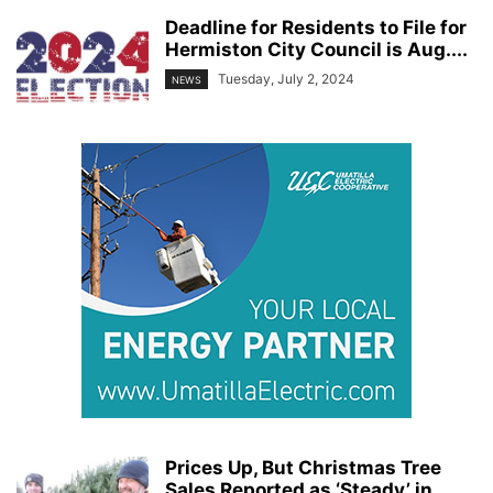
Deadline for Residents to File for
Hermiston City Council is Aug....
Tuesday, July 2, 2024
NEWS
Prices Up, But Christmas Tree
Sales Reported as ‘Steady’ in