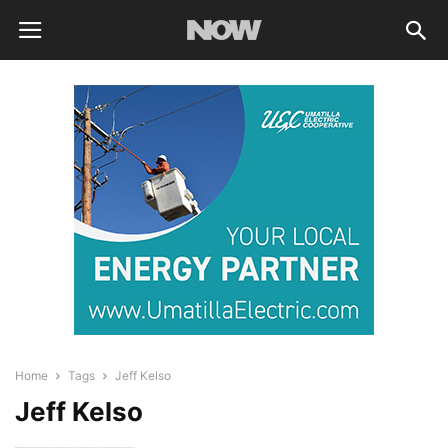
Home
Tags
Jeff Kelso
Jeff Kelso