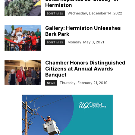
Hermiston
Wednesday, December 14, 2022
DON'T MISS
Gallery: Hermiston Unleashes
Bark Park
Monday, May 3, 2021
DON'T MISS
Chamber Honors Distinguished
Citizens at Annual Awards
Banquet
Thursday, February 21, 2019
NEWS