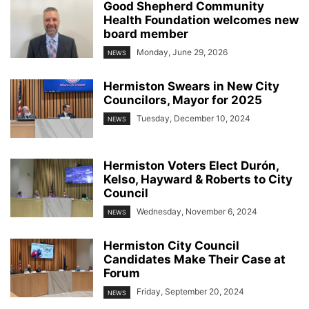
Good Shepherd Community
Health Foundation welcomes new
board member
Monday, June 29, 2026
NEWS
Hermiston Swears in New City
Councilors, Mayor for 2025
Tuesday, December 10, 2024
NEWS
Hermiston Voters Elect Durón,
Kelso, Hayward & Roberts to City
Council
Wednesday, November 6, 2024
NEWS
Hermiston City Council
Candidates Make Their Case at
Forum
Friday, September 20, 2024
NEWS