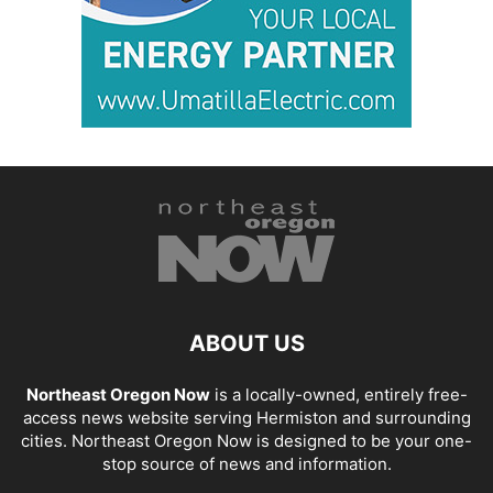
ABOUT US
Northeast Oregon Now
is a locally-owned, entirely free-
access news website serving Hermiston and surrounding
cities. Northeast Oregon Now is designed to be your one-
stop source of news and information.