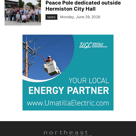
Peace Pole dedicated outside
Hermiston City Hall
Monday, June 29, 2026
NEWS