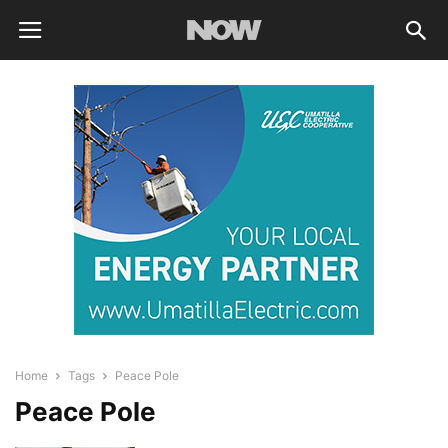
Home
Tags
Peace Pole
Peace Pole