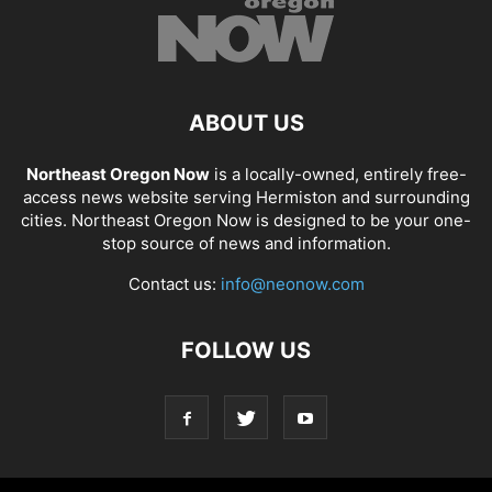
ABOUT US
Northeast Oregon Now
is a locally-owned, entirely free-
access news website serving Hermiston and surrounding
cities. Northeast Oregon Now is designed to be your one-
stop source of news and information.
Contact us:
info@neonow.com
FOLLOW US