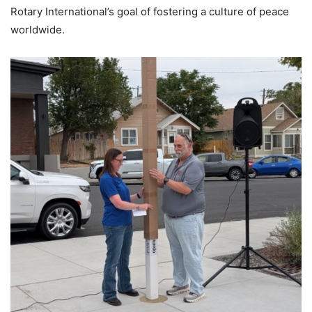
Rotary International’s goal of fostering a culture of peace
worldwide.