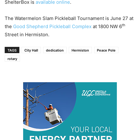
ShelterBox is
available online
.
The Watermelon Slam Pickleball Tournament is June 27 at
th
the
Good Shepherd Pickleball Complex
at 1800 NW 6
Street in Hermiston.
TAGS
City Hall
dedication
Hermiston
Peace Pole
rotary