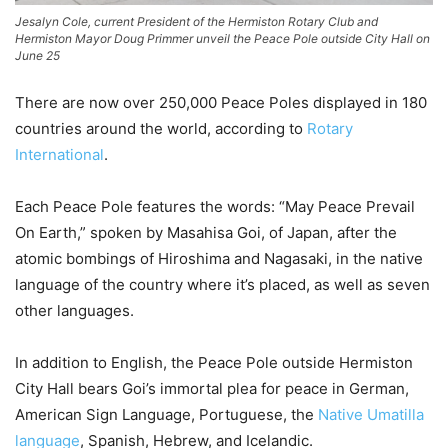
Jesalyn Cole, current President of the Hermiston Rotary Club and
Hermiston Mayor Doug Primmer unveil the Peace Pole outside City Hall on
June 25
There are now over 250,000 Peace Poles displayed in 180
countries around the world, according to
Rotary
International
.
Each Peace Pole features the words: “May Peace Prevail
On Earth,” spoken by Masahisa Goi, of Japan, after the
atomic bombings of Hiroshima and Nagasaki, in the native
language of the country where it’s placed, as well as seven
other languages.
In addition to English, the Peace Pole outside Hermiston
City Hall bears Goi’s immortal plea for peace in German,
American Sign Language, Portuguese, the
Native Umatilla
language
, Spanish, Hebrew, and Icelandic.