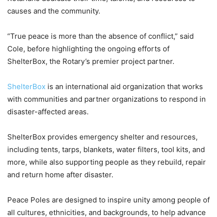
causes and the community.
“True peace is more than the absence of conflict,” said
Cole, before highlighting the ongoing efforts of
ShelterBox, the Rotary’s premier project partner.
ShelterBox
is an international aid organization that works
with communities and partner organizations to respond in
disaster-affected areas.
ShelterBox provides emergency shelter and resources,
including tents, tarps, blankets, water filters, tool kits, and
more, while also supporting people as they rebuild, repair
and return home after disaster.
Peace Poles are designed to inspire unity among people of
all cultures, ethnicities, and backgrounds, to help advance