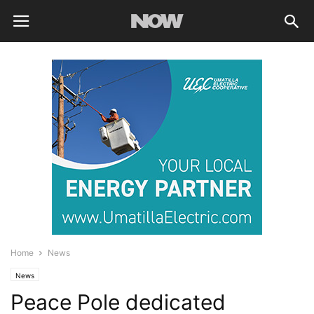
Home
News
News
Peace Pole dedicated