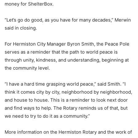
money for ShelterBox.
“Let’s go do good, as you have for many decades,” Merwin
said in closing.
For Hermiston City Manager Byron Smith, the Peace Pole
serves as a reminder that the path to world peace is
through unity, kindness, and understanding, beginning at
the community level.
“I have a hard time grasping world peace,” said Smith. “I
think it comes city by city, neighborhood by neighborhood,
and house to house. This is a reminder to look next door
and find ways to help. The Rotary reminds us of that, but
we need to try to do it as a community.”
More information on the Hermiston Rotary and the work of