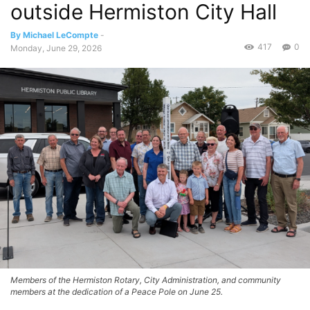
outside Hermiston City Hall
By Michael LeCompte
-
417
0
Monday, June 29, 2026
Members of the Hermiston Rotary, City Administration, and community
members at the dedication of a Peace Pole on June 25.