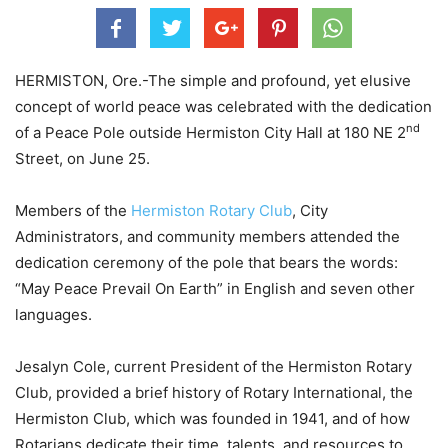
HERMISTON, Ore.-The simple and profound, yet elusive
concept of world peace was celebrated with the dedication
nd
of a Peace Pole outside Hermiston City Hall at 180 NE 2
Street, on June 25.
Members of the
Hermiston Rotary Club
, City
Administrators, and community members attended the
dedication ceremony of the pole that bears the words:
“May Peace Prevail On Earth” in English and seven other
languages.
Jesalyn Cole, current President of the Hermiston Rotary
Club, provided a brief history of Rotary International, the
Hermiston Club, which was founded in 1941, and of how
Rotarians dedicate their time, talents, and resources to