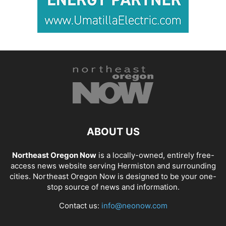
ABOUT US
Northeast Oregon Now
is a locally-owned, entirely free-
access news website serving Hermiston and surrounding
cities. Northeast Oregon Now is designed to be your one-
stop source of news and information.
Contact us:
info@neonow.com