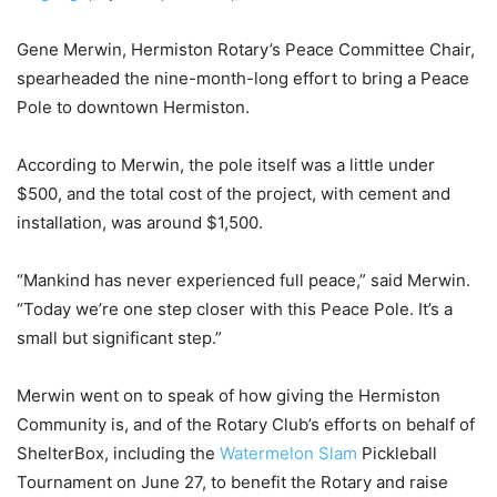
Gene Merwin, Hermiston Rotary’s Peace Committee Chair,
spearheaded the nine-month-long effort to bring a Peace
Pole to downtown Hermiston.
According to Merwin, the pole itself was a little under
$500, and the total cost of the project, with cement and
installation, was around $1,500.
“Mankind has never experienced full peace,” said Merwin.
“Today we’re one step closer with this Peace Pole. It’s a
small but significant step.”
Merwin went on to speak of how giving the Hermiston
Community is, and of the Rotary Club’s efforts on behalf of
ShelterBox, including the
Watermelon Slam
Pickleball
Tournament on June 27, to benefit the Rotary and raise