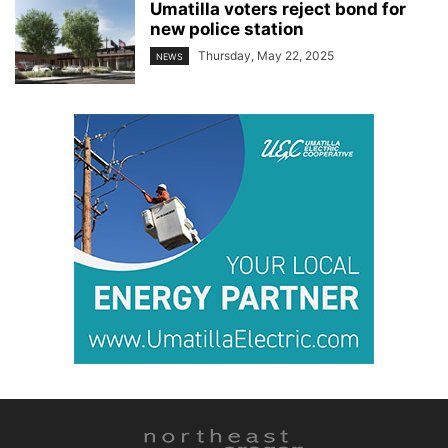
Umatilla voters reject bond for
new police station
Thursday, May 22, 2025
NEWS