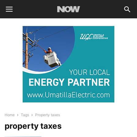
Home
Tags
Property taxes
property taxes