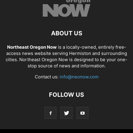
ABOUT US
Northeast Oregon Now
is a locally-owned, entirely free-
access news website serving Hermiston and surrounding
cities. Northeast Oregon Now is designed to be your one-
stop source of news and information.
Contact us:
info@neonow.com
FOLLOW US