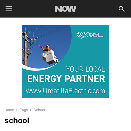
Home
Tags
School
school