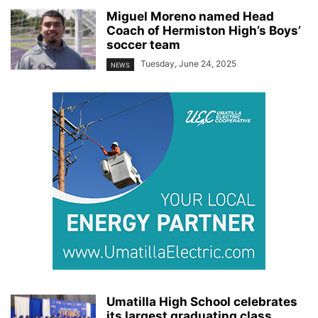
Miguel Moreno named Head
Coach of Hermiston High’s Boys’
soccer team
Tuesday, June 24, 2025
NEWS
Umatilla High School celebrates
its largest graduating class