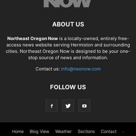
ABOUT US
Northeast Oregon Now
is a locally-owned, entirely free-
access news website serving Hermiston and surrounding
cities. Northeast Oregon Now is designed to be your one-
stop source of news and information.
Contact us:
info@neonow.com
FOLLOW US
Home
Blog View
Weather
Sections
Contact
·