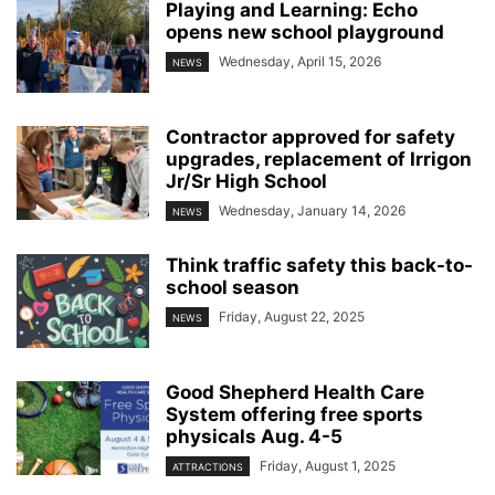
Playing and Learning: Echo
opens new school playground
Wednesday, April 15, 2026
NEWS
Contractor approved for safety
upgrades, replacement of Irrigon
Jr/Sr High School
Wednesday, January 14, 2026
NEWS
Think traffic safety this back-to-
school season
Friday, August 22, 2025
NEWS
Good Shepherd Health Care
System offering free sports
physicals Aug. 4-5
Friday, August 1, 2025
ATTRACTIONS