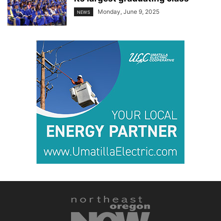
Monday, June 9, 2025
NEWS