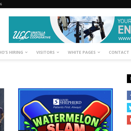
26
O’S HIRING
VISITORS
WHITE PAGES
CONTACT