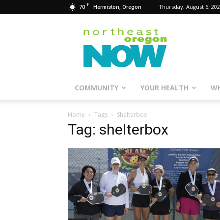
F
70
Thursday, August 6, 20
Hermiston, Oregon
Northeast
Oregon
Now
COMMUNITY
YOUR HEALTH
WH
Home
Tags
Shelterbox
Tag: shelterbox