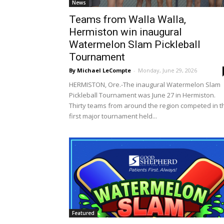
News
Teams from Walla Walla,
Hermiston win inaugural
Watermelon Slam Pickleball
Tournament
By Michael LeCompte
-
Monday, June 29, 2026
HERMISTON, Ore.-The inaugural Watermelon Slam
Pickleball Tournament was June 27 in Hermiston.
Thirty teams from around the region competed in t
first major tournament held...
Featured