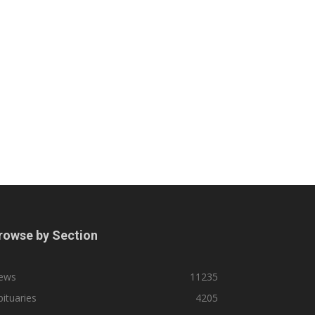
rowse by Section
ews
11235
ituaries
4205