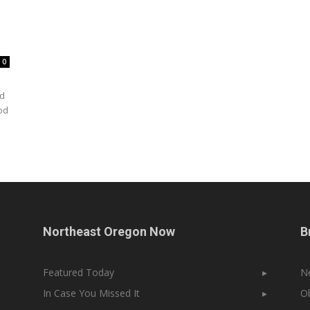
0
rd
od
Northeast Oregon Now
B
Featured Today
▸
N
In Case You Missed It
▸
Ob