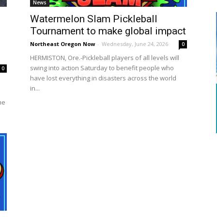
News
Watermelon Slam Pickleball
Tournament to make global impact
Northeast Oregon Now
-
Wednesday, June 24, 2026
0
HERMISTON, Ore.-Pickleball players of all levels will
swing into action Saturday to benefit people who
0
have lost everything in disasters across the world
in...
he