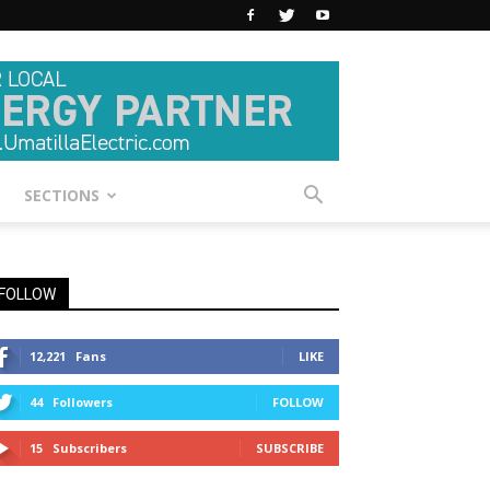
SECTIONS
FOLLOW
12,221
Fans
LIKE
44
Followers
FOLLOW
15
Subscribers
SUBSCRIBE