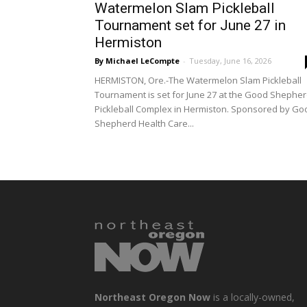
Watermelon Slam Pickleball
Tournament set for June 27 in
Hermiston
By Michael LeCompte
-
Tuesday, June 16, 2026
HERMISTON, Ore.-The Watermelon Slam Pickleball
Tournament is set for June 27 at the Good Shephe
Pickleball Complex in Hermiston. Sponsored by Go
Shepherd Health Care...
Northeast Oregon Now
is a locally-owned,