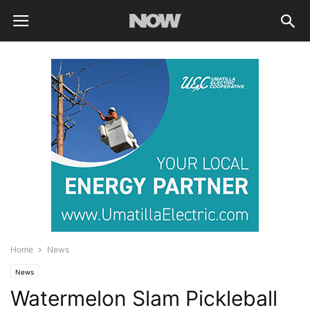
Home
News
News
Watermelon Slam Pickleball