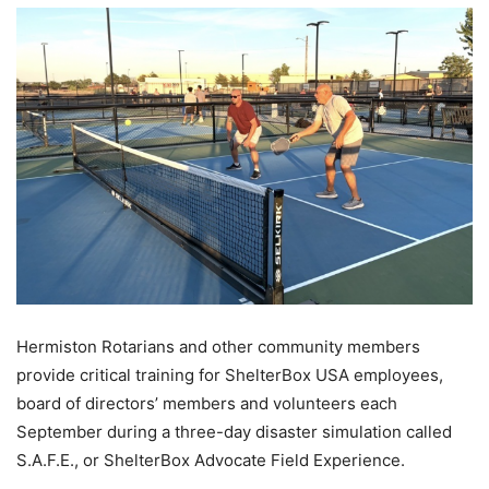
Hermiston Rotarians and other community members
provide critical training for ShelterBox USA employees,
board of directors’ members and volunteers each
September during a three-day disaster simulation called
S.A.F.E., or ShelterBox Advocate Field Experience.