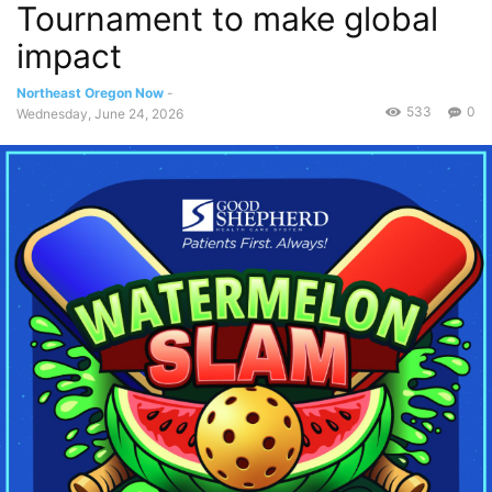
Tournament to make global
impact
Northeast Oregon Now
-
533
0
Wednesday, June 24, 2026