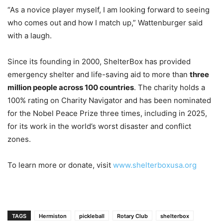
“As a novice player myself, I am looking forward to seeing
who comes out and how I match up,” Wattenburger said
with a laugh.
Since its founding in 2000, ShelterBox has provided
emergency shelter and life-saving aid to more than
three
million people across 100 countries
. The charity holds a
100% rating on Charity Navigator and has been nominated
for the Nobel Peace Prize three times, including in 2025,
for its work in the world’s worst disaster and conflict
zones.
To learn more or donate, visit
www.shelterboxusa.org
TAGS
Hermiston
pickleball
Rotary Club
shelterbox