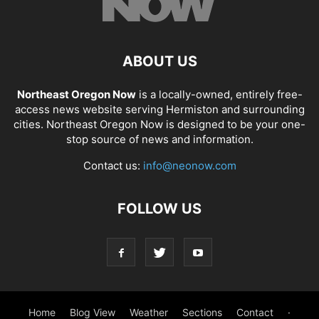
ABOUT US
Northeast Oregon Now
is a locally-owned, entirely free-
access news website serving Hermiston and surrounding
cities. Northeast Oregon Now is designed to be your one-
stop source of news and information.
Contact us:
info@neonow.com
FOLLOW US
Home
Blog View
Weather
Sections
Contact
·