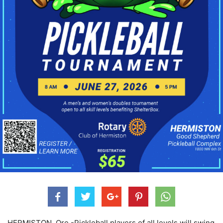
HERMISTON, Ore.-
Pickleball players of all levels will swing