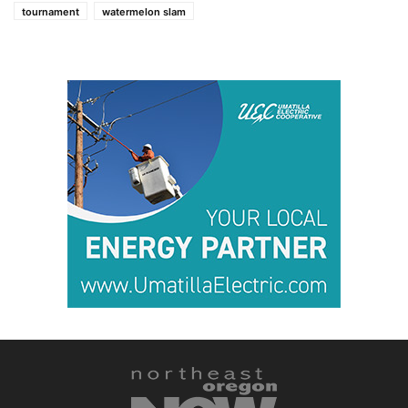
tournament
watermelon slam