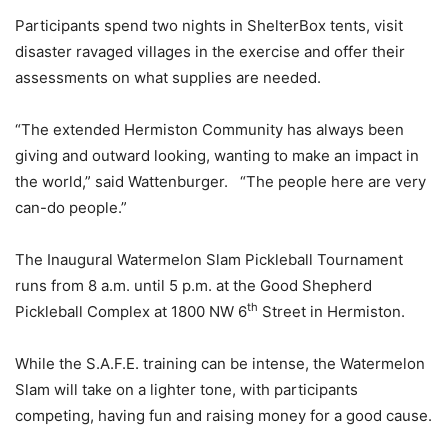
Participants spend two nights in ShelterBox tents, visit
disaster ravaged villages in the exercise and offer their
assessments on what supplies are needed.
“The extended Hermiston Community has always been
giving and outward looking, wanting to make an impact in
the world,” said Wattenburger. “The people here are very
can-do people.”
The Inaugural Watermelon Slam Pickleball Tournament
runs from 8 a.m. until 5 p.m. at the Good Shepherd
th
Pickleball Complex at 1800 NW 6
Street in Hermiston.
While the S.A.F.E. training can be intense, the Watermelon
Slam will take on a lighter tone, with participants
competing, having fun and raising money for a good cause.