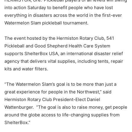
into action Saturday to benefit people who have lost
everything in disasters across the world in the first-ever
Watermelon Slam pickleball tournament.
The event hosted by the Hermiston Rotary Club, 541
Pickleball and Good Shepherd Health Care System
supports ShelterBox USA, an international disaster relief
agency that delivers vital supplies, including tents, repair
kits and water filters.
“The Watermelon Slam’s goal is to be more than just a
great experience for people in the Northwest,” said
Hermiston Rotary Club President-Elect Daniel
Wattenburger. “The goal is also to raise money, get people
around the globe access to life-changing supplies from
ShelterBox.”