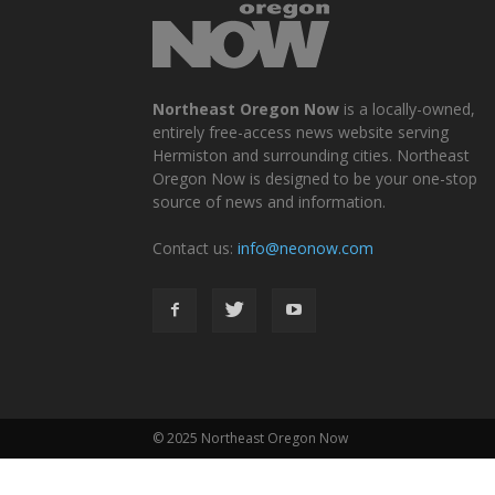
Northeast Oregon Now
is a locally-owned,
entirely free-access news website serving
Hermiston and surrounding cities. Northeast
Oregon Now is designed to be your one-stop
source of news and information.
Contact us:
info@neonow.com
© 2025 Northeast Oregon Now