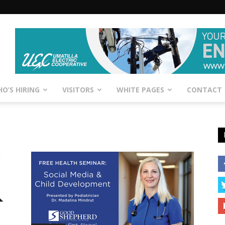
O’S HIRING
VISITORS
WHITE PAGES
CONTACT