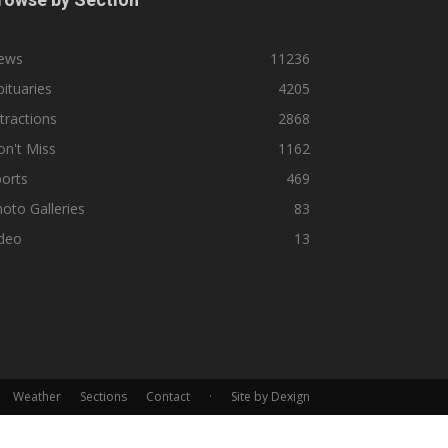
ews
11236
ituaries
4205
tractions
2868
n't Miss
1162
orts
469
oto Galleries
83
ideo
13
Weather
Sections
Contact
·
Site by Dexign