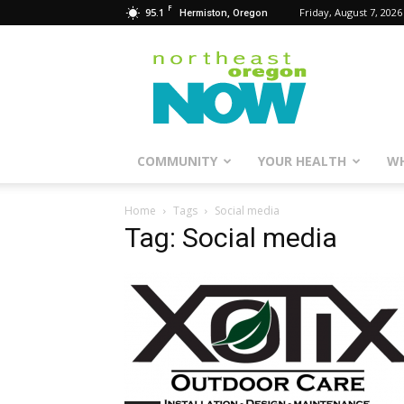
F
95.1
Friday, August 7, 2026
Hermiston, Oregon
Northeast
Oregon
Now
COMMUNITY
YOUR HEALTH
WH
Home
Tags
Social media
Tag: Social media