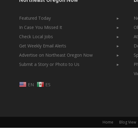
Featured Today
▸
N
In Case You Missed It
▸
Ob
Check Local Jobs
▸
At
Get Weekly Email Alerts
▸
Do
Advertise on Northeast Oregon Now
▸
Sp
Submit a Story or Photo to Us
▸
Ph
V
EN
ES
Home
Blog View