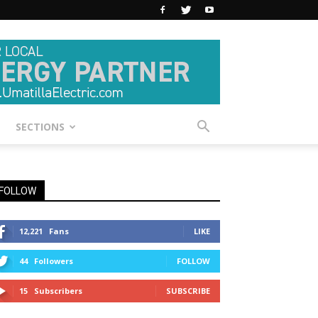
SECTIONS
FOLLOW
12,221
Fans
LIKE
44
Followers
FOLLOW
15
Subscribers
SUBSCRIBE