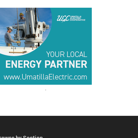
.
.
rowse by Section