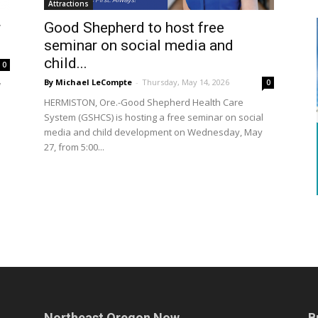
Attractions
r
Good Shepherd to host free
seminar on social media and
child...
0
By Michael LeCompte
-
Thursday, May 14, 2026
0
w
HERMISTON, Ore.-Good Shepherd Health Care
System (GSHCS) is hosting a free seminar on social
media and child development on Wednesday, May
27, from 5:00...
Northeast Oregon Now
B