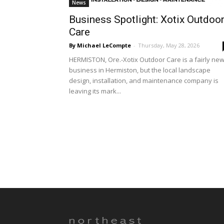
News
Business Spotlight: Xotix Outdoo
Care
By Michael LeCompte
-
Thursday, May 28, 2026
HERMISTON, Ore.-Xotix Outdoor Care is a fairly ne
business in Hermiston, but the local landscape
design, installation, and maintenance company is
leaving its mark...