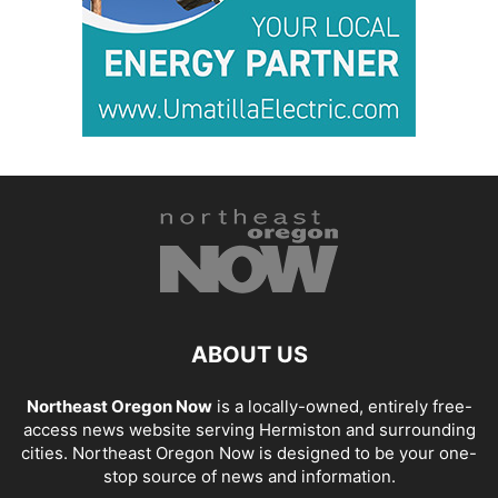
ABOUT US
Northeast Oregon Now
is a locally-owned, entirely free-
access news website serving Hermiston and surrounding
cities. Northeast Oregon Now is designed to be your one-
stop source of news and information.