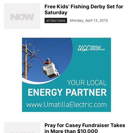
Free Kids' Fishing Derby Set for
Saturday
Monday, April 13, 2015
ATTRACTIONS
Pray for Casey Fundraiser Takes
in More than $10,000