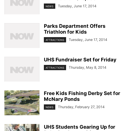
Tuesday, June 17, 2014
NEWS
Parks Department Offers
Triathlon for Kids
Tuesday, June 17, 2014
ATTRACTIONS
UHS Fundraiser Set for Friday
Thursday, May 8, 2014
ATTRACTIONS
Free Kids Fishing Derby Set for
McNary Ponds
Thursday, February 27, 2014
NEWS
UHS Students Gearing Up for