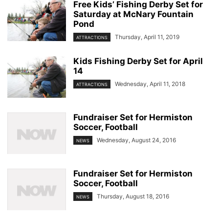
Free Kids’ Fishing Derby Set for
Saturday at McNary Fountain
Pond
Thursday, April 11, 2019
ATTRACTIONS
Kids Fishing Derby Set for April
14
Wednesday, April 11, 2018
ATTRACTIONS
Fundraiser Set for Hermiston
Soccer, Football
Wednesday, August 24, 2016
NEWS
Fundraiser Set for Hermiston
Soccer, Football
Thursday, August 18, 2016
NEWS