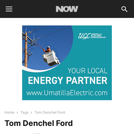
Home
Tags
Tom Denchel Ford
Tom Denchel Ford