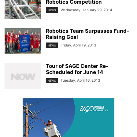
Robotics Competition
Wednesday, January 29, 2014
NEWS
Robotics Team Surpasses Fund-
Raising Goal
Friday, April 19, 2013
NEWS
Tour of SAGE Center Re-
Scheduled for June 14
Tuesday, April 16, 2013
NEWS